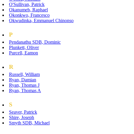
O'Sullivan, Patrick
Okanumeh, Raphael
Okonkwo, Francesco
Okwudinka, Emmanuel Chinonso
P
Pendanathu SDB, Dominic
Plunkett, Oliver
Purcell, Eamon
R
Russell, William
Ryan, Damian
Ryan, Thomas J
Ryan, Thomas A
S
Seaver, Patrick
Shire, Joseph
Smyth SDB, Michael