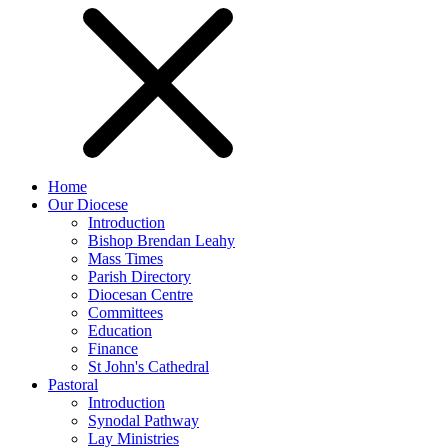
Home
Our Diocese
Introduction
Bishop Brendan Leahy
Mass Times
Parish Directory
Diocesan Centre
Committees
Education
Finance
St John's Cathedral
Pastoral
Introduction
Synodal Pathway
Lay Ministries