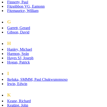
Finnerty, Paul
Fitzgibbon VG, Eamonn
Fitzmaurice, William
G
Garrett, Gerard
Gibson, David
H
Hanley, Michael
Harmon, Seán
Hayes SJ, Joseph
Hogan, Patrick
I
Ikeluka, SMMM, Paul Chukwunonsoso
Irwin, Edwin
K
Keane, Richard
Keating, John