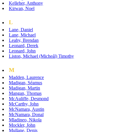
Kelleher, Anthony
Kirwan, Noel
L
Lane, Daniel
Lane, Michael
Leahy, Brendan
Leonard, Derek
Leonard, John
Liston, Michael (Micheál) Timothy
M
Madden, Laurence
Madigan, Séamus
Madigan, Martin
Mangan, Thomas
McAuliffe, Desmond
McCarthy, John
McNamara, Austin
McNamara, Donal
Mladineo, Nikola
Mockler, John
Mullane, Denis