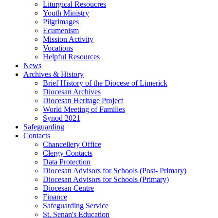
Liturgical Resoucres
Youth Ministry
Pilgrimages
Ecumenism
Mission Activity
Vocations
Helpful Resources
News
Archives & History
Brief History of the Diocese of Limerick
Diocesan Archives
Diocesan Heritage Project
World Meeting of Families
Synod 2021
Safeguarding
Contacts
Chancellery Office
Clergy Contacts
Data Protection
Diocesan Advisors for Schools (Post- Primary)
Diocesan Advisors for Schools (Primary)
Diocesan Centre
Finance
Safeguarding Service
St. Senan's Education