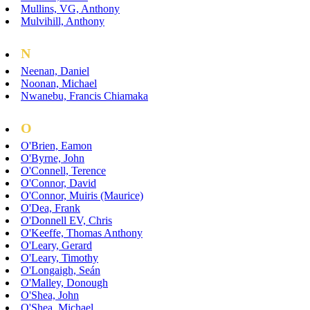
Mullins, VG, Anthony
Mulvihill, Anthony
N
Neenan, Daniel
Noonan, Michael
Nwanebu, Francis Chiamaka
O
O'Brien, Eamon
O'Byrne, John
O'Connell, Terence
O'Connor, David
O'Connor, Muiris (Maurice)
O'Dea, Frank
O'Donnell EV, Chris
O'Keeffe, Thomas Anthony
O'Leary, Gerard
O'Leary, Timothy
O'Longaigh, Seán
O'Malley, Donough
O'Shea, John
O'Shea, Michael