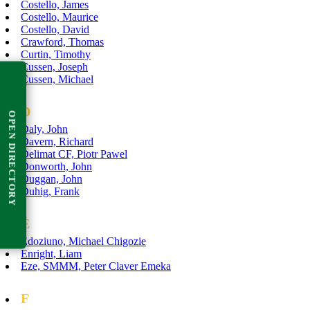
Costello, James
Costello, Maurice
Costello, David
Crawford, Thomas
Curtin, Timothy
Cussen, Joseph
Cussen, Michael
D
OPEN DIRECTORY
Daly, John
Davern, Richard
Delimat CF, Piotr Pawel
Donworth, John
Duggan, John
Duhig, Frank
E
Edoziuno, Michael Chigozie
Enright, Liam
Eze, SMMM, Peter Claver Emeka
F