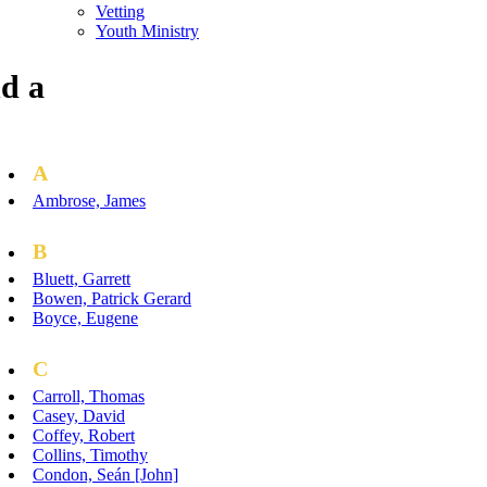
Vetting
Youth Ministry
d a
A
Ambrose, James
B
Bluett, Garrett
Bowen, Patrick Gerard
Boyce, Eugene
C
Carroll, Thomas
Casey, David
Coffey, Robert
Collins, Timothy
Condon, Seán [John]