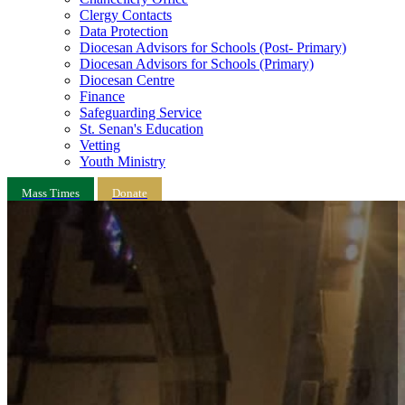
Clergy Contacts
Data Protection
Diocesan Advisors for Schools (Post- Primary)
Diocesan Advisors for Schools (Primary)
Diocesan Centre
Finance
Safeguarding Service
St. Senan's Education
Vetting
Youth Ministry
Mass Times
Donate