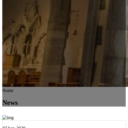
Home
News