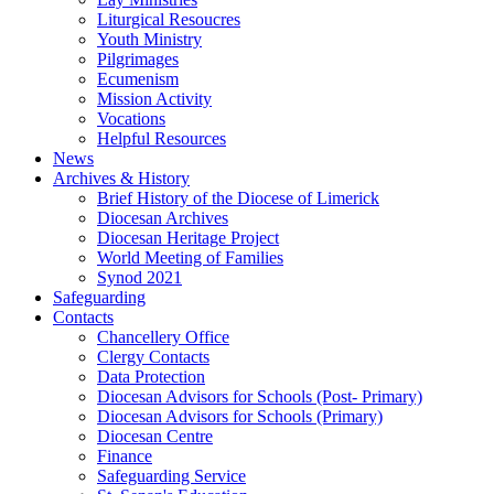
Liturgical Resoucres
Youth Ministry
Pilgrimages
Ecumenism
Mission Activity
Vocations
Helpful Resources
News
Archives & History
Brief History of the Diocese of Limerick
Diocesan Archives
Diocesan Heritage Project
World Meeting of Families
Synod 2021
Safeguarding
Contacts
Chancellery Office
Clergy Contacts
Data Protection
Diocesan Advisors for Schools (Post- Primary)
Diocesan Advisors for Schools (Primary)
Diocesan Centre
Finance
Safeguarding Service