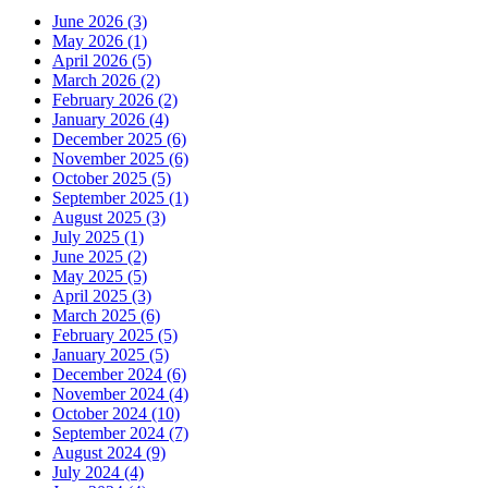
June 2026 (3)
May 2026 (1)
April 2026 (5)
March 2026 (2)
February 2026 (2)
January 2026 (4)
December 2025 (6)
November 2025 (6)
October 2025 (5)
September 2025 (1)
August 2025 (3)
July 2025 (1)
June 2025 (2)
May 2025 (5)
April 2025 (3)
March 2025 (6)
February 2025 (5)
January 2025 (5)
December 2024 (6)
November 2024 (4)
October 2024 (10)
September 2024 (7)
August 2024 (9)
July 2024 (4)