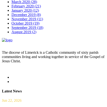
March 2020 (28)
February 2020 (21)
January 2020 (12)
December 2019 (8)
November 2019 (11)
October 2019 (19)
September 2019 (18)
August 2019 (2)
The diocese of Limerick is a Catholic community of sixty parish
communities living and working together in service of the Gospel of
Jesus Christ.
Read more
Latest News
Jun 22, 2026