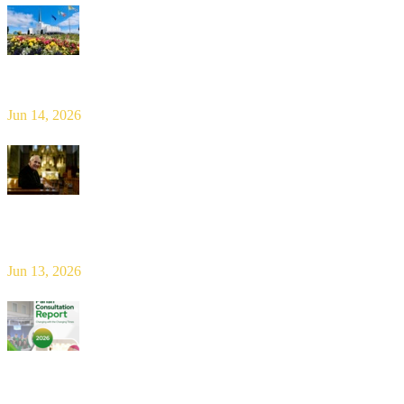
Limerick Diocesan Pilgrimage to Knock
Jun 14, 2026
Bishop Leahy publishes Diocese Consultation Report and calls for
new era of shared responsibility in parish life
Jun 13, 2026
2026 Parish Consultation