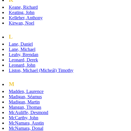
Keane, Richard
Keating, John
Kelleher, Anthony
Kirwan, Noel
L
Lane, Daniel
Lane, Michael
Leahy, Brendan
Leonard, Derek
Leonard, John
Liston, Michael (Micheál) Timothy
M
Madden, Laurence
Madigan, Séamus
Madigan, Martin
Mangan, Thomas
McAuliffe, Desmond
McCarthy, John
McNamara, Austin
McNamara, Donal