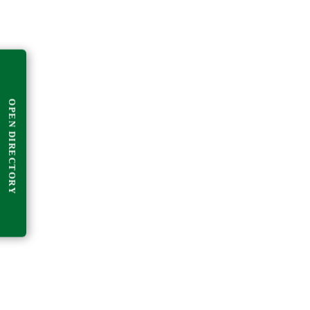
OPEN DIRECTORY