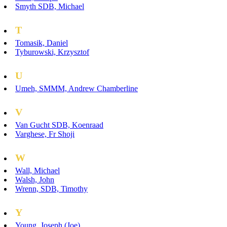
Smyth SDB, Michael
T
Tomasik, Daniel
Tyburowski, Krzysztof
U
Umeh, SMMM, Andrew Chamberline
V
Van Gucht SDB, Koenraad
Varghese, Fr Shoji
W
Wall, Michael
Walsh, John
Wrenn, SDB, Timothy
Y
Young, Joseph (Joe)