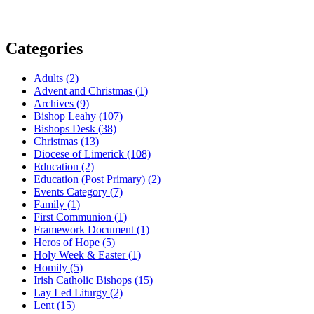
Categories
Adults
(2)
Advent and Christmas
(1)
Archives
(9)
Bishop Leahy
(107)
Bishops Desk
(38)
Christmas
(13)
Diocese of Limerick
(108)
Education
(2)
Education (Post Primary)
(2)
Events Category
(7)
Family
(1)
First Communion
(1)
Framework Document
(1)
Heros of Hope
(5)
Holy Week & Easter
(1)
Homily
(5)
Irish Catholic Bishops
(15)
Lay Led Liturgy
(2)
Lent
(15)