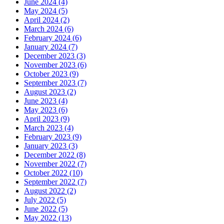
June 2024 (4)
May 2024 (5)
April 2024 (2)
March 2024 (6)
February 2024 (6)
January 2024 (7)
December 2023 (3)
November 2023 (6)
October 2023 (9)
September 2023 (7)
August 2023 (2)
June 2023 (4)
May 2023 (6)
April 2023 (9)
March 2023 (4)
February 2023 (9)
January 2023 (3)
December 2022 (8)
November 2022 (7)
October 2022 (10)
September 2022 (7)
August 2022 (2)
July 2022 (5)
June 2022 (5)
May 2022 (13)