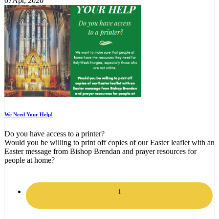
07
Apr, 2020
We Need Your Help!
Do you have access to a printer?
Would you be willing to print off copies of our Easter leaflet with an
Easter message from Bishop Brendan and prayer resources for
people at home?
1