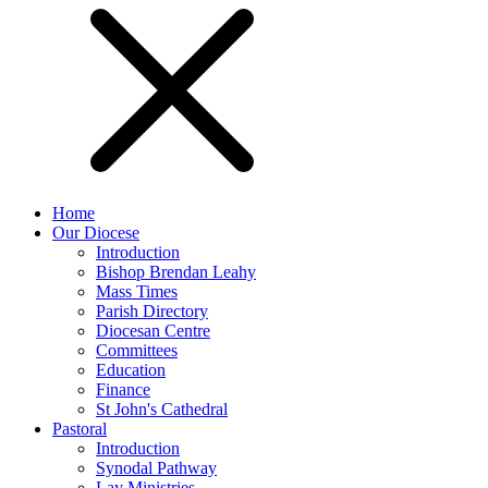
Home
Our Diocese
Introduction
Bishop Brendan Leahy
Mass Times
Parish Directory
Diocesan Centre
Committees
Education
Finance
St John's Cathedral
Pastoral
Introduction
Synodal Pathway
Lay Ministries