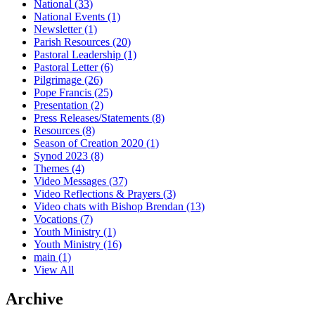
National
(33)
National Events
(1)
Newsletter
(1)
Parish Resources
(20)
Pastoral Leadership
(1)
Pastoral Letter
(6)
Pilgrimage
(26)
Pope Francis
(25)
Presentation
(2)
Press Releases/Statements
(8)
Resources
(8)
Season of Creation 2020
(1)
Synod 2023
(8)
Themes
(4)
Video Messages
(37)
Video Reflections & Prayers
(3)
Video chats with Bishop Brendan
(13)
Vocations
(7)
Youth Ministry
(1)
Youth Ministry
(16)
main
(1)
View All
Archive