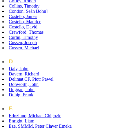
Coffey, Robert
Collins, Timothy
Condon, Seán [John]
Costello, James
Costello, Maurice
Costello, David
Crawford, Thomas
Curtin, Timothy
Cussen, Joseph
Cussen, Michael
D
Daly, John
Davern, Richard
Delimat CF, Piotr Pawel
Donworth, John
Duggan, John
Duhig, Frank
E
Edoziuno, Michael Chigozie
Enright, Liam
Eze, SMMM, Peter Claver Emeka