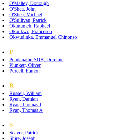
O'Malley, Donough
O'Shea, John
O'Shea, Michael
O'Sullivan, Patrick
Okanumeh, Raphael
Okonkwo, Francesco
Okwudinka, Emmanuel Chinonso
P
Pendanathu SDB, Dominic
Plunkett, Oliver
Purcell, Eamon
R
Russell, William
Ryan, Damian
Ryan, Thomas J
Ryan, Thomas A
S
Seaver, Patrick
Shire, Joseph