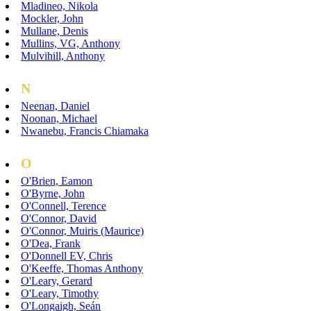
Mladineo, Nikola
Mockler, John
Mullane, Denis
Mullins, VG, Anthony
Mulvihill, Anthony
N
Neenan, Daniel
Noonan, Michael
Nwanebu, Francis Chiamaka
O
O'Brien, Eamon
O'Byrne, John
O'Connell, Terence
O'Connor, David
O'Connor, Muiris (Maurice)
O'Dea, Frank
O'Donnell EV, Chris
O'Keeffe, Thomas Anthony
O'Leary, Gerard
O'Leary, Timothy
O'Longaigh, Seán