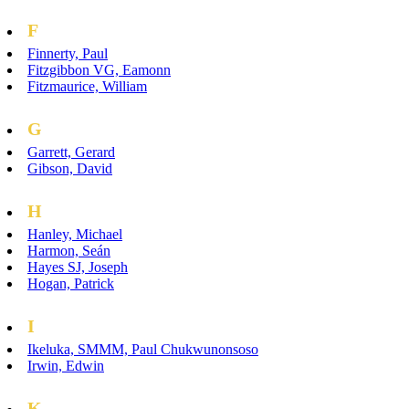
F
Finnerty, Paul
Fitzgibbon VG, Eamonn
Fitzmaurice, William
G
Garrett, Gerard
Gibson, David
H
Hanley, Michael
Harmon, Seán
Hayes SJ, Joseph
Hogan, Patrick
I
Ikeluka, SMMM, Paul Chukwunonsoso
Irwin, Edwin
K