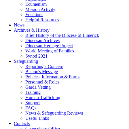
Ecumenism
Mission Activity
Vocations
Helpful Resources
News
Archives & History
Brief History of the Diocese of Limerick
Diocesan Archives
Diocesan Heritage Project
World Meeting of Families
Synod 2021
Safeguarding
Reporting a Concern
Bishop's Message
Policies, Information & Forms
Personnel & Roles
Garda Vetting
Training
Human Trafficking
Support
FAQs
News & Safeguarding Reviews
Useful Links
Contacts
Chancellery Office