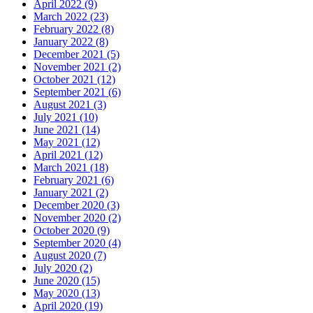
April 2022 (9)
March 2022 (23)
February 2022 (8)
January 2022 (8)
December 2021 (5)
November 2021 (2)
October 2021 (12)
September 2021 (6)
August 2021 (3)
July 2021 (10)
June 2021 (14)
May 2021 (12)
April 2021 (12)
March 2021 (18)
February 2021 (6)
January 2021 (2)
December 2020 (3)
November 2020 (2)
October 2020 (9)
September 2020 (4)
August 2020 (7)
July 2020 (2)
June 2020 (15)
May 2020 (13)
April 2020 (19)