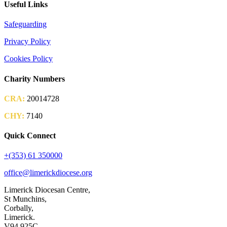
Useful Links
Safeguarding
Privacy Policy
Cookies Policy
Charity Numbers
CRA:
20014728
CHY:
7140
Quick Connect
+(353) 61 350000
office@limerickdiocese.org
Limerick Diocesan Centre,
St Munchins,
Corbally,
Limerick.
V94 925C