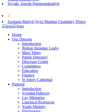
Yoyaki, Joseph Pandaramkudiyil
Z
Zacharia Maliyil (Syro Malabar Chaplain), Prince
Home
Our Diocese
Introduction
Bishop Brendan Leahy
Mass Times
Parish Directory
Diocesan Centre
Committees
Education
Finance
St John's Cathedral
Pastoral
Introduction
Synodal Pathway
Lay Ministries
Liturgical Resoucres
Youth Ministry
Pilgrimages