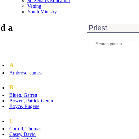
St. Senan's Education
Vetting
Youth Ministry
d a
A
Ambrose, James
B
Bluett, Garrett
Bowen, Patrick Gerard
Boyce, Eugene
C
Carroll, Thomas
Casey, David