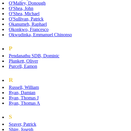
O'Malley, Donough
O'Shea, John
O'Shea, Michael
O'Sullivan, Patrick
Okanumeh, Raphael
Okonkwo, Francesco
Okwudinka, Emmanuel Chinonso
P
Pendanathu SDB, Dominic
Plunkett, Oliver
Purcell, Eamon
R
Russell, William
Ryan, Damian
Ryan, Thomas J
Ryan, Thomas A
S
Seaver, Patrick
Shire, Joseph