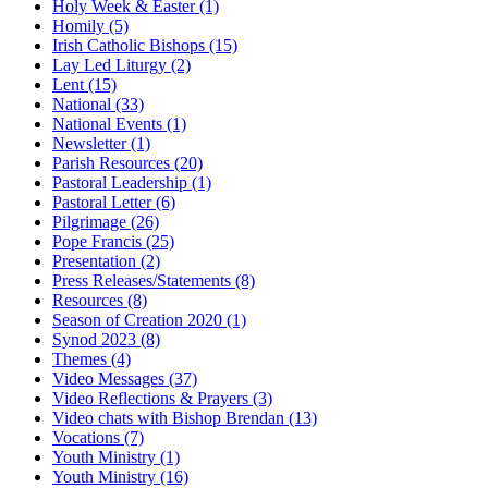
Holy Week & Easter
(1)
Homily
(5)
Irish Catholic Bishops
(15)
Lay Led Liturgy
(2)
Lent
(15)
National
(33)
National Events
(1)
Newsletter
(1)
Parish Resources
(20)
Pastoral Leadership
(1)
Pastoral Letter
(6)
Pilgrimage
(26)
Pope Francis
(25)
Presentation
(2)
Press Releases/Statements
(8)
Resources
(8)
Season of Creation 2020
(1)
Synod 2023
(8)
Themes
(4)
Video Messages
(37)
Video Reflections & Prayers
(3)
Video chats with Bishop Brendan
(13)
Vocations
(7)
Youth Ministry
(1)
Youth Ministry
(16)