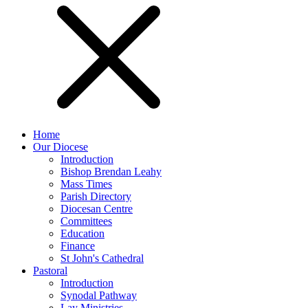
Home
Our Diocese
Introduction
Bishop Brendan Leahy
Mass Times
Parish Directory
Diocesan Centre
Committees
Education
Finance
St John's Cathedral
Pastoral
Introduction
Synodal Pathway
Lay Ministries