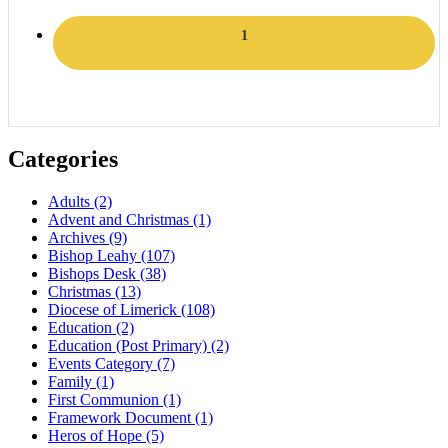
1
Categories
Adults
(2)
Advent and Christmas
(1)
Archives
(9)
Bishop Leahy
(107)
Bishops Desk
(38)
Christmas
(13)
Diocese of Limerick
(108)
Education
(2)
Education (Post Primary)
(2)
Events Category
(7)
Family
(1)
First Communion
(1)
Framework Document
(1)
Heros of Hope
(5)