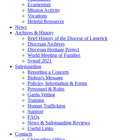
Ecumenism
Mission Activity
Vocations
Helpful Resources
News
Archives & History
Brief History of the Diocese of Limerick
Diocesan Archives
Diocesan Heritage Project
World Meeting of Families
Synod 2021
Safeguarding
Reporting a Concern
Bishop's Message
Policies, Information & Forms
Personnel & Roles
Garda Vetting
Training
Human Trafficking
Support
FAQs
News & Safeguarding Reviews
Useful Links
Contacts
Chancellery Office