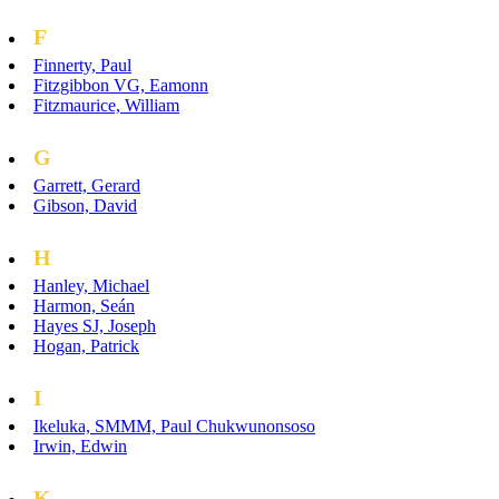
F
Finnerty, Paul
Fitzgibbon VG, Eamonn
Fitzmaurice, William
G
Garrett, Gerard
Gibson, David
H
Hanley, Michael
Harmon, Seán
Hayes SJ, Joseph
Hogan, Patrick
I
Ikeluka, SMMM, Paul Chukwunonsoso
Irwin, Edwin
K