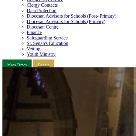
Clergy Contacts
Data Protection
Diocesan Advisors for Schools (Post- Primary)
Diocesan Advisors for Schools (Primary)
Diocesan Centre
Finance
Safeguarding Service
St. Senan's Education
Vetting
Youth Ministry
Mass Times
Donate