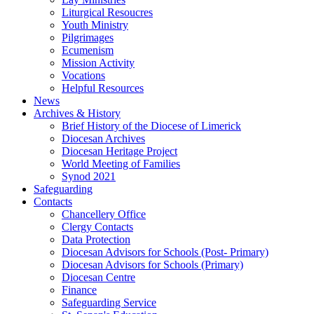
Liturgical Resoucres
Youth Ministry
Pilgrimages
Ecumenism
Mission Activity
Vocations
Helpful Resources
News
Archives & History
Brief History of the Diocese of Limerick
Diocesan Archives
Diocesan Heritage Project
World Meeting of Families
Synod 2021
Safeguarding
Contacts
Chancellery Office
Clergy Contacts
Data Protection
Diocesan Advisors for Schools (Post- Primary)
Diocesan Advisors for Schools (Primary)
Diocesan Centre
Finance
Safeguarding Service