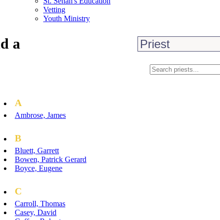
St. Senan's Education
Vetting
Youth Ministry
d a
A
Ambrose, James
B
Bluett, Garrett
Bowen, Patrick Gerard
Boyce, Eugene
C
Carroll, Thomas
Casey, David