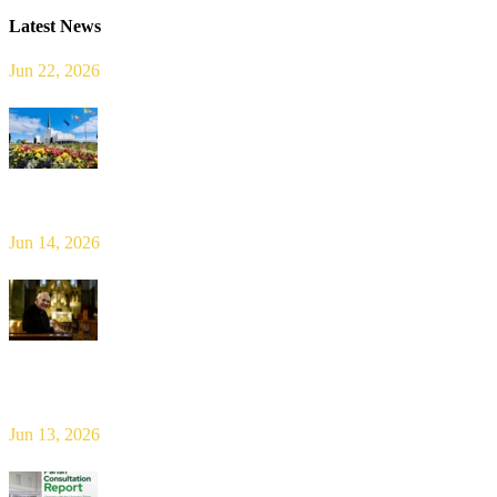
Latest News
Jun 22, 2026
Limerick Diocesan Pilgrimage to Knock
Jun 14, 2026
Bishop Leahy publishes Diocese Consultation Report and calls for
new era of shared responsibility in parish life
Jun 13, 2026