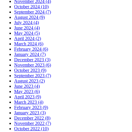
November 2024 (4)
October 2024 (10)
September 2024 (7)
August 2024 (9)
July 2024 (4)
June 2024 (4)
May 2024 (5)
April 2024 (2)
March 2024 (6)
February 2024 (6)
January 2024 (7)
December 2023 (3)
November 2023 (6)
October 2023 (9)
September 2023 (7)
August 2023 (2)
June 2023 (4)
May 2023 (6)
April 2023 (9)
March 2023 (4)
February 2023 (9)
January 2023 (3)
December 2022 (8)
November 2022 (7)
October 2022 (10)