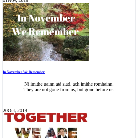
01
Nov, 2019
In November We Remember
Ní imithe uainn atá siad, ach imithe romhainn.
They are not gone from us, but gone before us.
20
Oct, 2019