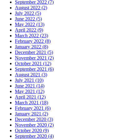
September 2022 (7)
August 2022 (2)
July 2022 (5)
June 2022 (5)
May 2022 (13)
April 2022 (9)
March 2022 (23)
February 2022 (8)
January 2022 (8)
December 2021 (5)
November 2021 (2)
October 2021 (12)
September 2021 (6)
August 2021 (3)
July 2021 (10)
June 2021 (14)
May 2021 (12)
April 2021 (12)
March 2021 (18)
February 2021 (6)
January 2021 (2)
December 2020 (3)
November 2020 (2)
October 2020 (9)
September 2020 (4)