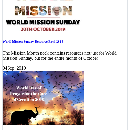
World Mission Sunday Resource Pack 2019
The Mission Month pack contains resources not just for World
Mission Sunday, but for the entire month of October
04
Sep, 2019