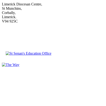
Limerick Diocesan Centre,
St Munchins,
Corbally,
Limerick.
V94 925C