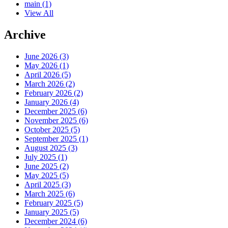
main
(1)
View All
Archive
June 2026 (3)
May 2026 (1)
April 2026 (5)
March 2026 (2)
February 2026 (2)
January 2026 (4)
December 2025 (6)
November 2025 (6)
October 2025 (5)
September 2025 (1)
August 2025 (3)
July 2025 (1)
June 2025 (2)
May 2025 (5)
April 2025 (3)
March 2025 (6)
February 2025 (5)
January 2025 (5)
December 2024 (6)