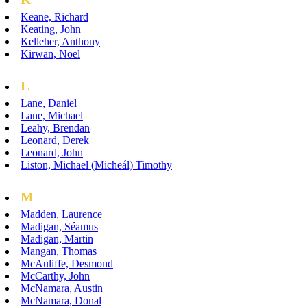
Keane, Richard
Keating, John
Kelleher, Anthony
Kirwan, Noel
L
Lane, Daniel
Lane, Michael
Leahy, Brendan
Leonard, Derek
Leonard, John
Liston, Michael (Micheál) Timothy
M
Madden, Laurence
Madigan, Séamus
Madigan, Martin
Mangan, Thomas
McAuliffe, Desmond
McCarthy, John
McNamara, Austin
McNamara, Donal