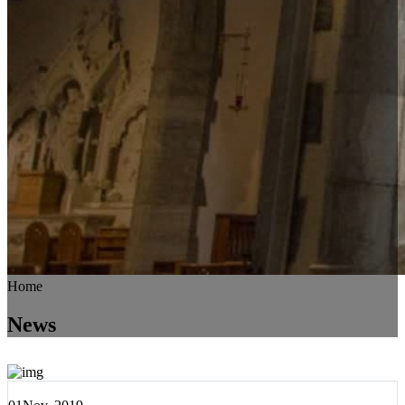
Home
News