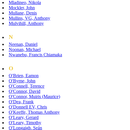
Mladineo, Nikola
Mockler, John
Mullane, Denis
Mullins, VG, Anthony
Mulvihill, Anthony
N
Neenan, Daniel
Noonan, Michael
Nwanebu, Francis Chiamaka
O
O'Brien, Eamon
O'Byrne, John
O'Connell, Terence
O'Connor, David
O'Connor, Muiris (Maurice)
O'Dea, Frank
O'Donnell EV, Chris
O'Keeffe, Thomas Anthony
O'Leary, Gerard
O'Leary, Timothy
O'Longaigh, Seán