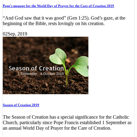
Pope's message for the World Day of Prayer for the Care of Creation 2019
“And God saw that it was good” (Gen 1:25). God’s gaze, at the
beginning of the Bible, rests lovingly on his creation.
02
Sep, 2019
Season of Creation 2019
The Season of Creation has a special significance for the Catholic
Church, particularly since Pope Francis established 1 September as
an annual World Day of Prayer for the Care of Creation.