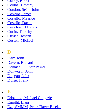
Coffey, Robert
Collins, Timothy
Condon, Seán [John]
Costello, James
Costello, Maurice
Costello, David
Crawford, Thomas
Curtin, Timothy
Cussen, Joseph
Cussen, Michael
D
Daly, John
Davern, Richard
Delimat CF, Piotr Pawel
Donworth, John
Duggan, John
Duhig, Frank
E
Edoziuno, Michael Chigozie
Enright, Liam
Eze, SMMM, Peter Claver Emeka