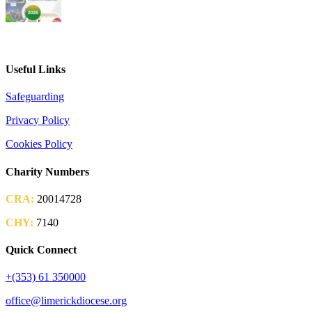
2026 Parish Consultation
Useful Links
Safeguarding
Privacy Policy
Cookies Policy
Charity Numbers
CRA:
20014728
CHY:
7140
Quick Connect
+(353) 61 350000
office@limerickdiocese.org