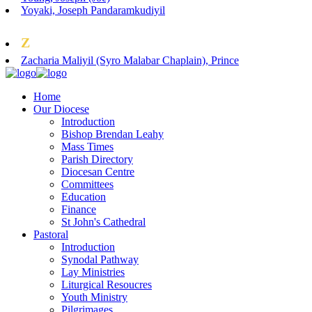
Yoyaki, Joseph Pandaramkudiyil
Z
Zacharia Maliyil (Syro Malabar Chaplain), Prince
Home
Our Diocese
Introduction
Bishop Brendan Leahy
Mass Times
Parish Directory
Diocesan Centre
Committees
Education
Finance
St John's Cathedral
Pastoral
Introduction
Synodal Pathway
Lay Ministries
Liturgical Resoucres
Youth Ministry
Pilgrimages