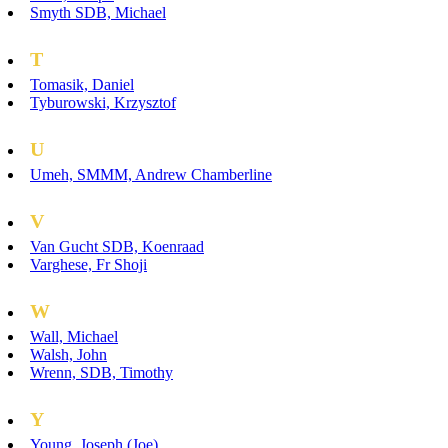
Smyth SDB, Michael
T
Tomasik, Daniel
Tyburowski, Krzysztof
U
Umeh, SMMM, Andrew Chamberline
V
Van Gucht SDB, Koenraad
Varghese, Fr Shoji
W
Wall, Michael
Walsh, John
Wrenn, SDB, Timothy
Y
Young, Joseph (Joe)