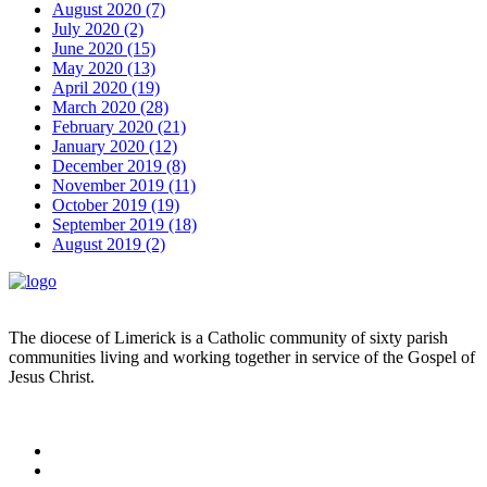
August 2020 (7)
July 2020 (2)
June 2020 (15)
May 2020 (13)
April 2020 (19)
March 2020 (28)
February 2020 (21)
January 2020 (12)
December 2019 (8)
November 2019 (11)
October 2019 (19)
September 2019 (18)
August 2019 (2)
The diocese of Limerick is a Catholic community of sixty parish
communities living and working together in service of the Gospel of
Jesus Christ.
Read more