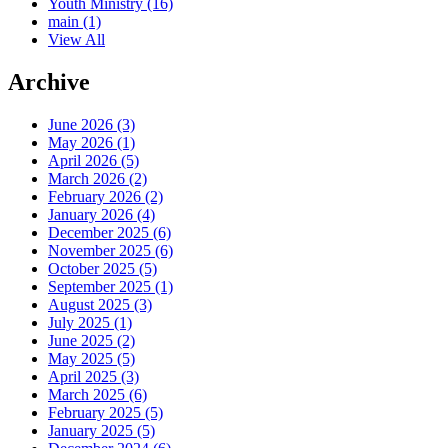
Youth Ministry
(16)
main
(1)
View All
Archive
June 2026 (3)
May 2026 (1)
April 2026 (5)
March 2026 (2)
February 2026 (2)
January 2026 (4)
December 2025 (6)
November 2025 (6)
October 2025 (5)
September 2025 (1)
August 2025 (3)
July 2025 (1)
June 2025 (2)
May 2025 (5)
April 2025 (3)
March 2025 (6)
February 2025 (5)
January 2025 (5)