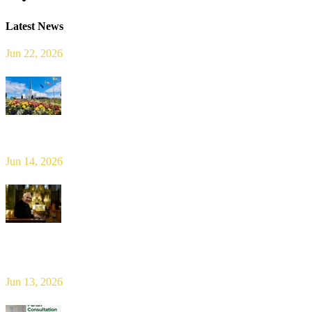
Latest News
Jun 22, 2026
Limerick Diocesan Pilgrimage to Knock
Jun 14, 2026
Bishop Leahy publishes Diocese Consultation Report and calls for
new era of shared responsibility in parish life
Jun 13, 2026