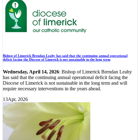
Bishop of Limerick Brendan Leahy has said that the continuing annual operational
deficit facing the Diocese of Limerick is not sustainable in the long term
Wednesday, April 14, 2026
: Bishop of Limerick Brendan Leahy
has said that the continuing annual operational deficit facing the
Diocese of Limerick is not sustainable in the long term and will
require necessary interventions in the years ahead.
13
Apr, 2026