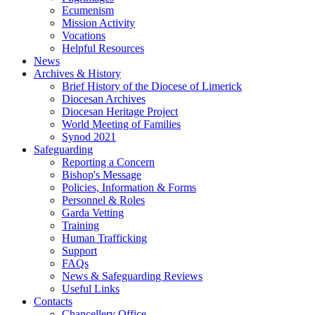
Ecumenism
Mission Activity
Vocations
Helpful Resources
News
Archives & History
Brief History of the Diocese of Limerick
Diocesan Archives
Diocesan Heritage Project
World Meeting of Families
Synod 2021
Safeguarding
Reporting a Concern
Bishop's Message
Policies, Information & Forms
Personnel & Roles
Garda Vetting
Training
Human Trafficking
Support
FAQs
News & Safeguarding Reviews
Useful Links
Contacts
Chancellery Office