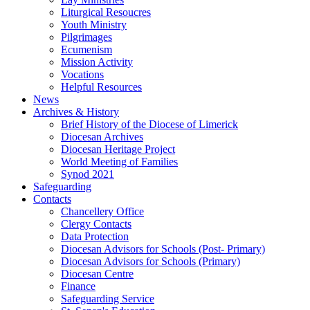
Liturgical Resoucres
Youth Ministry
Pilgrimages
Ecumenism
Mission Activity
Vocations
Helpful Resources
News
Archives & History
Brief History of the Diocese of Limerick
Diocesan Archives
Diocesan Heritage Project
World Meeting of Families
Synod 2021
Safeguarding
Contacts
Chancellery Office
Clergy Contacts
Data Protection
Diocesan Advisors for Schools (Post- Primary)
Diocesan Advisors for Schools (Primary)
Diocesan Centre
Finance
Safeguarding Service