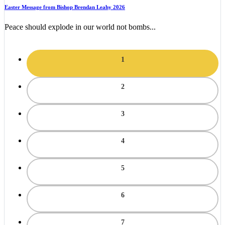
Easter Message from Bishop Brendan Leahy 2026
Peace should explode in our world not bombs...
1
2
3
4
5
6
7