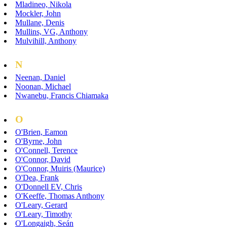
Mladineo, Nikola
Mockler, John
Mullane, Denis
Mullins, VG, Anthony
Mulvihill, Anthony
N
Neenan, Daniel
Noonan, Michael
Nwanebu, Francis Chiamaka
O
O'Brien, Eamon
O'Byrne, John
O'Connell, Terence
O'Connor, David
O'Connor, Muiris (Maurice)
O'Dea, Frank
O'Donnell EV, Chris
O'Keeffe, Thomas Anthony
O'Leary, Gerard
O'Leary, Timothy
O'Longaigh, Seán