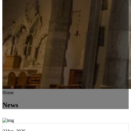
Home
News