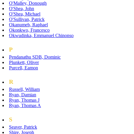
O'Malley, Donough
O'Shea, John
O'Shea, Michael
O'Sullivan, Patrick
Okanumeh, Raphael
Okonkwo, Francesco
Okwudinka, Emmanuel Chinonso
P
Pendanathu SDB, Dominic
Plunkett, Oliver
Purcell, Eamon
R
Russell, William
Ryan, Damian
Ryan, Thomas J
Ryan, Thomas A
S
Seaver, Patrick
Shire, Joseph