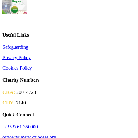
2026 Parish Consultation
Useful Links
Safeguarding
Privacy Policy
Cookies Policy
Charity Numbers
CRA:
20014728
CHY:
7140
Quick Connect
+(353) 61 350000
office@limerickdiocese.org