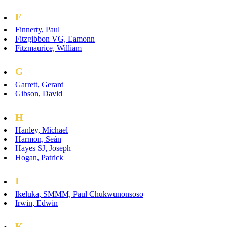
F
Finnerty, Paul
Fitzgibbon VG, Eamonn
Fitzmaurice, William
G
Garrett, Gerard
Gibson, David
H
Hanley, Michael
Harmon, Seán
Hayes SJ, Joseph
Hogan, Patrick
I
Ikeluka, SMMM, Paul Chukwunonsoso
Irwin, Edwin
K