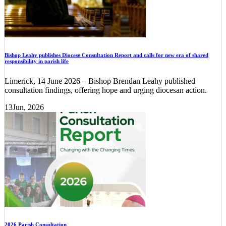
Bishop Leahy publishes Diocese Consultation Report and calls for new era of shared
responsibility in parish life
Limerick, 14 June 2026 – Bishop Brendan Leahy published
consultation findings, offering hope and urging diocesan action.
13
Jun, 2026
2026 Parish Consultation