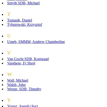
Smyth SDB, Michael
T
Tomasik, Daniel
Tyburowski, Krzysztof
U
Umeh, SMMM, Andrew Chamberline
V
Van Gucht SDB, Koenraad
Varghese, Fr Shoji
W
Wall, Michael
Walsh, John
Wrenn, SDB, Timothy
Y
Young, Joseph (Joe)