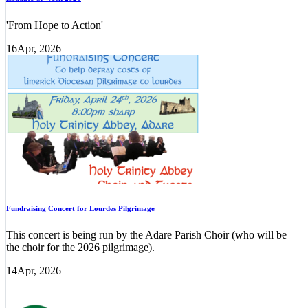
'From Hope to Action'
16
Apr, 2026
Fundraising Concert for Lourdes Pilgrimage
This concert is being run by the Adare Parish Choir (who will be
the choir for the 2026 pilgrimage).
14
Apr, 2026