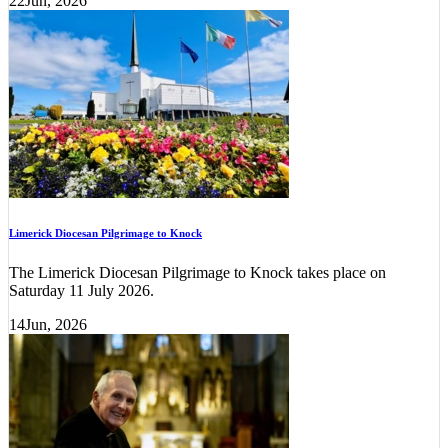
22
Jun, 2026
Limerick Diocesan Pilgrimage to Knock
The Limerick Diocesan Pilgrimage to Knock takes place on
Saturday 11 July 2026.
14
Jun, 2026