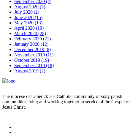
September 2020 (4)
August 2020 (7)
July 2020 (2)
June 2020 (15)
May 2020 (13)
April 2020 (19)
March 2020 (28)
February 2020 (21)
January 2020 (12)
December 2019 (8)
November 2019 (11)
October 2019 (19)
September 2019 (18)
August 2019 (2)
The diocese of Limerick is a Catholic community of sixty parish
communities living and working together in service of the Gospel of
Jesus Christ.
Read more