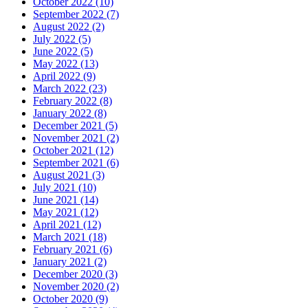
October 2022 (10)
September 2022 (7)
August 2022 (2)
July 2022 (5)
June 2022 (5)
May 2022 (13)
April 2022 (9)
March 2022 (23)
February 2022 (8)
January 2022 (8)
December 2021 (5)
November 2021 (2)
October 2021 (12)
September 2021 (6)
August 2021 (3)
July 2021 (10)
June 2021 (14)
May 2021 (12)
April 2021 (12)
March 2021 (18)
February 2021 (6)
January 2021 (2)
December 2020 (3)
November 2020 (2)
October 2020 (9)