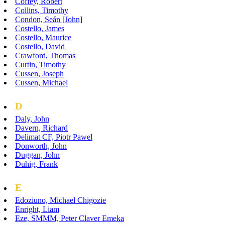
Coffey, Robert
Collins, Timothy
Condon, Seán [John]
Costello, James
Costello, Maurice
Costello, David
Crawford, Thomas
Curtin, Timothy
Cussen, Joseph
Cussen, Michael
D
Daly, John
Davern, Richard
Delimat CF, Piotr Pawel
Donworth, John
Duggan, John
Duhig, Frank
E
Edoziuno, Michael Chigozie
Enright, Liam
Eze, SMMM, Peter Claver Emeka