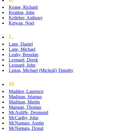
Keane, Richard
Keating, John
Kelleher, Anthony
Kirwan, Noel
L
Lane, Daniel
Lane, Michael
Leahy, Brendan
Leonard, Derek
Leonard, John
Liston, Michael (Micheál) Timothy
M
Madden, Laurence
Madigan, Séamus
Madigan, Martin
Mangan, Thomas
McAuliffe, Desmond
McCarthy, John
McNamara, Austin
McNamara, Donal