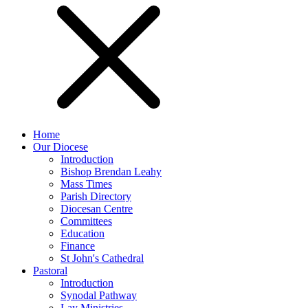
Home
Our Diocese
Introduction
Bishop Brendan Leahy
Mass Times
Parish Directory
Diocesan Centre
Committees
Education
Finance
St John's Cathedral
Pastoral
Introduction
Synodal Pathway
Lay Ministries