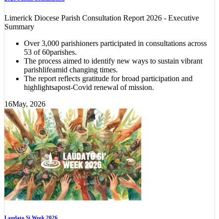
Limerick Diocese Parish Consultation Report 2026 - Executive
Summary
Over 3,000 parishioners participated in consultations across
53 of 60parishes.
The process aimed to identify new ways to sustain vibrant
parishlifeamid changing times.
The report reflects gratitude for broad participation and
highlightsapost-Covid renewal of mission.
16
May, 2026
Laudato Si Week 2026