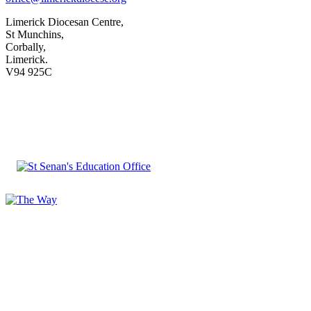
Limerick Diocesan Centre,
St Munchins,
Corbally,
Limerick.
V94 925C