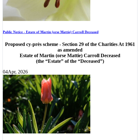
Public Notice - Estate of Martin (orse Mattie) Carroll Deceased
Proposed cy-près scheme - Section 29 of the Charities At 1961
as amended
Estate of Martin (orse Mattie) Carroll Deceased
(the “Estate” of the “Deceased”)
04
Apr, 2026