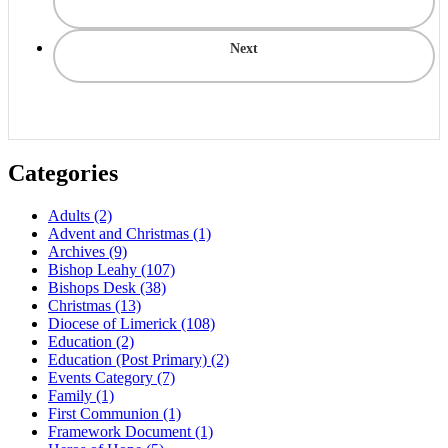
Next
Categories
Adults
(2)
Advent and Christmas
(1)
Archives
(9)
Bishop Leahy
(107)
Bishops Desk
(38)
Christmas
(13)
Diocese of Limerick
(108)
Education
(2)
Education (Post Primary)
(2)
Events Category
(7)
Family
(1)
First Communion
(1)
Framework Document
(1)