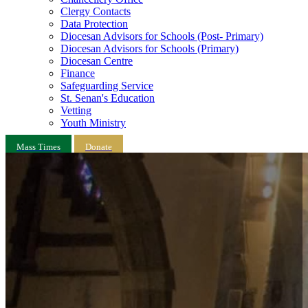
Clergy Contacts
Data Protection
Diocesan Advisors for Schools (Post- Primary)
Diocesan Advisors for Schools (Primary)
Diocesan Centre
Finance
Safeguarding Service
St. Senan's Education
Vetting
Youth Ministry
Mass Times
Donate