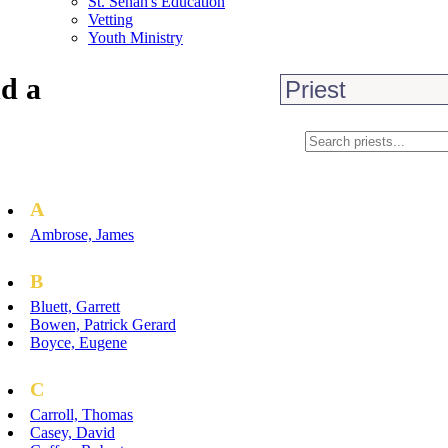
St. Senan's Education
Vetting
Youth Ministry
d a
A
Ambrose, James
B
Bluett, Garrett
Bowen, Patrick Gerard
Boyce, Eugene
C
Carroll, Thomas
Casey, David