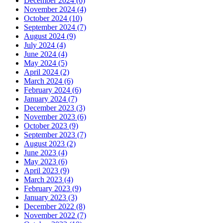
December 2024 (6)
November 2024 (4)
October 2024 (10)
September 2024 (7)
August 2024 (9)
July 2024 (4)
June 2024 (4)
May 2024 (5)
April 2024 (2)
March 2024 (6)
February 2024 (6)
January 2024 (7)
December 2023 (3)
November 2023 (6)
October 2023 (9)
September 2023 (7)
August 2023 (2)
June 2023 (4)
May 2023 (6)
April 2023 (9)
March 2023 (4)
February 2023 (9)
January 2023 (3)
December 2022 (8)
November 2022 (7)