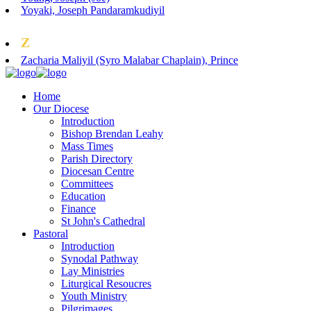
Yoyaki, Joseph Pandaramkudiyil
Z
Zacharia Maliyil (Syro Malabar Chaplain), Prince
Home
Our Diocese
Introduction
Bishop Brendan Leahy
Mass Times
Parish Directory
Diocesan Centre
Committees
Education
Finance
St John's Cathedral
Pastoral
Introduction
Synodal Pathway
Lay Ministries
Liturgical Resoucres
Youth Ministry
Pilgrimages