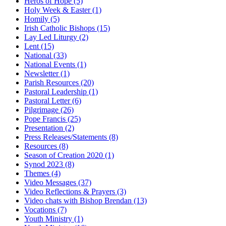
Heros of Hope
(5)
Holy Week & Easter
(1)
Homily
(5)
Irish Catholic Bishops
(15)
Lay Led Liturgy
(2)
Lent
(15)
National
(33)
National Events
(1)
Newsletter
(1)
Parish Resources
(20)
Pastoral Leadership
(1)
Pastoral Letter
(6)
Pilgrimage
(26)
Pope Francis
(25)
Presentation
(2)
Press Releases/Statements
(8)
Resources
(8)
Season of Creation 2020
(1)
Synod 2023
(8)
Themes
(4)
Video Messages
(37)
Video Reflections & Prayers
(3)
Video chats with Bishop Brendan
(13)
Vocations
(7)
Youth Ministry
(1)