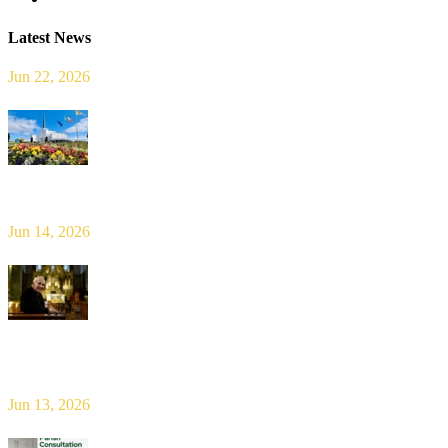
Latest News
Jun 22, 2026
Limerick Diocesan Pilgrimage to Knock
Jun 14, 2026
Bishop Leahy publishes Diocese Consultation Report and calls for
new era of shared responsibility in parish life
Jun 13, 2026