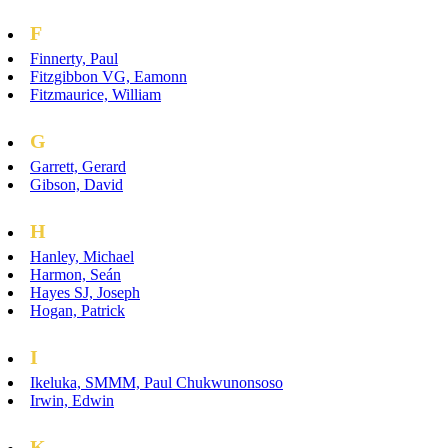
F
Finnerty, Paul
Fitzgibbon VG, Eamonn
Fitzmaurice, William
G
Garrett, Gerard
Gibson, David
H
Hanley, Michael
Harmon, Seán
Hayes SJ, Joseph
Hogan, Patrick
I
Ikeluka, SMMM, Paul Chukwunonsoso
Irwin, Edwin
K