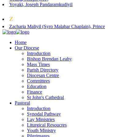
Yoyaki, Joseph Pandaramkudiyil
Z
Zacharia Maliyil (Syro Malabar Chaplain), Prince
Home
Our Diocese
Introduction
Bishop Brendan Leahy
Mass Times
Parish Directory
Diocesan Centre
Committees
Education
Finance
St John's Cathedral
Pastoral
Introduction
Synodal Pathway
Lay Ministries
Liturgical Resoucres
Youth Ministry
Pilgrimages