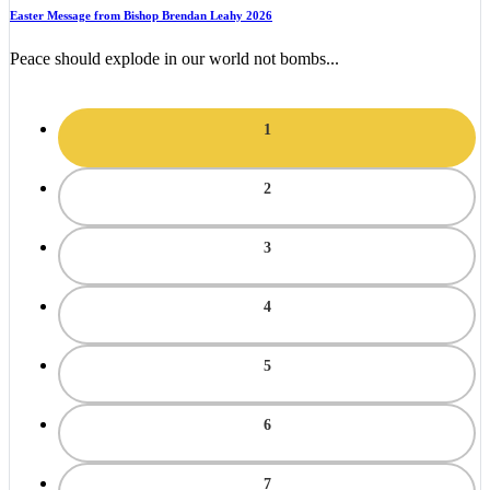
Easter Message from Bishop Brendan Leahy 2026
Peace should explode in our world not bombs...
1
2
3
4
5
6
7