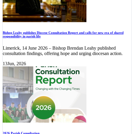
Bishop Leahy publishes Diocese Consultation Report and calls for new era of shared
responsibility in parish life
Limerick, 14 June 2026 – Bishop Brendan Leahy published
consultation findings, offering hope and urging diocesan action.
13
Jun, 2026
2026 Parish Consultation