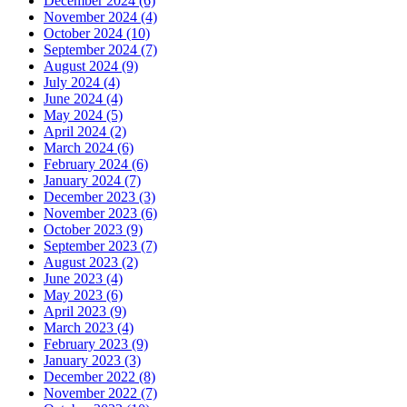
December 2024 (6)
November 2024 (4)
October 2024 (10)
September 2024 (7)
August 2024 (9)
July 2024 (4)
June 2024 (4)
May 2024 (5)
April 2024 (2)
March 2024 (6)
February 2024 (6)
January 2024 (7)
December 2023 (3)
November 2023 (6)
October 2023 (9)
September 2023 (7)
August 2023 (2)
June 2023 (4)
May 2023 (6)
April 2023 (9)
March 2023 (4)
February 2023 (9)
January 2023 (3)
December 2022 (8)
November 2022 (7)