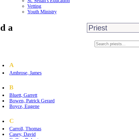
St. Senan's Education
Vetting
Youth Ministry
d a
A
Ambrose, James
B
Bluett, Garrett
Bowen, Patrick Gerard
Boyce, Eugene
C
Carroll, Thomas
Casey, David