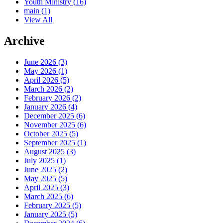
Youth Ministry
(16)
main
(1)
View All
Archive
June 2026 (3)
May 2026 (1)
April 2026 (5)
March 2026 (2)
February 2026 (2)
January 2026 (4)
December 2025 (6)
November 2025 (6)
October 2025 (5)
September 2025 (1)
August 2025 (3)
July 2025 (1)
June 2025 (2)
May 2025 (5)
April 2025 (3)
March 2025 (6)
February 2025 (5)
January 2025 (5)