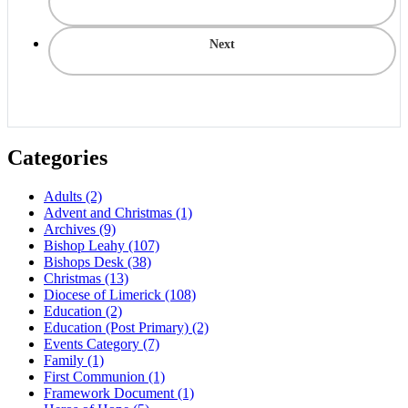
Next
Categories
Adults
(2)
Advent and Christmas
(1)
Archives
(9)
Bishop Leahy
(107)
Bishops Desk
(38)
Christmas
(13)
Diocese of Limerick
(108)
Education
(2)
Education (Post Primary)
(2)
Events Category
(7)
Family
(1)
First Communion
(1)
Framework Document
(1)