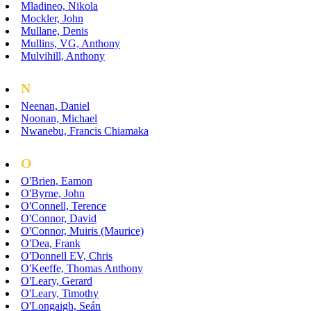
Mladineo, Nikola
Mockler, John
Mullane, Denis
Mullins, VG, Anthony
Mulvihill, Anthony
N
Neenan, Daniel
Noonan, Michael
Nwanebu, Francis Chiamaka
O
O'Brien, Eamon
O'Byrne, John
O'Connell, Terence
O'Connor, David
O'Connor, Muiris (Maurice)
O'Dea, Frank
O'Donnell EV, Chris
O'Keeffe, Thomas Anthony
O'Leary, Gerard
O'Leary, Timothy
O'Longaigh, Seán