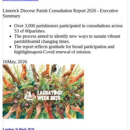
Limerick Diocese Parish Consultation Report 2026 - Executive
Summary
Over 3,000 parishioners participated in consultations across
53 of 60parishes.
The process aimed to identify new ways to sustain vibrant
parishlifeamid changing times.
The report reflects gratitude for broad participation and
highlightsapost-Covid renewal of mission.
16
May, 2026
Laudato Si Week 2026