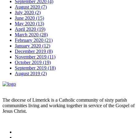
September 2020 (4)
August 2020 (7)
July 2020 (2)
June 2020 (15)
May 2020 (13)
April 2020 (19)
March 2020 (28)
February 2020 (21)
January 2020 (12)
December 2019 (8)
November 2019 (11)
October 2019 (19)
September 2019 (18)
August 2019 (2)
The diocese of Limerick is a Catholic community of sixty parish
communities living and working together in service of the Gospel of
Jesus Christ.
Read more