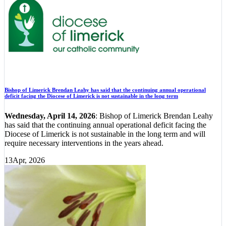
Bishop of Limerick Brendan Leahy has said that the continuing annual operational
deficit facing the Diocese of Limerick is not sustainable in the long term
Wednesday, April 14, 2026
: Bishop of Limerick Brendan Leahy
has said that the continuing annual operational deficit facing the
Diocese of Limerick is not sustainable in the long term and will
require necessary interventions in the years ahead.
13
Apr, 2026