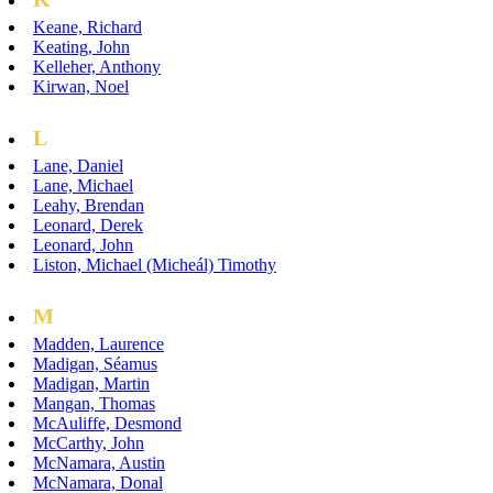
Keane, Richard
Keating, John
Kelleher, Anthony
Kirwan, Noel
L
Lane, Daniel
Lane, Michael
Leahy, Brendan
Leonard, Derek
Leonard, John
Liston, Michael (Micheál) Timothy
M
Madden, Laurence
Madigan, Séamus
Madigan, Martin
Mangan, Thomas
McAuliffe, Desmond
McCarthy, John
McNamara, Austin
McNamara, Donal