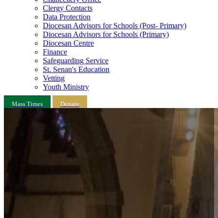
Clergy Contacts
Data Protection
Diocesan Advisors for Schools (Post- Primary)
Diocesan Advisors for Schools (Primary)
Diocesan Centre
Finance
Safeguarding Service
St. Senan's Education
Vetting
Youth Ministry
Mass Times
Donate