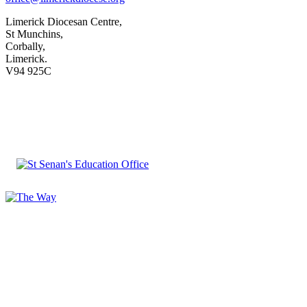
Limerick Diocesan Centre,
St Munchins,
Corbally,
Limerick.
V94 925C