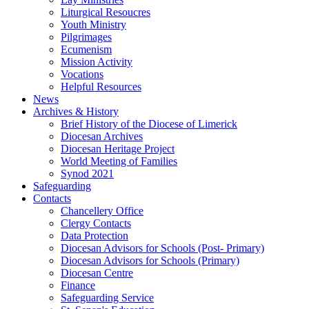
Liturgical Resoucres
Youth Ministry
Pilgrimages
Ecumenism
Mission Activity
Vocations
Helpful Resources
News
Archives & History
Brief History of the Diocese of Limerick
Diocesan Archives
Diocesan Heritage Project
World Meeting of Families
Synod 2021
Safeguarding
Contacts
Chancellery Office
Clergy Contacts
Data Protection
Diocesan Advisors for Schools (Post- Primary)
Diocesan Advisors for Schools (Primary)
Diocesan Centre
Finance
Safeguarding Service