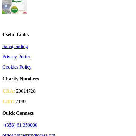
2026 Parish Consultation
Useful Links
Safeguarding
Privacy Policy
Cookies Policy
Charity Numbers
CRA:
20014728
CHY:
7140
Quick Connect
+(353) 61 350000
office@limerickdiocese.org