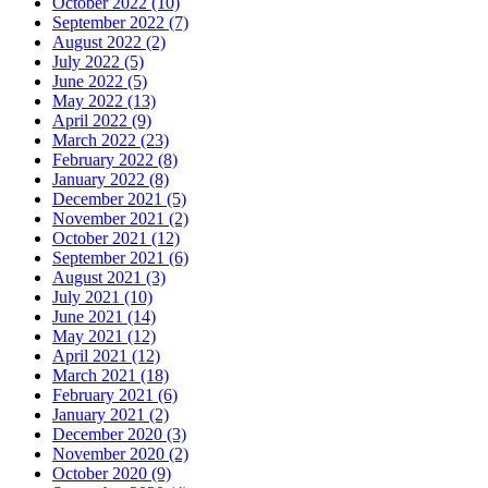
October 2022 (10)
September 2022 (7)
August 2022 (2)
July 2022 (5)
June 2022 (5)
May 2022 (13)
April 2022 (9)
March 2022 (23)
February 2022 (8)
January 2022 (8)
December 2021 (5)
November 2021 (2)
October 2021 (12)
September 2021 (6)
August 2021 (3)
July 2021 (10)
June 2021 (14)
May 2021 (12)
April 2021 (12)
March 2021 (18)
February 2021 (6)
January 2021 (2)
December 2020 (3)
November 2020 (2)
October 2020 (9)