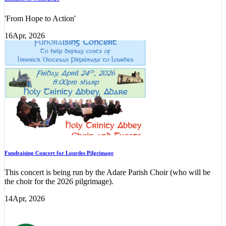
'From Hope to Action'
16
Apr, 2026
Fundraising Concert for Lourdes Pilgrimage
This concert is being run by the Adare Parish Choir (who will be
the choir for the 2026 pilgrimage).
14
Apr, 2026