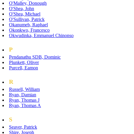
O'Malley, Donough
O'Shea, John
O'Shea, Michael
O'Sullivan, Patrick
Okanumeh, Raphael
Okonkwo, Francesco
Okwudinka, Emmanuel Chinonso
P
Pendanathu SDB, Dominic
Plunkett, Oliver
Purcell, Eamon
R
Russell, William
Ryan, Damian
Ryan, Thomas J
Ryan, Thomas A
S
Seaver, Patrick
Shire, Joseph