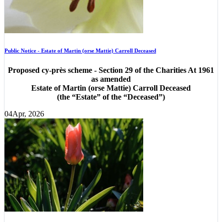
Public Notice - Estate of Martin (orse Mattie) Carroll Deceased
Proposed cy-près scheme - Section 29 of the Charities At 1961
as amended
Estate of Martin (orse Mattie) Carroll Deceased
(the “Estate” of the “Deceased”)
04
Apr, 2026