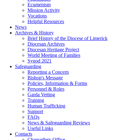
Ecumenism
Mission Activity
Vocations
Helpful Resources
News
Archives & History
Brief History of the Diocese of Limerick
Diocesan Archives
Diocesan Heritage Project
World Meeting of Families
Synod 2021
Safeguarding
Reporting a Concern
Bishop's Message
Policies, Information & Forms
Personnel & Roles
Garda Vetting
Training
Human Trafficking
Support
FAQs
News & Safeguarding Reviews
Useful Links
Contacts
Chancellery Office