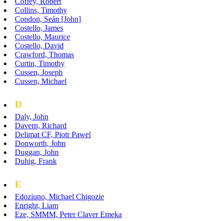
Coffey, Robert
Collins, Timothy
Condon, Seán [John]
Costello, James
Costello, Maurice
Costello, David
Crawford, Thomas
Curtin, Timothy
Cussen, Joseph
Cussen, Michael
D
Daly, John
Davern, Richard
Delimat CF, Piotr Pawel
Donworth, John
Duggan, John
Duhig, Frank
E
Edoziuno, Michael Chigozie
Enright, Liam
Eze, SMMM, Peter Claver Emeka