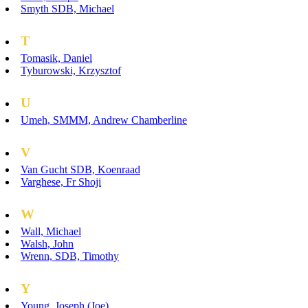
Smyth SDB, Michael
T
Tomasik, Daniel
Tyburowski, Krzysztof
U
Umeh, SMMM, Andrew Chamberline
V
Van Gucht SDB, Koenraad
Varghese, Fr Shoji
W
Wall, Michael
Walsh, John
Wrenn, SDB, Timothy
Y
Young, Joseph (Joe)