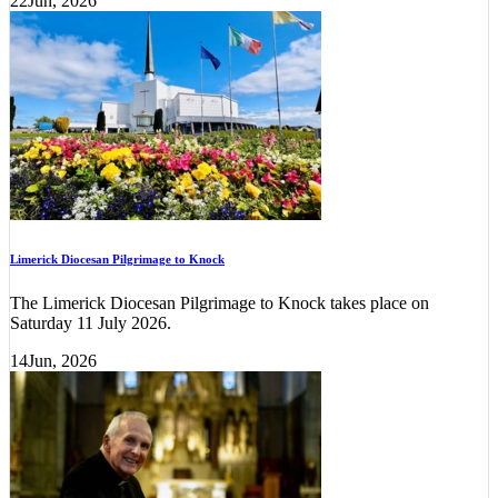
22
Jun, 2026
Limerick Diocesan Pilgrimage to Knock
The Limerick Diocesan Pilgrimage to Knock takes place on
Saturday 11 July 2026.
14
Jun, 2026