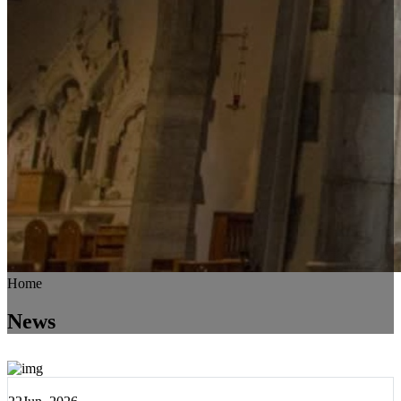
Home
News