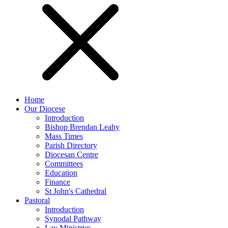
Home
Our Diocese
Introduction
Bishop Brendan Leahy
Mass Times
Parish Directory
Diocesan Centre
Committees
Education
Finance
St John's Cathedral
Pastoral
Introduction
Synodal Pathway
Lay Ministries