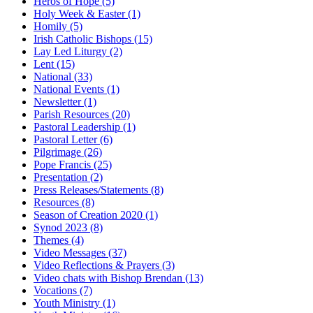
Heros of Hope
(5)
Holy Week & Easter
(1)
Homily
(5)
Irish Catholic Bishops
(15)
Lay Led Liturgy
(2)
Lent
(15)
National
(33)
National Events
(1)
Newsletter
(1)
Parish Resources
(20)
Pastoral Leadership
(1)
Pastoral Letter
(6)
Pilgrimage
(26)
Pope Francis
(25)
Presentation
(2)
Press Releases/Statements
(8)
Resources
(8)
Season of Creation 2020
(1)
Synod 2023
(8)
Themes
(4)
Video Messages
(37)
Video Reflections & Prayers
(3)
Video chats with Bishop Brendan
(13)
Vocations
(7)
Youth Ministry
(1)