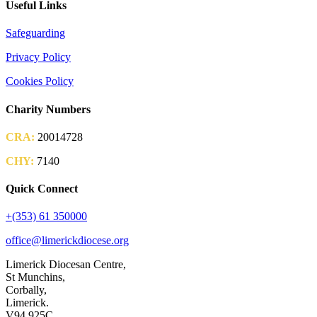
Useful Links
Safeguarding
Privacy Policy
Cookies Policy
Charity Numbers
CRA:
20014728
CHY:
7140
Quick Connect
+(353) 61 350000
office@limerickdiocese.org
Limerick Diocesan Centre,
St Munchins,
Corbally,
Limerick.
V94 925C