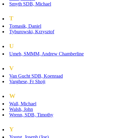
Smyth SDB, Michael
T
Tomasik, Daniel
Tyburowski, Krzysztof
U
Umeh, SMMM, Andrew Chamberline
V
Van Gucht SDB, Koenraad
Varghese, Fr Shoji
W
Wall, Michael
Walsh, John
Wrenn, SDB, Timothy
Y
Young, Joseph (Joe)