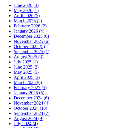
June 2026 (3)
May 2026 (1)
April 2026 (5)
March 2026 (2)
February 2026 (2)
January 2026 (4)
December 2025 (6)
November 2025 (6)
October 2025 (5)
September 2025 (1)
August 2025 (3)
July 2025 (1)
June 2025 (2)
May 2025 (5)
April 2025 (3)
March 2025 (6)
February 2025 (5)
January 2025 (5)
December 2024 (6)
November 2024 (4)
October 2024 (10)
September 2024 (7)
August 2024 (9)
July 2024 (4)