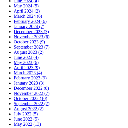
June 2024 (4)
May 2024 (5)
April 2024 (2)
March 2024 (6)
February 2024 (6)
January 2024 (7)
December 2023 (3)
November 2023 (6)
October 2023 (9)
September 2023 (7)
August 2023 (2)
June 2023 (4)
May 2023 (6)
April 2023 (9)
March 2023 (4)
February 2023 (9)
January 2023 (3)
December 2022 (8)
November 2022 (7)
October 2022 (10)
September 2022 (7)
August 2022 (2)
July 2022 (5)
June 2022 (5)
May 2022 (13)