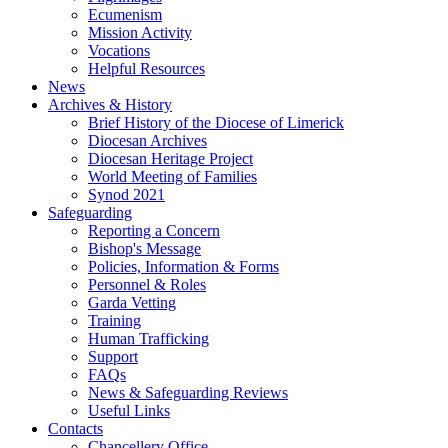
Ecumenism
Mission Activity
Vocations
Helpful Resources
News
Archives & History
Brief History of the Diocese of Limerick
Diocesan Archives
Diocesan Heritage Project
World Meeting of Families
Synod 2021
Safeguarding
Reporting a Concern
Bishop's Message
Policies, Information & Forms
Personnel & Roles
Garda Vetting
Training
Human Trafficking
Support
FAQs
News & Safeguarding Reviews
Useful Links
Contacts
Chancellery Office