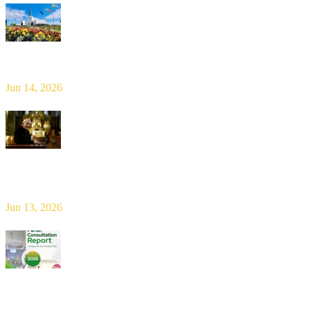
Limerick Diocesan Pilgrimage to Knock
Jun 14, 2026
Bishop Leahy publishes Diocese Consultation Report and calls for
new era of shared responsibility in parish life
Jun 13, 2026
2026 Parish Consultation