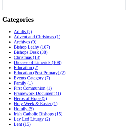
Categories
Adults
(2)
Advent and Christmas
(1)
Archives
(9)
Bishop Leahy
(107)
Bishops Desk
(38)
Christmas
(13)
Diocese of Limerick
(108)
Education
(2)
Education (Post Primary)
(2)
Events Category
(7)
Family
(1)
First Communion
(1)
Framework Document
(1)
Heros of Hope
(5)
Holy Week & Easter
(1)
Homily
(5)
Irish Catholic Bishops
(15)
Lay Led Liturgy
(2)
Lent
(15)