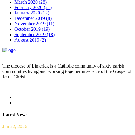
March 2020 (28)
February 2020 (21)
January 2020 (12)
December 2019 (8)
November 2019 (11)
October 2019 (19)
September 2019 (18)
August 2019 (2)
The diocese of Limerick is a Catholic community of sixty parish
communities living and working together in service of the Gospel of
Jesus Christ.
Read more
Latest News
Jun 22, 2026