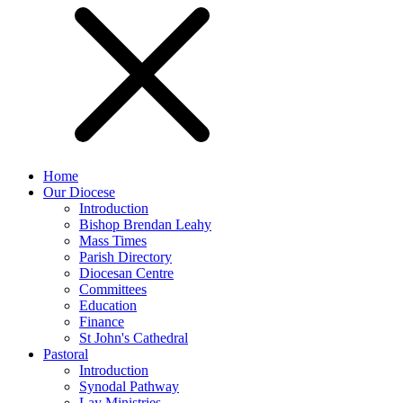
Home
Our Diocese
Introduction
Bishop Brendan Leahy
Mass Times
Parish Directory
Diocesan Centre
Committees
Education
Finance
St John's Cathedral
Pastoral
Introduction
Synodal Pathway
Lay Ministries