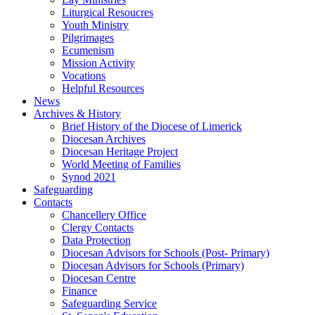
Liturgical Resoucres
Youth Ministry
Pilgrimages
Ecumenism
Mission Activity
Vocations
Helpful Resources
News
Archives & History
Brief History of the Diocese of Limerick
Diocesan Archives
Diocesan Heritage Project
World Meeting of Families
Synod 2021
Safeguarding
Contacts
Chancellery Office
Clergy Contacts
Data Protection
Diocesan Advisors for Schools (Post- Primary)
Diocesan Advisors for Schools (Primary)
Diocesan Centre
Finance
Safeguarding Service