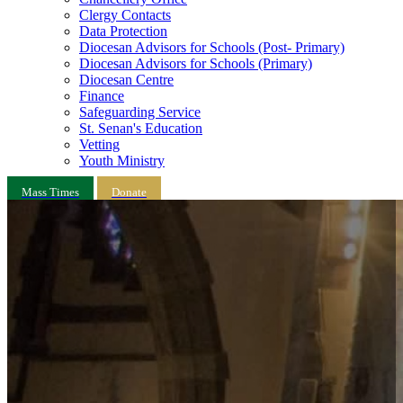
Clergy Contacts
Data Protection
Diocesan Advisors for Schools (Post- Primary)
Diocesan Advisors for Schools (Primary)
Diocesan Centre
Finance
Safeguarding Service
St. Senan's Education
Vetting
Youth Ministry
Mass Times
Donate