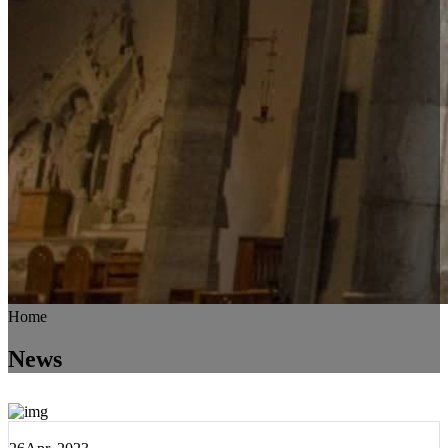
Home
News