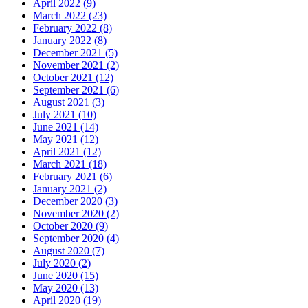
April 2022 (9)
March 2022 (23)
February 2022 (8)
January 2022 (8)
December 2021 (5)
November 2021 (2)
October 2021 (12)
September 2021 (6)
August 2021 (3)
July 2021 (10)
June 2021 (14)
May 2021 (12)
April 2021 (12)
March 2021 (18)
February 2021 (6)
January 2021 (2)
December 2020 (3)
November 2020 (2)
October 2020 (9)
September 2020 (4)
August 2020 (7)
July 2020 (2)
June 2020 (15)
May 2020 (13)
April 2020 (19)