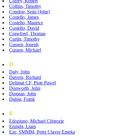
Coffey, Robert
Collins, Timothy
Condon, Seán [John]
Costello, James
Costello, Maurice
Costello, David
Crawford, Thomas
Curtin, Timothy
Cussen, Joseph
Cussen, Michael
D
Daly, John
Davern, Richard
Delimat CF, Piotr Pawel
Donworth, John
Duggan, John
Duhig, Frank
E
Edoziuno, Michael Chigozie
Enright, Liam
Eze, SMMM, Peter Claver Emeka