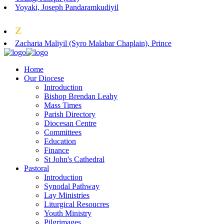
Yoyaki, Joseph Pandaramkudiyil
Z
Zacharia Maliyil (Syro Malabar Chaplain), Prince
Home
Our Diocese
Introduction
Bishop Brendan Leahy
Mass Times
Parish Directory
Diocesan Centre
Committees
Education
Finance
St John's Cathedral
Pastoral
Introduction
Synodal Pathway
Lay Ministries
Liturgical Resoucres
Youth Ministry
Pilgrimages