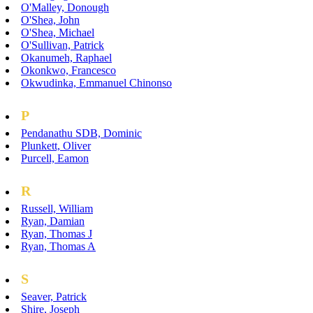
O'Malley, Donough
O'Shea, John
O'Shea, Michael
O'Sullivan, Patrick
Okanumeh, Raphael
Okonkwo, Francesco
Okwudinka, Emmanuel Chinonso
P
Pendanathu SDB, Dominic
Plunkett, Oliver
Purcell, Eamon
R
Russell, William
Ryan, Damian
Ryan, Thomas J
Ryan, Thomas A
S
Seaver, Patrick
Shire, Joseph