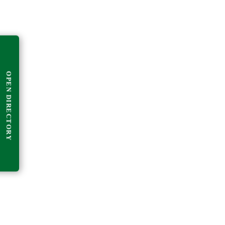
OPEN DIRECTORY