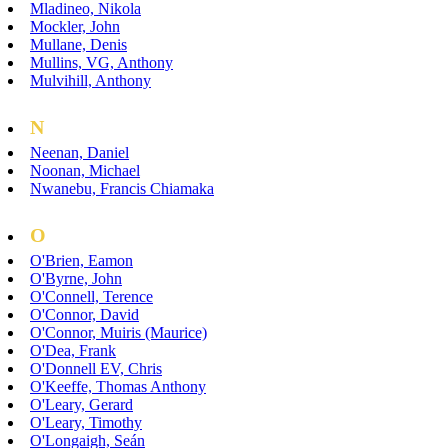
Mladineo, Nikola
Mockler, John
Mullane, Denis
Mullins, VG, Anthony
Mulvihill, Anthony
N
Neenan, Daniel
Noonan, Michael
Nwanebu, Francis Chiamaka
O
O'Brien, Eamon
O'Byrne, John
O'Connell, Terence
O'Connor, David
O'Connor, Muiris (Maurice)
O'Dea, Frank
O'Donnell EV, Chris
O'Keeffe, Thomas Anthony
O'Leary, Gerard
O'Leary, Timothy
O'Longaigh, Seán