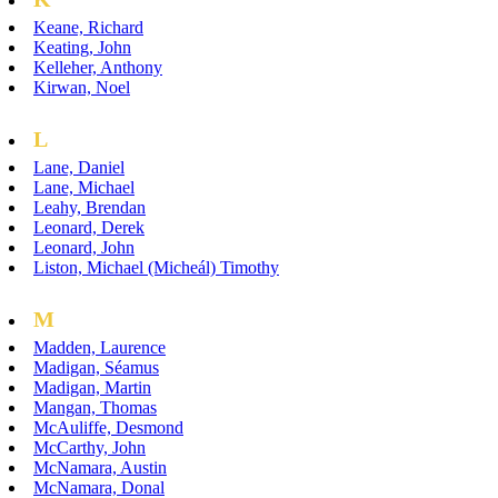
Keane, Richard
Keating, John
Kelleher, Anthony
Kirwan, Noel
L
Lane, Daniel
Lane, Michael
Leahy, Brendan
Leonard, Derek
Leonard, John
Liston, Michael (Micheál) Timothy
M
Madden, Laurence
Madigan, Séamus
Madigan, Martin
Mangan, Thomas
McAuliffe, Desmond
McCarthy, John
McNamara, Austin
McNamara, Donal