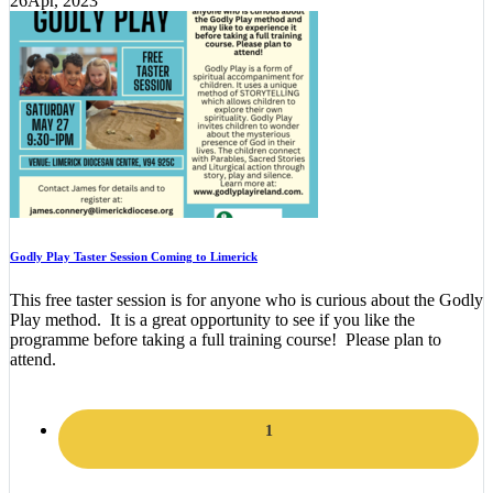
26
Apr, 2023
Godly Play Taster Session Coming to Limerick
This free taster session is for anyone who is curious about the Godly
Play method. It is a great opportunity to see if you like the
programme before taking a full training course! Please plan to
attend.
1