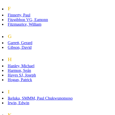
F
Finnerty, Paul
Fitzgibbon VG, Eamonn
Fitzmaurice, William
G
Garrett, Gerard
Gibson, David
H
Hanley, Michael
Harmon, Seán
Hayes SJ, Joseph
Hogan, Patrick
I
Ikeluka, SMMM, Paul Chukwunonsoso
Irwin, Edwin
K