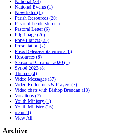
National
(33)
National Events
(1)
Newsletter
(1)
Parish Resources
(20)
Pastoral Leadership
(1)
Pastoral Letter
(6)
Pilgrimage
(26)
Pope Francis
(25)
Presentation
(2)
Press Releases/Statements
(8)
Resources
(8)
Season of Creation 2020
(1)
Synod 2023
(8)
Themes
(4)
Video Messages
(37)
Video Reflections & Prayers
(3)
Video chats with Bishop Brendan
(13)
Vocations
(7)
Youth Ministry
(1)
Youth Ministry
(16)
main
(1)
View All
Archive