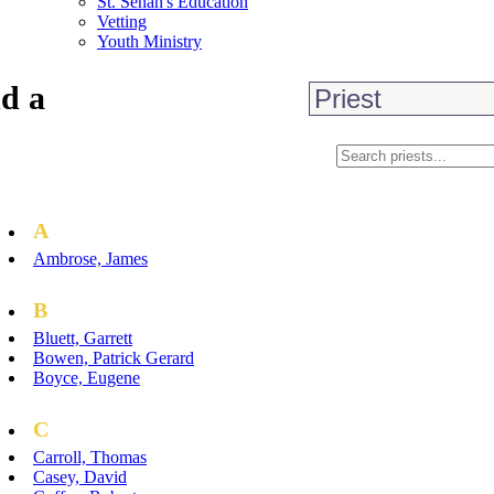
St. Senan's Education
Vetting
Youth Ministry
d a
A
Ambrose, James
B
Bluett, Garrett
Bowen, Patrick Gerard
Boyce, Eugene
C
Carroll, Thomas
Casey, David