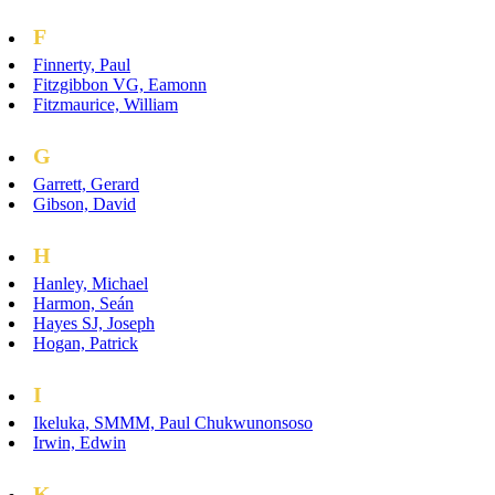
F
Finnerty, Paul
Fitzgibbon VG, Eamonn
Fitzmaurice, William
G
Garrett, Gerard
Gibson, David
H
Hanley, Michael
Harmon, Seán
Hayes SJ, Joseph
Hogan, Patrick
I
Ikeluka, SMMM, Paul Chukwunonsoso
Irwin, Edwin
K