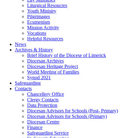
Liturgical Resoucres
Youth Ministry
Pilgrimages
Ecumenism
Mission Activity
Vocations
Helpful Resources
News
Archives & History
Brief History of the Diocese of Limerick
Diocesan Archives
Diocesan Heritage Project
World Meeting of Families
Synod 2021
Safeguarding
Contacts
Chancellery Office
Clergy Contacts
Data Protection
Diocesan Advisors for Schools (Post- Primary)
Diocesan Advisors for Schools (Primary)
Diocesan Centre
Finance
Safeguarding Service