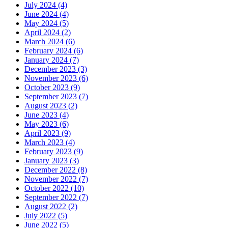
July 2024 (4)
June 2024 (4)
May 2024 (5)
April 2024 (2)
March 2024 (6)
February 2024 (6)
January 2024 (7)
December 2023 (3)
November 2023 (6)
October 2023 (9)
September 2023 (7)
August 2023 (2)
June 2023 (4)
May 2023 (6)
April 2023 (9)
March 2023 (4)
February 2023 (9)
January 2023 (3)
December 2022 (8)
November 2022 (7)
October 2022 (10)
September 2022 (7)
August 2022 (2)
July 2022 (5)
June 2022 (5)