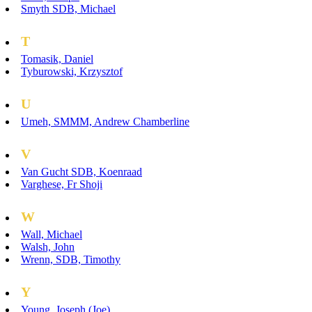
Smyth SDB, Michael
T
Tomasik, Daniel
Tyburowski, Krzysztof
U
Umeh, SMMM, Andrew Chamberline
V
Van Gucht SDB, Koenraad
Varghese, Fr Shoji
W
Wall, Michael
Walsh, John
Wrenn, SDB, Timothy
Y
Young, Joseph (Joe)