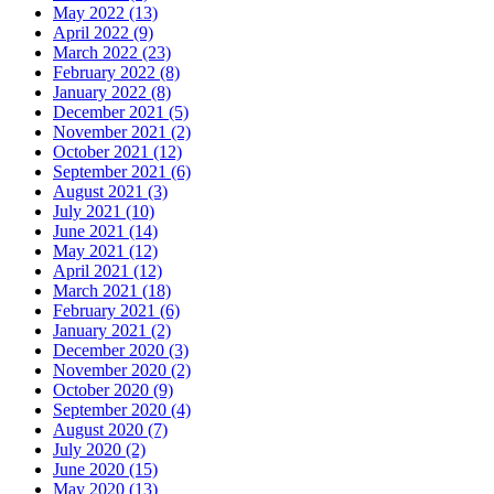
May 2022 (13)
April 2022 (9)
March 2022 (23)
February 2022 (8)
January 2022 (8)
December 2021 (5)
November 2021 (2)
October 2021 (12)
September 2021 (6)
August 2021 (3)
July 2021 (10)
June 2021 (14)
May 2021 (12)
April 2021 (12)
March 2021 (18)
February 2021 (6)
January 2021 (2)
December 2020 (3)
November 2020 (2)
October 2020 (9)
September 2020 (4)
August 2020 (7)
July 2020 (2)
June 2020 (15)
May 2020 (13)