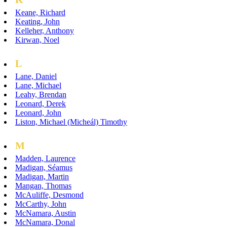
Keane, Richard
Keating, John
Kelleher, Anthony
Kirwan, Noel
L
Lane, Daniel
Lane, Michael
Leahy, Brendan
Leonard, Derek
Leonard, John
Liston, Michael (Micheál) Timothy
M
Madden, Laurence
Madigan, Séamus
Madigan, Martin
Mangan, Thomas
McAuliffe, Desmond
McCarthy, John
McNamara, Austin
McNamara, Donal