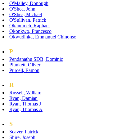
O'Malley, Donough
O'Shea, John
O'Shea, Michael
O'Sullivan, Patrick
Okanumeh, Raphael
Okonkwo, Francesco
Okwudinka, Emmanuel Chinonso
P
Pendanathu SDB, Dominic
Plunkett, Oliver
Purcell, Eamon
R
Russell, William
Ryan, Damian
Ryan, Thomas J
Ryan, Thomas A
S
Seaver, Patrick
Shire, Joseph