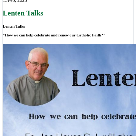
13
Feb, 2023
Lenten Talks
Lenten Talks
"How we can help celebrate and renew our Catholic Faith?"