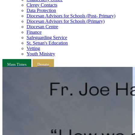
Clergy Contacts
Data Protection
Diocesan Advisors for Schools (Post- Primary)
Diocesan Advisors for Schools (Primary)
Diocesan Centre
Finance
Safeguarding Service
St. Senan's Education
Vetting
Youth Ministry
Mass Times
Donate