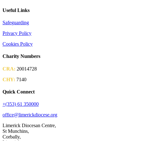
Useful Links
Safeguarding
Privacy Policy
Cookies Policy
Charity Numbers
CRA:
20014728
CHY:
7140
Quick Connect
+(353) 61 350000
office@limerickdiocese.org
Limerick Diocesan Centre,
St Munchins,
Corbally,