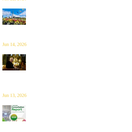
Limerick Diocesan Pilgrimage to Knock
Jun 14, 2026
Bishop Leahy publishes Diocese Consultation Report and calls for
new era of shared responsibility in parish life
Jun 13, 2026
2026 Parish Consultation