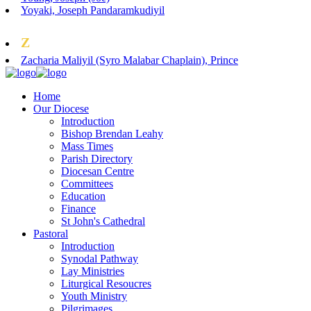
Yoyaki, Joseph Pandaramkudiyil
Z
Zacharia Maliyil (Syro Malabar Chaplain), Prince
Home
Our Diocese
Introduction
Bishop Brendan Leahy
Mass Times
Parish Directory
Diocesan Centre
Committees
Education
Finance
St John's Cathedral
Pastoral
Introduction
Synodal Pathway
Lay Ministries
Liturgical Resoucres
Youth Ministry
Pilgrimages