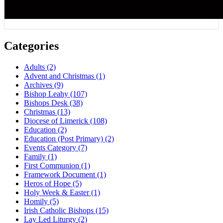
Categories
Adults
(2)
Advent and Christmas
(1)
Archives
(9)
Bishop Leahy
(107)
Bishops Desk
(38)
Christmas
(13)
Diocese of Limerick
(108)
Education
(2)
Education (Post Primary)
(2)
Events Category
(7)
Family
(1)
First Communion
(1)
Framework Document
(1)
Heros of Hope
(5)
Holy Week & Easter
(1)
Homily
(5)
Irish Catholic Bishops
(15)
Lay Led Liturgy
(2)