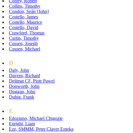
Coffey, Robert
Collins, Timothy
Condon, Seán [John]
Costello, James
Costello, Maurice
Costello, David
Crawford, Thomas
Curtin, Timothy
Cussen, Joseph
Cussen, Michael
D
Daly, John
Davern, Richard
Delimat CF, Piotr Pawel
Donworth, John
Duggan, John
Duhig, Frank
E
Edoziuno, Michael Chigozie
Enright, Liam
Eze, SMMM, Peter Claver Emeka