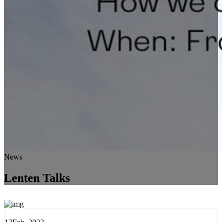
News
Lenten Talks