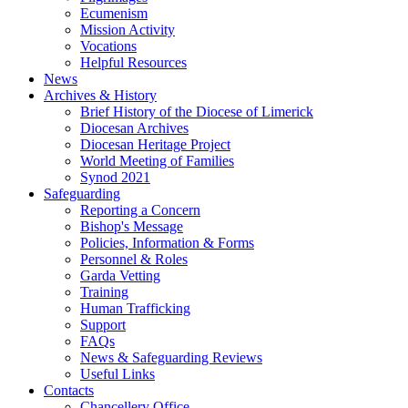
Ecumenism
Mission Activity
Vocations
Helpful Resources
News
Archives & History
Brief History of the Diocese of Limerick
Diocesan Archives
Diocesan Heritage Project
World Meeting of Families
Synod 2021
Safeguarding
Reporting a Concern
Bishop's Message
Policies, Information & Forms
Personnel & Roles
Garda Vetting
Training
Human Trafficking
Support
FAQs
News & Safeguarding Reviews
Useful Links
Contacts
Chancellery Office