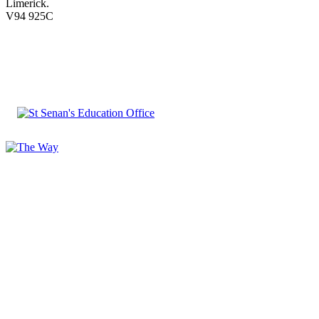
Limerick.
V94 925C