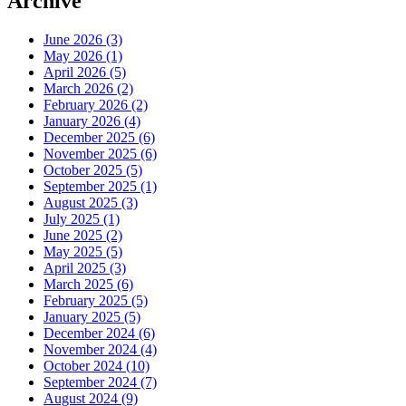
Archive
June 2026 (3)
May 2026 (1)
April 2026 (5)
March 2026 (2)
February 2026 (2)
January 2026 (4)
December 2025 (6)
November 2025 (6)
October 2025 (5)
September 2025 (1)
August 2025 (3)
July 2025 (1)
June 2025 (2)
May 2025 (5)
April 2025 (3)
March 2025 (6)
February 2025 (5)
January 2025 (5)
December 2024 (6)
November 2024 (4)
October 2024 (10)
September 2024 (7)
August 2024 (9)