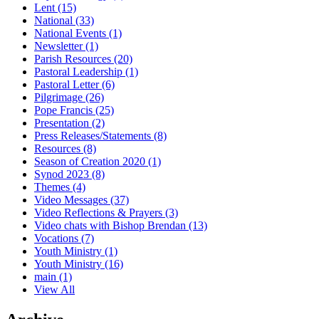
Lent
(15)
National
(33)
National Events
(1)
Newsletter
(1)
Parish Resources
(20)
Pastoral Leadership
(1)
Pastoral Letter
(6)
Pilgrimage
(26)
Pope Francis
(25)
Presentation
(2)
Press Releases/Statements
(8)
Resources
(8)
Season of Creation 2020
(1)
Synod 2023
(8)
Themes
(4)
Video Messages
(37)
Video Reflections & Prayers
(3)
Video chats with Bishop Brendan
(13)
Vocations
(7)
Youth Ministry
(1)
Youth Ministry
(16)
main
(1)
View All