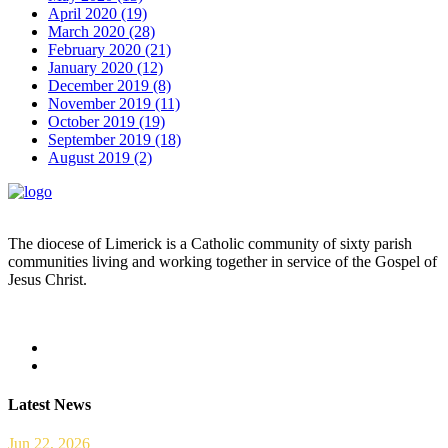
April 2020 (19)
March 2020 (28)
February 2020 (21)
January 2020 (12)
December 2019 (8)
November 2019 (11)
October 2019 (19)
September 2019 (18)
August 2019 (2)
The diocese of Limerick is a Catholic community of sixty parish
communities living and working together in service of the Gospel of
Jesus Christ.
Read more
Latest News
Jun 22, 2026