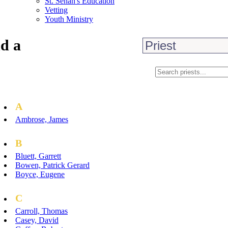
St. Senan's Education
Vetting
Youth Ministry
d a
A
Ambrose, James
B
Bluett, Garrett
Bowen, Patrick Gerard
Boyce, Eugene
C
Carroll, Thomas
Casey, David