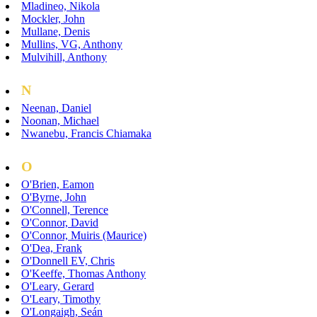
Mladineo, Nikola
Mockler, John
Mullane, Denis
Mullins, VG, Anthony
Mulvihill, Anthony
N
Neenan, Daniel
Noonan, Michael
Nwanebu, Francis Chiamaka
O
O'Brien, Eamon
O'Byrne, John
O'Connell, Terence
O'Connor, David
O'Connor, Muiris (Maurice)
O'Dea, Frank
O'Donnell EV, Chris
O'Keeffe, Thomas Anthony
O'Leary, Gerard
O'Leary, Timothy
O'Longaigh, Seán