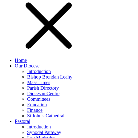
Home
Our Diocese
Introduction
Bishop Brendan Leahy
Mass Times
Parish Directory
Diocesan Centre
Committees
Education
Finance
St John's Cathedral
Pastoral
Introduction
Synodal Pathway
Lay Ministries