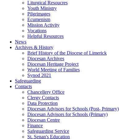
Liturgical Resoucres
Youth Ministry
Pilgrimages
Ecumenism
Mission Activity
Vocations
Helpful Resources
News
Archives & History
Brief History of the Diocese of Limerick
Diocesan Archives
Diocesan Heritage Project
World Meeting of Families
Synod 2021
Safeguarding
Contacts
Chancellery Office
Clergy Contacts
Data Protection
Diocesan Advisors for Schools (Post- Primary)
Diocesan Advisors for Schools (Primary)
Diocesan Centre
Finance
Safeguarding Service
St. Senan's Education