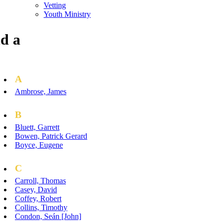
Vetting
Youth Ministry
d a
A
Ambrose, James
B
Bluett, Garrett
Bowen, Patrick Gerard
Boyce, Eugene
C
Carroll, Thomas
Casey, David
Coffey, Robert
Collins, Timothy
Condon, Seán [John]