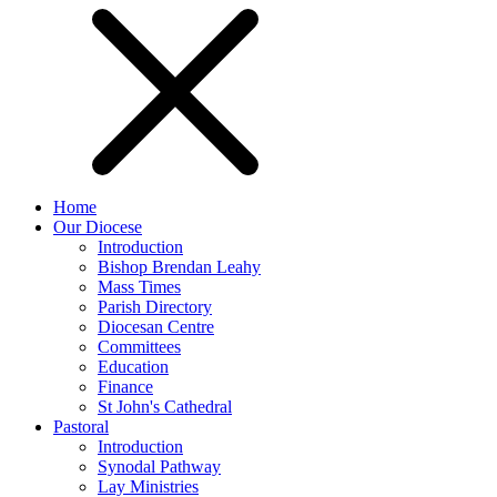
Home
Our Diocese
Introduction
Bishop Brendan Leahy
Mass Times
Parish Directory
Diocesan Centre
Committees
Education
Finance
St John's Cathedral
Pastoral
Introduction
Synodal Pathway
Lay Ministries