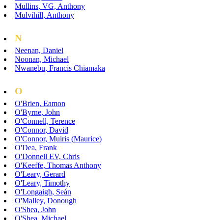
Mullins, VG, Anthony
Mulvihill, Anthony
N
Neenan, Daniel
Noonan, Michael
Nwanebu, Francis Chiamaka
O
O'Brien, Eamon
O'Byrne, John
O'Connell, Terence
O'Connor, David
O'Connor, Muiris (Maurice)
O'Dea, Frank
O'Donnell EV, Chris
O'Keeffe, Thomas Anthony
O'Leary, Gerard
O'Leary, Timothy
O'Longaigh, Seán
O'Malley, Donough
O'Shea, John
O'Shea, Michael