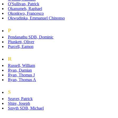
O'Sullivan, Patrick
Okanumeh, Raphael
Okonkwo, Francesco
Okwudinka, Emmanuel Chinonso
P
Pendanathu SDB, Dominic
Plunkett, Oliver
Purcell, Eamon
R
Russell, William
Ryan, Damian
Ryan, Thomas J
Ryan, Thomas A
S
Seaver, Patrick
Shire, Joseph
Smyth SDB, Michael