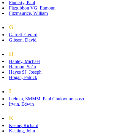
Finnerty, Paul
Fitzgibbon VG, Eamonn
Fitzmaurice, William
G
Garrett, Gerard
Gibson, David
H
Hanley, Michael
Harmon, Seán
Hayes SJ, Joseph
Hogan, Patrick
I
Ikeluka, SMMM, Paul Chukwunonsoso
Irwin, Edwin
K
Keane, Richard
Keating, John