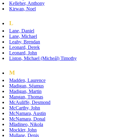
Kelleher, Anthony
Kirwan, Noel
L
Lane, Daniel
Lane, Michael
Leahy, Brendan
Leonard, Derek
Leonard, John
Liston, Michael (Micheál) Timothy
M
Madden, Laurence
Madigan, Séamus
Madigan, Martin
Mangan, Thomas
McAuliffe, Desmond
McCarthy, John
McNamara, Austin
McNamara, Donal
Mladineo, Nikola
Mockler, John
Mullane, Denis