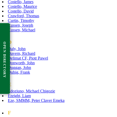
Costello, James
Costello, Maurice
Costello, David
Crawford, Thomas
Curtin, Timothy
Cussen, Joseph
Cussen, Michael
D
OPEN DIRECTORY
Daly, John
Davern, Richard
Delimat CF, Piotr Pawel
Donworth, John
Duggan, John
Duhig, Frank
E
Edoziuno, Michael Chigozie
Enright, Liam
Eze, SMMM, Peter Claver Emeka
F