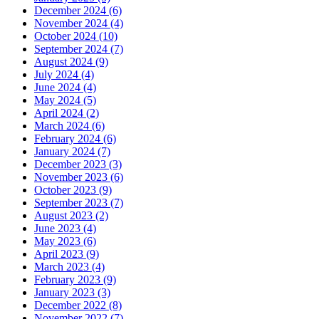
December 2024 (6)
November 2024 (4)
October 2024 (10)
September 2024 (7)
August 2024 (9)
July 2024 (4)
June 2024 (4)
May 2024 (5)
April 2024 (2)
March 2024 (6)
February 2024 (6)
January 2024 (7)
December 2023 (3)
November 2023 (6)
October 2023 (9)
September 2023 (7)
August 2023 (2)
June 2023 (4)
May 2023 (6)
April 2023 (9)
March 2023 (4)
February 2023 (9)
January 2023 (3)
December 2022 (8)
November 2022 (7)