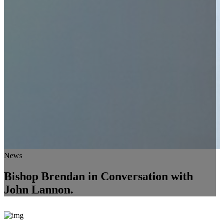
News
Bishop Brendan in Conversation with
John Lannon.