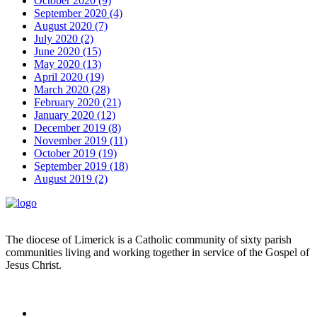
October 2020 (9)
September 2020 (4)
August 2020 (7)
July 2020 (2)
June 2020 (15)
May 2020 (13)
April 2020 (19)
March 2020 (28)
February 2020 (21)
January 2020 (12)
December 2019 (8)
November 2019 (11)
October 2019 (19)
September 2019 (18)
August 2019 (2)
The diocese of Limerick is a Catholic community of sixty parish
communities living and working together in service of the Gospel of
Jesus Christ.
Read more