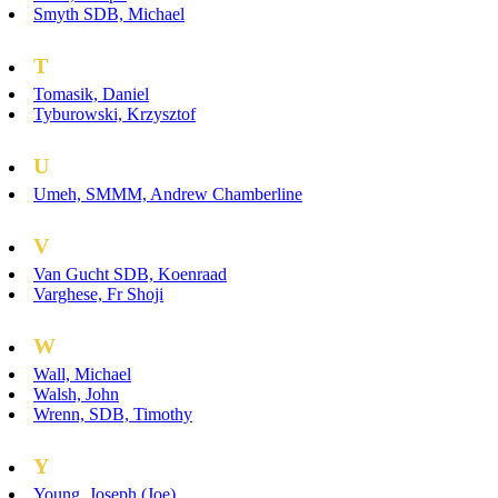
Smyth SDB, Michael
T
Tomasik, Daniel
Tyburowski, Krzysztof
U
Umeh, SMMM, Andrew Chamberline
V
Van Gucht SDB, Koenraad
Varghese, Fr Shoji
W
Wall, Michael
Walsh, John
Wrenn, SDB, Timothy
Y
Young, Joseph (Joe)