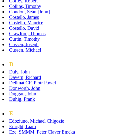
Coffey, Robert
Collins, Timothy
Condon, Seán [John]
Costello, James
Costello, Maurice
Costello, David
Crawford, Thomas
Curtin, Timothy
Cussen, Joseph
Cussen, Michael
D
Daly, John
Davern, Richard
Delimat CF, Piotr Pawel
Donworth, John
Duggan, John
Duhig, Frank
E
Edoziuno, Michael Chigozie
Enright, Liam
Eze, SMMM, Peter Claver Emeka