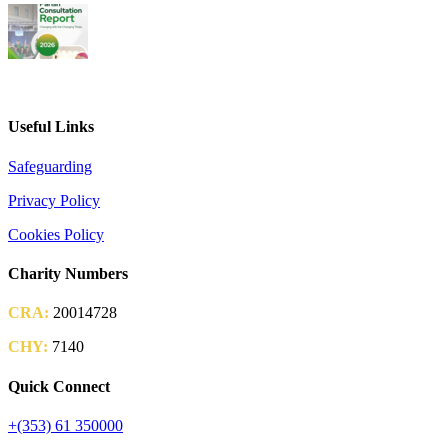
2026 Parish Consultation
Useful Links
Safeguarding
Privacy Policy
Cookies Policy
Charity Numbers
CRA:
20014728
CHY:
7140
Quick Connect
+(353) 61 350000