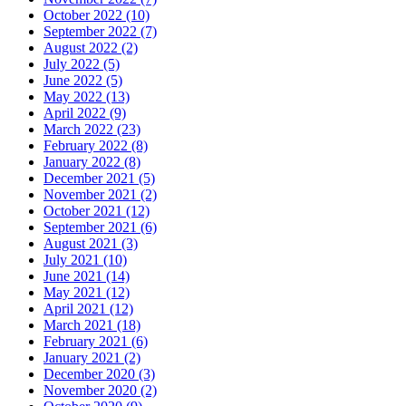
October 2022 (10)
September 2022 (7)
August 2022 (2)
July 2022 (5)
June 2022 (5)
May 2022 (13)
April 2022 (9)
March 2022 (23)
February 2022 (8)
January 2022 (8)
December 2021 (5)
November 2021 (2)
October 2021 (12)
September 2021 (6)
August 2021 (3)
July 2021 (10)
June 2021 (14)
May 2021 (12)
April 2021 (12)
March 2021 (18)
February 2021 (6)
January 2021 (2)
December 2020 (3)
November 2020 (2)