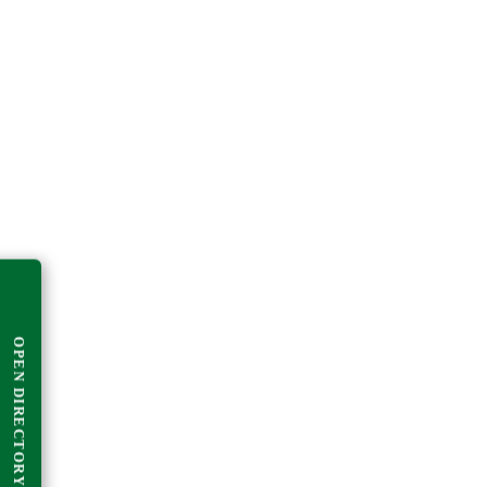
OPEN DIRECTORY