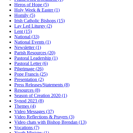
Heros of Hope
(5)
Holy Week & Easter
(1)
Homily
(5)
Irish Catholic Bishops
(15)
Lay Led Liturgy
(2)
Lent
(15)
National
(33)
National Events
(1)
Newsletter
(1)
Parish Resources
(20)
Pastoral Leadership
(1)
Pastoral Letter
(6)
Pilgrimage
(26)
Pope Francis
(25)
Presentation
(2)
Press Releases/Statements
(8)
Resources
(8)
Season of Creation 2020
(1)
Synod 2023
(8)
Themes
(4)
Video Messages
(37)
Video Reflections & Prayers
(3)
Video chats with Bishop Brendan
(13)
Vocations
(7)
Youth Ministry
(1)