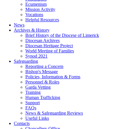
Ecumenism
Mission Activity
Vocations
Helpful Resources
News
Archives & History
Brief History of the Diocese of Limerick
Diocesan Archives
Diocesan Heritage Project
World Meeting of Families
Synod 2021
Safeguarding
Reporting a Concern
Bishop's Message
Policies, Information & Forms
Personnel & Roles
Garda Vetting
Training
Human Trafficking
Support
FAQs
News & Safeguarding Reviews
Useful Links
Contacts
Chancellery Office