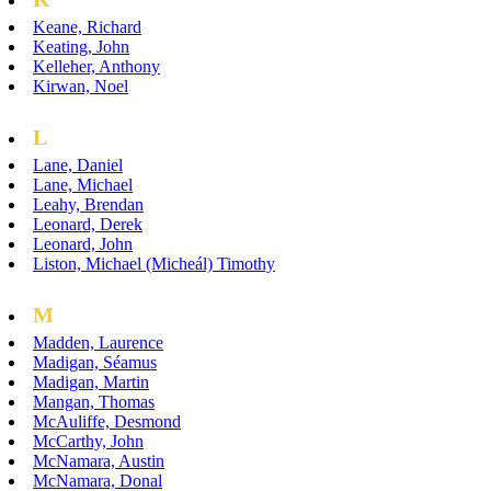
Keane, Richard
Keating, John
Kelleher, Anthony
Kirwan, Noel
L
Lane, Daniel
Lane, Michael
Leahy, Brendan
Leonard, Derek
Leonard, John
Liston, Michael (Micheál) Timothy
M
Madden, Laurence
Madigan, Séamus
Madigan, Martin
Mangan, Thomas
McAuliffe, Desmond
McCarthy, John
McNamara, Austin
McNamara, Donal