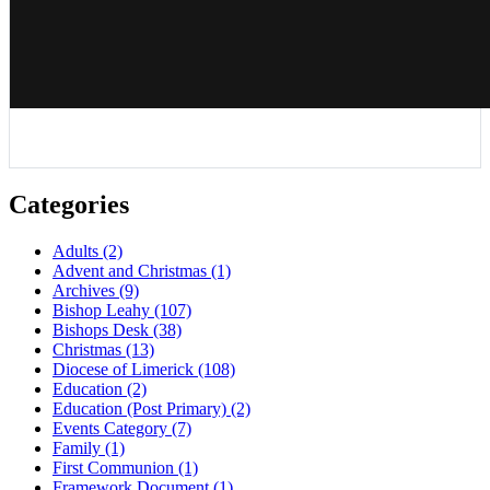
Categories
Adults
(2)
Advent and Christmas
(1)
Archives
(9)
Bishop Leahy
(107)
Bishops Desk
(38)
Christmas
(13)
Diocese of Limerick
(108)
Education
(2)
Education (Post Primary)
(2)
Events Category
(7)
Family
(1)
First Communion
(1)
Framework Document
(1)