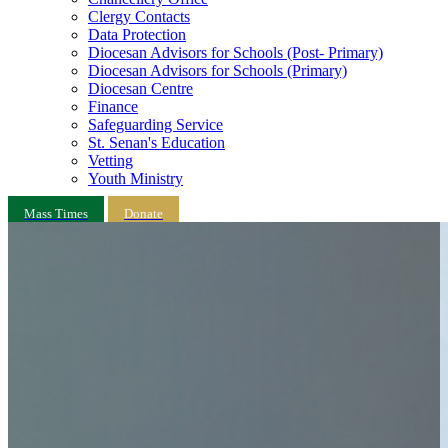
Clergy Contacts
Data Protection
Diocesan Advisors for Schools (Post- Primary)
Diocesan Advisors for Schools (Primary)
Diocesan Centre
Finance
Safeguarding Service
St. Senan's Education
Vetting
Youth Ministry
Mass Times
Donate