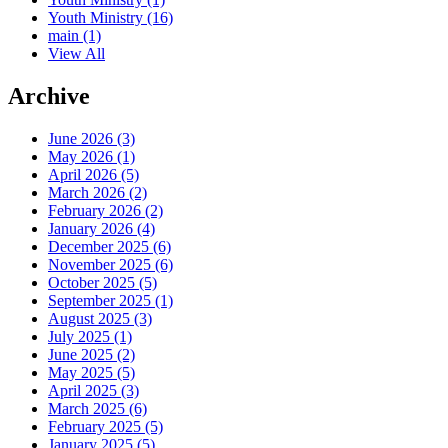
Youth Ministry
(16)
main
(1)
View All
Archive
June 2026 (3)
May 2026 (1)
April 2026 (5)
March 2026 (2)
February 2026 (2)
January 2026 (4)
December 2025 (6)
November 2025 (6)
October 2025 (5)
September 2025 (1)
August 2025 (3)
July 2025 (1)
June 2025 (2)
May 2025 (5)
April 2025 (3)
March 2025 (6)
February 2025 (5)
January 2025 (5)