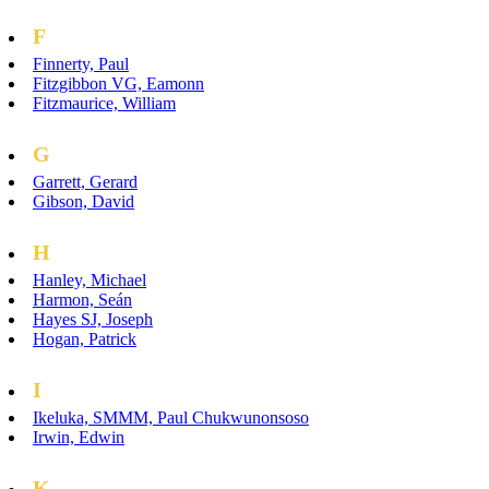
F
Finnerty, Paul
Fitzgibbon VG, Eamonn
Fitzmaurice, William
G
Garrett, Gerard
Gibson, David
H
Hanley, Michael
Harmon, Seán
Hayes SJ, Joseph
Hogan, Patrick
I
Ikeluka, SMMM, Paul Chukwunonsoso
Irwin, Edwin
K