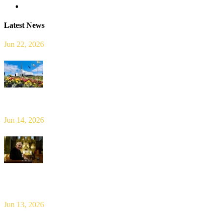
Latest News
Jun 22, 2026
Limerick Diocesan Pilgrimage to Knock
Jun 14, 2026
Bishop Leahy publishes Diocese Consultation Report and calls for
new era of shared responsibility in parish life
Jun 13, 2026