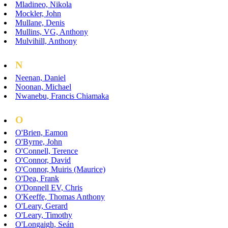
Mladineo, Nikola
Mockler, John
Mullane, Denis
Mullins, VG, Anthony
Mulvihill, Anthony
N
Neenan, Daniel
Noonan, Michael
Nwanebu, Francis Chiamaka
O
O'Brien, Eamon
O'Byrne, John
O'Connell, Terence
O'Connor, David
O'Connor, Muiris (Maurice)
O'Dea, Frank
O'Donnell EV, Chris
O'Keeffe, Thomas Anthony
O'Leary, Gerard
O'Leary, Timothy
O'Longaigh, Seán