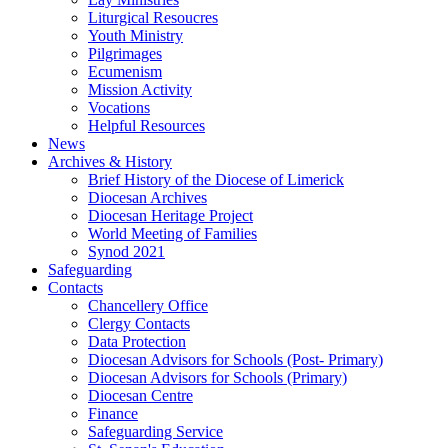
Liturgical Resoucres
Youth Ministry
Pilgrimages
Ecumenism
Mission Activity
Vocations
Helpful Resources
News
Archives & History
Brief History of the Diocese of Limerick
Diocesan Archives
Diocesan Heritage Project
World Meeting of Families
Synod 2021
Safeguarding
Contacts
Chancellery Office
Clergy Contacts
Data Protection
Diocesan Advisors for Schools (Post- Primary)
Diocesan Advisors for Schools (Primary)
Diocesan Centre
Finance
Safeguarding Service