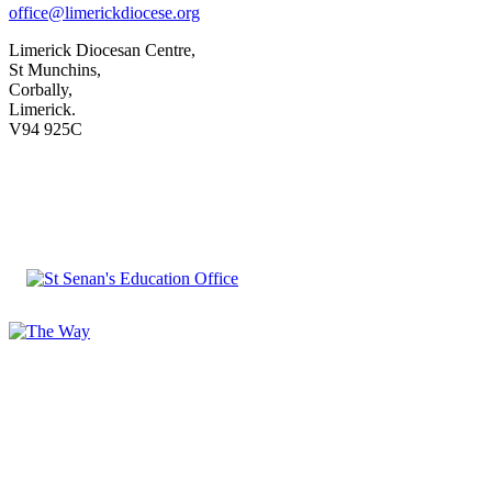
office@limerickdiocese.org
Limerick Diocesan Centre,
St Munchins,
Corbally,
Limerick.
V94 925C