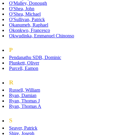
O'Malley, Donough
O'Shea, John
O'Shea, Michael
O'Sullivan, Patrick
Okanumeh, Raphael
Okonkwo, Francesco
Okwudinka, Emmanuel Chinonso
P
Pendanathu SDB, Dominic
Plunkett, Oliver
Purcell, Eamon
R
Russell, William
Ryan, Damian
Ryan, Thomas J
Ryan, Thomas A
S
Seaver, Patrick
Shire, Joseph