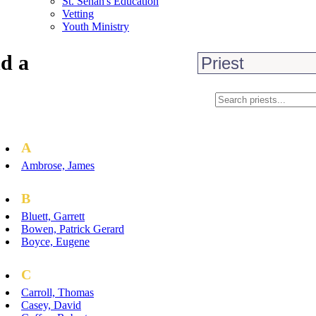
St. Senan's Education
Vetting
Youth Ministry
d a
A
Ambrose, James
B
Bluett, Garrett
Bowen, Patrick Gerard
Boyce, Eugene
C
Carroll, Thomas
Casey, David