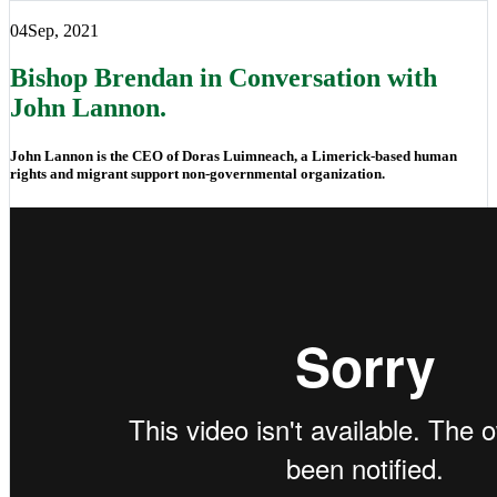
04
Sep, 2021
Bishop Brendan in Conversation with
John Lannon.
John Lannon is the CEO of Doras Luimneach, a Limerick-based human
rights and migrant support non-governmental organization.