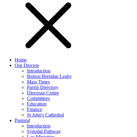
Home
Our Diocese
Introduction
Bishop Brendan Leahy
Mass Times
Parish Directory
Diocesan Centre
Committees
Education
Finance
St John's Cathedral
Pastoral
Introduction
Synodal Pathway
Lay Ministries