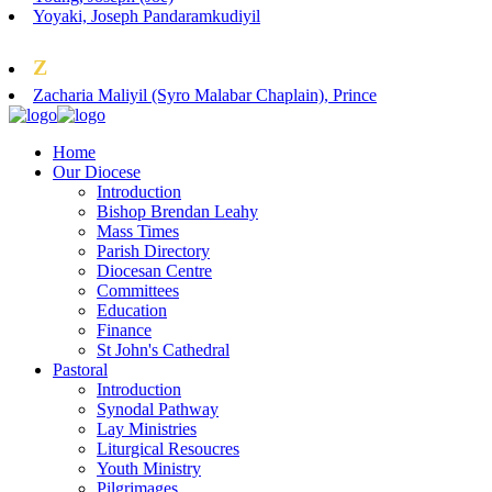
Yoyaki, Joseph Pandaramkudiyil
Z
Zacharia Maliyil (Syro Malabar Chaplain), Prince
Home
Our Diocese
Introduction
Bishop Brendan Leahy
Mass Times
Parish Directory
Diocesan Centre
Committees
Education
Finance
St John's Cathedral
Pastoral
Introduction
Synodal Pathway
Lay Ministries
Liturgical Resoucres
Youth Ministry
Pilgrimages