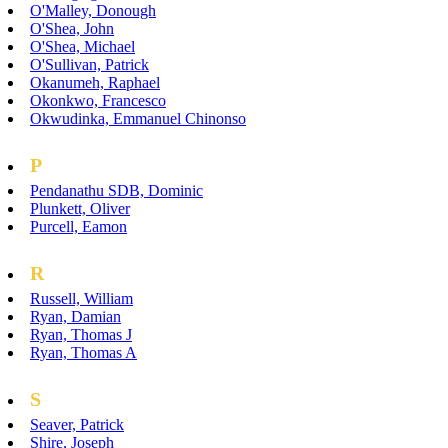
O'Malley, Donough
O'Shea, John
O'Shea, Michael
O'Sullivan, Patrick
Okanumeh, Raphael
Okonkwo, Francesco
Okwudinka, Emmanuel Chinonso
P
Pendanathu SDB, Dominic
Plunkett, Oliver
Purcell, Eamon
R
Russell, William
Ryan, Damian
Ryan, Thomas J
Ryan, Thomas A
S
Seaver, Patrick
Shire, Joseph