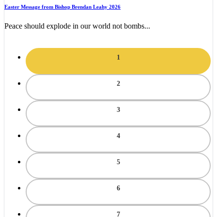
Easter Message from Bishop Brendan Leahy 2026
Peace should explode in our world not bombs...
1
2
3
4
5
6
7