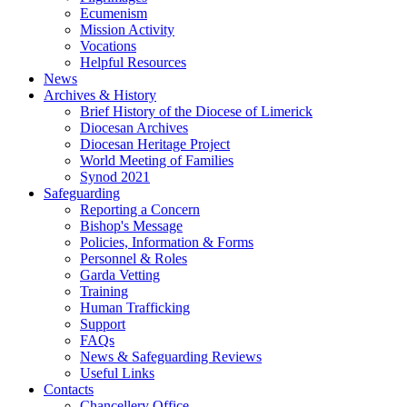
Ecumenism
Mission Activity
Vocations
Helpful Resources
News
Archives & History
Brief History of the Diocese of Limerick
Diocesan Archives
Diocesan Heritage Project
World Meeting of Families
Synod 2021
Safeguarding
Reporting a Concern
Bishop's Message
Policies, Information & Forms
Personnel & Roles
Garda Vetting
Training
Human Trafficking
Support
FAQs
News & Safeguarding Reviews
Useful Links
Contacts
Chancellery Office