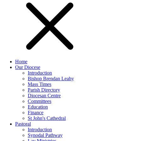
Home
Our Diocese
Introduction
Bishop Brendan Leahy
Mass Times
Parish Directory
Diocesan Centre
Committees
Education
Finance
St John's Cathedral
Pastoral
Introduction
Synodal Pathway
Lay Ministries