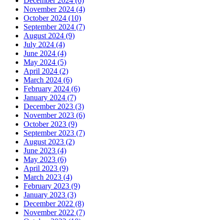
December 2024 (6)
November 2024 (4)
October 2024 (10)
September 2024 (7)
August 2024 (9)
July 2024 (4)
June 2024 (4)
May 2024 (5)
April 2024 (2)
March 2024 (6)
February 2024 (6)
January 2024 (7)
December 2023 (3)
November 2023 (6)
October 2023 (9)
September 2023 (7)
August 2023 (2)
June 2023 (4)
May 2023 (6)
April 2023 (9)
March 2023 (4)
February 2023 (9)
January 2023 (3)
December 2022 (8)
November 2022 (7)