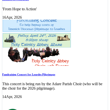
'From Hope to Action'
16
Apr, 2026
Fundraising Concert for Lourdes Pilgrimage
This concert is being run by the Adare Parish Choir (who will be
the choir for the 2026 pilgrimage).
14
Apr, 2026