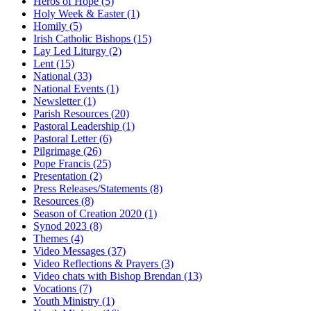
Heros of Hope
(5)
Holy Week & Easter
(1)
Homily
(5)
Irish Catholic Bishops
(15)
Lay Led Liturgy
(2)
Lent
(15)
National
(33)
National Events
(1)
Newsletter
(1)
Parish Resources
(20)
Pastoral Leadership
(1)
Pastoral Letter
(6)
Pilgrimage
(26)
Pope Francis
(25)
Presentation
(2)
Press Releases/Statements
(8)
Resources
(8)
Season of Creation 2020
(1)
Synod 2023
(8)
Themes
(4)
Video Messages
(37)
Video Reflections & Prayers
(3)
Video chats with Bishop Brendan
(13)
Vocations
(7)
Youth Ministry
(1)