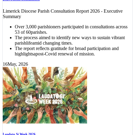
Limerick Diocese Parish Consultation Report 2026 - Executive
Summary
Over 3,000 parishioners participated in consultations across
53 of 60parishes.
The process aimed to identify new ways to sustain vibrant
parishlifeamid changing times.
The report reflects gratitude for broad participation and
highlightsapost-Covid renewal of mission.
16
May, 2026
Laudato Si Week 2026