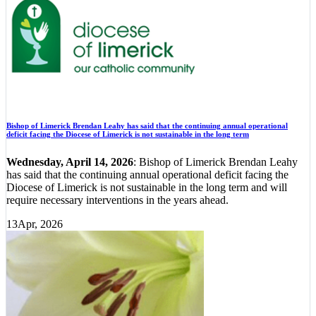
Bishop of Limerick Brendan Leahy has said that the continuing annual operational
deficit facing the Diocese of Limerick is not sustainable in the long term
Wednesday, April 14, 2026
: Bishop of Limerick Brendan Leahy
has said that the continuing annual operational deficit facing the
Diocese of Limerick is not sustainable in the long term and will
require necessary interventions in the years ahead.
13
Apr, 2026