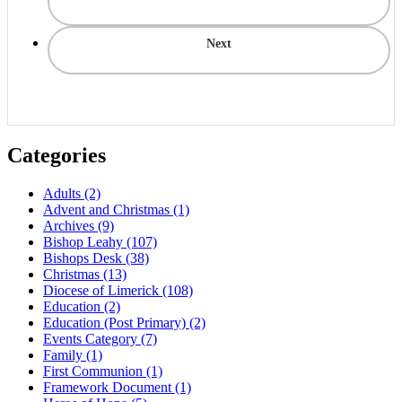
Next
Categories
Adults
(2)
Advent and Christmas
(1)
Archives
(9)
Bishop Leahy
(107)
Bishops Desk
(38)
Christmas
(13)
Diocese of Limerick
(108)
Education
(2)
Education (Post Primary)
(2)
Events Category
(7)
Family
(1)
First Communion
(1)
Framework Document
(1)