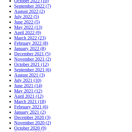
October 2022 (10)
September 2022 (7)
August 2022 (2)
July 2022 (5)
June 2022 (5)
May 2022 (13)
April 2022 (9)
March 2022 (23)
February 2022 (8)
January 2022 (8)
December 2021 (5)
November 2021 (2)
October 2021 (12)
September 2021 (6)
August 2021 (3)
July 2021 (10)
June 2021 (14)
May 2021 (12)
April 2021 (12)
March 2021 (18)
February 2021 (6)
January 2021 (2)
December 2020 (3)
November 2020 (2)
October 2020 (9)