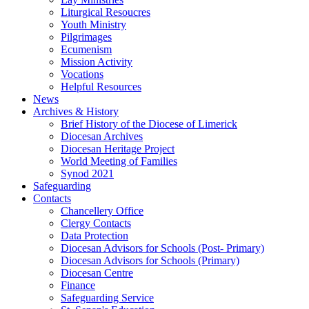
Liturgical Resoucres
Youth Ministry
Pilgrimages
Ecumenism
Mission Activity
Vocations
Helpful Resources
News
Archives & History
Brief History of the Diocese of Limerick
Diocesan Archives
Diocesan Heritage Project
World Meeting of Families
Synod 2021
Safeguarding
Contacts
Chancellery Office
Clergy Contacts
Data Protection
Diocesan Advisors for Schools (Post- Primary)
Diocesan Advisors for Schools (Primary)
Diocesan Centre
Finance
Safeguarding Service