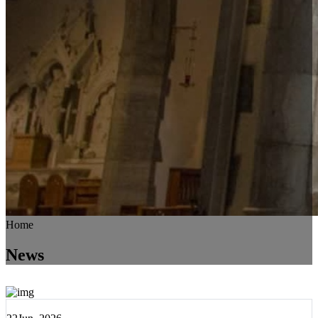
Home
News