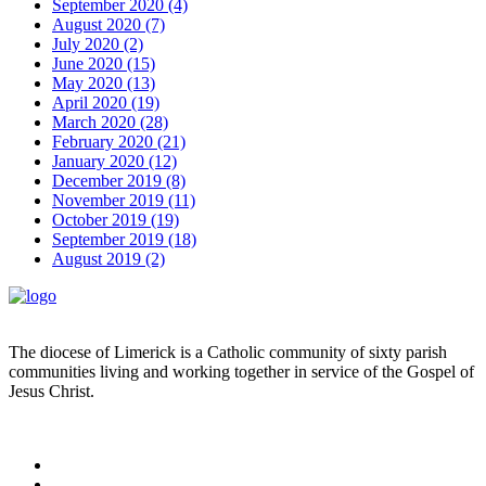
September 2020 (4)
August 2020 (7)
July 2020 (2)
June 2020 (15)
May 2020 (13)
April 2020 (19)
March 2020 (28)
February 2020 (21)
January 2020 (12)
December 2019 (8)
November 2019 (11)
October 2019 (19)
September 2019 (18)
August 2019 (2)
The diocese of Limerick is a Catholic community of sixty parish
communities living and working together in service of the Gospel of
Jesus Christ.
Read more