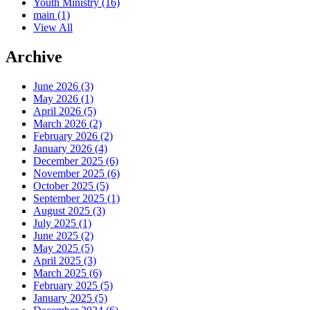
Youth Ministry
(16)
main
(1)
View All
Archive
June 2026 (3)
May 2026 (1)
April 2026 (5)
March 2026 (2)
February 2026 (2)
January 2026 (4)
December 2025 (6)
November 2025 (6)
October 2025 (5)
September 2025 (1)
August 2025 (3)
July 2025 (1)
June 2025 (2)
May 2025 (5)
April 2025 (3)
March 2025 (6)
February 2025 (5)
January 2025 (5)