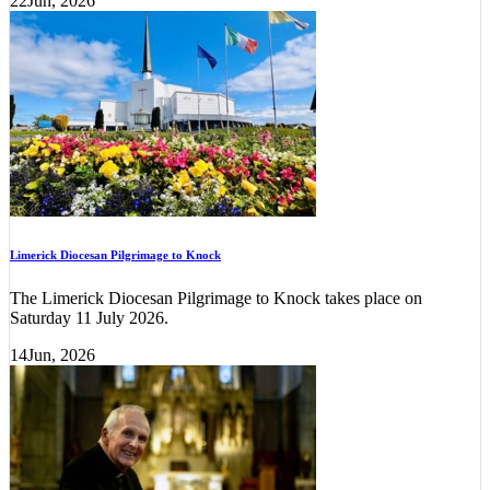
22
Jun, 2026
Limerick Diocesan Pilgrimage to Knock
The Limerick Diocesan Pilgrimage to Knock takes place on
Saturday 11 July 2026.
14
Jun, 2026