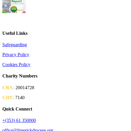
2026 Parish Consultation
Useful Links
Safeguarding
Privacy Policy
Cookies Policy
Charity Numbers
CRA:
20014728
CHY:
7140
Quick Connect
+(353) 61 350000
office@limerickdiocese.org