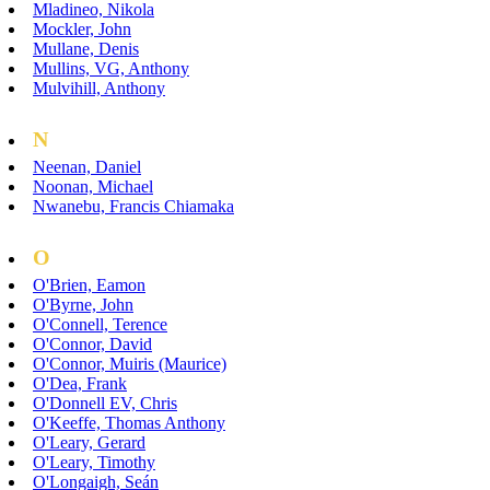
Mladineo, Nikola
Mockler, John
Mullane, Denis
Mullins, VG, Anthony
Mulvihill, Anthony
N
Neenan, Daniel
Noonan, Michael
Nwanebu, Francis Chiamaka
O
O'Brien, Eamon
O'Byrne, John
O'Connell, Terence
O'Connor, David
O'Connor, Muiris (Maurice)
O'Dea, Frank
O'Donnell EV, Chris
O'Keeffe, Thomas Anthony
O'Leary, Gerard
O'Leary, Timothy
O'Longaigh, Seán