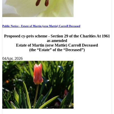
Public Notice - Estate of Martin (orse Mattie) Carroll Deceased
Proposed cy-près scheme - Section 29 of the Charities At 1961
as amended
Estate of Martin (orse Mattie) Carroll Deceased
(the “Estate” of the “Deceased”)
04
Apr, 2026