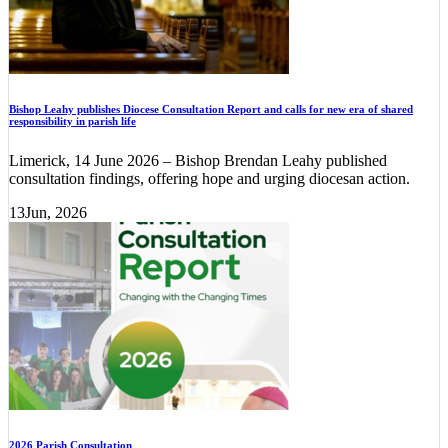
Bishop Leahy publishes Diocese Consultation Report and calls for new era of shared
responsibility in parish life
Limerick, 14 June 2026 – Bishop Brendan Leahy published
consultation findings, offering hope and urging diocesan action.
13
Jun, 2026
2026 Parish Consultation