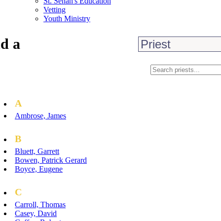
St. Senan's Education
Vetting
Youth Ministry
d a
A
Ambrose, James
B
Bluett, Garrett
Bowen, Patrick Gerard
Boyce, Eugene
C
Carroll, Thomas
Casey, David