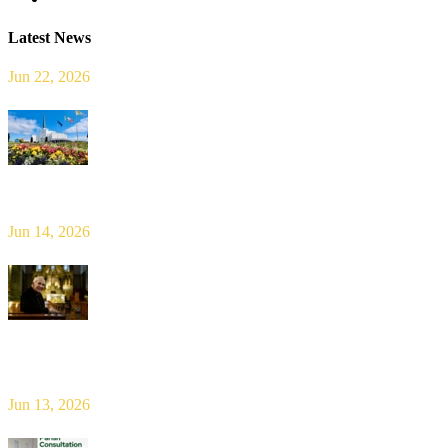
Latest News
Jun 22, 2026
Limerick Diocesan Pilgrimage to Knock
Jun 14, 2026
Bishop Leahy publishes Diocese Consultation Report and calls for
new era of shared responsibility in parish life
Jun 13, 2026