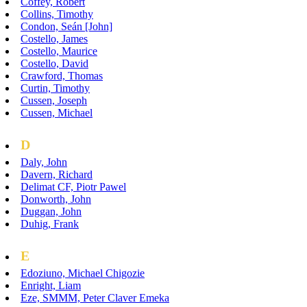
Coffey, Robert
Collins, Timothy
Condon, Seán [John]
Costello, James
Costello, Maurice
Costello, David
Crawford, Thomas
Curtin, Timothy
Cussen, Joseph
Cussen, Michael
D
Daly, John
Davern, Richard
Delimat CF, Piotr Pawel
Donworth, John
Duggan, John
Duhig, Frank
E
Edoziuno, Michael Chigozie
Enright, Liam
Eze, SMMM, Peter Claver Emeka