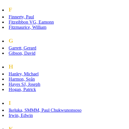
F
Finnerty, Paul
Fitzgibbon VG, Eamonn
Fitzmaurice, William
G
Garrett, Gerard
Gibson, David
H
Hanley, Michael
Harmon, Seán
Hayes SJ, Joseph
Hogan, Patrick
I
Ikeluka, SMMM, Paul Chukwunonsoso
Irwin, Edwin
K