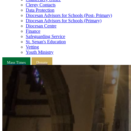
Clergy Contacts
Data Protection
Diocesan Advisors for Schools (Post- Primary)
Diocesan Advisors for Schools (Primary)
Diocesan Centre
Finance
Safeguarding Service
St. Senan's Education
Vetting
Youth Ministry
Mass Times
Donate