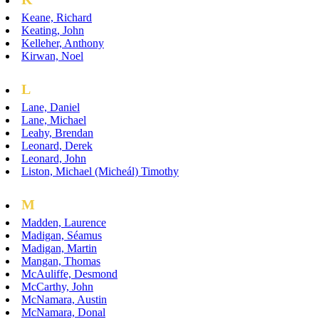
Keane, Richard
Keating, John
Kelleher, Anthony
Kirwan, Noel
L
Lane, Daniel
Lane, Michael
Leahy, Brendan
Leonard, Derek
Leonard, John
Liston, Michael (Micheál) Timothy
M
Madden, Laurence
Madigan, Séamus
Madigan, Martin
Mangan, Thomas
McAuliffe, Desmond
McCarthy, John
McNamara, Austin
McNamara, Donal