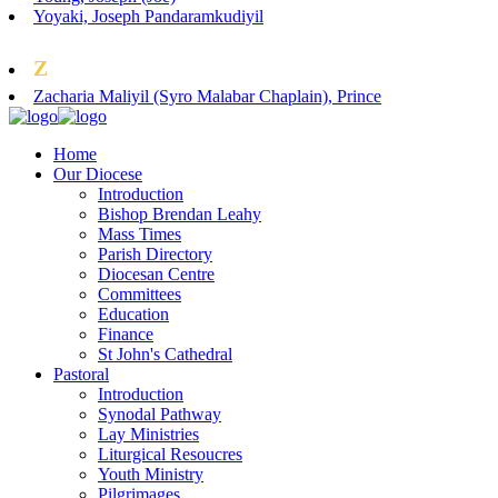
Yoyaki, Joseph Pandaramkudiyil
Z
Zacharia Maliyil (Syro Malabar Chaplain), Prince
Home
Our Diocese
Introduction
Bishop Brendan Leahy
Mass Times
Parish Directory
Diocesan Centre
Committees
Education
Finance
St John's Cathedral
Pastoral
Introduction
Synodal Pathway
Lay Ministries
Liturgical Resoucres
Youth Ministry
Pilgrimages