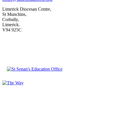
Limerick Diocesan Centre,
St Munchins,
Corbally,
Limerick.
V94 925C