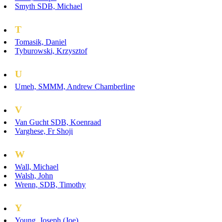
Smyth SDB, Michael
T
Tomasik, Daniel
Tyburowski, Krzysztof
U
Umeh, SMMM, Andrew Chamberline
V
Van Gucht SDB, Koenraad
Varghese, Fr Shoji
W
Wall, Michael
Walsh, John
Wrenn, SDB, Timothy
Y
Young, Joseph (Joe)