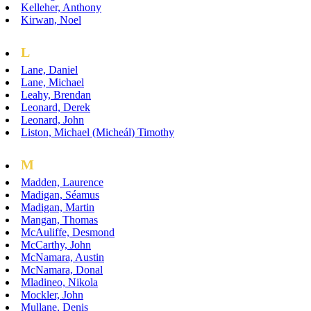
Kelleher, Anthony
Kirwan, Noel
L
Lane, Daniel
Lane, Michael
Leahy, Brendan
Leonard, Derek
Leonard, John
Liston, Michael (Micheál) Timothy
M
Madden, Laurence
Madigan, Séamus
Madigan, Martin
Mangan, Thomas
McAuliffe, Desmond
McCarthy, John
McNamara, Austin
McNamara, Donal
Mladineo, Nikola
Mockler, John
Mullane, Denis