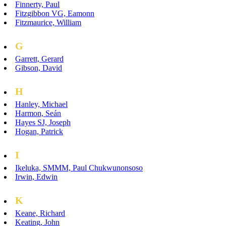
Finnerty, Paul
Fitzgibbon VG, Eamonn
Fitzmaurice, William
G
Garrett, Gerard
Gibson, David
H
Hanley, Michael
Harmon, Seán
Hayes SJ, Joseph
Hogan, Patrick
I
Ikeluka, SMMM, Paul Chukwunonsoso
Irwin, Edwin
K
Keane, Richard
Keating, John