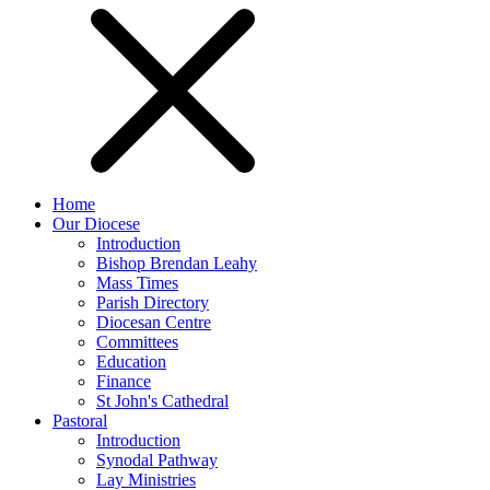
Home
Our Diocese
Introduction
Bishop Brendan Leahy
Mass Times
Parish Directory
Diocesan Centre
Committees
Education
Finance
St John's Cathedral
Pastoral
Introduction
Synodal Pathway
Lay Ministries