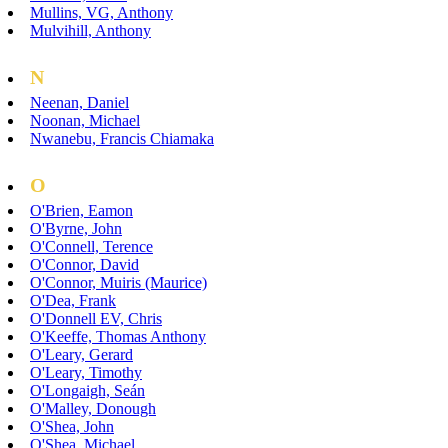
Mullins, VG, Anthony
Mulvihill, Anthony
N
Neenan, Daniel
Noonan, Michael
Nwanebu, Francis Chiamaka
O
O'Brien, Eamon
O'Byrne, John
O'Connell, Terence
O'Connor, David
O'Connor, Muiris (Maurice)
O'Dea, Frank
O'Donnell EV, Chris
O'Keeffe, Thomas Anthony
O'Leary, Gerard
O'Leary, Timothy
O'Longaigh, Seán
O'Malley, Donough
O'Shea, John
O'Shea, Michael