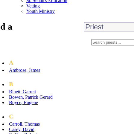
St. Senan's Education
Vetting
Youth Ministry
d a
A
Ambrose, James
B
Bluett, Garrett
Bowen, Patrick Gerard
Boyce, Eugene
C
Carroll, Thomas
Casey, David