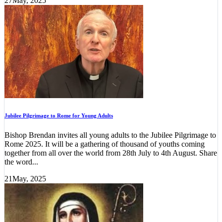
27
May, 2025
Jubilee Pilgrimage to Rome for Young Adults
Bishop Brendan invites all young adults to the Jubilee Pilgrimage to
Rome 2025. It will be a gathering of thousand of youths coming
together from all over the world from 28th July to 4th August. Share
the word...
21
May, 2025