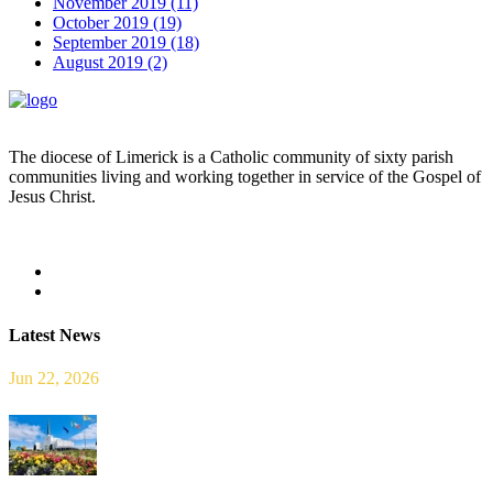
November 2019 (11)
October 2019 (19)
September 2019 (18)
August 2019 (2)
The diocese of Limerick is a Catholic community of sixty parish
communities living and working together in service of the Gospel of
Jesus Christ.
Read more
Latest News
Jun 22, 2026