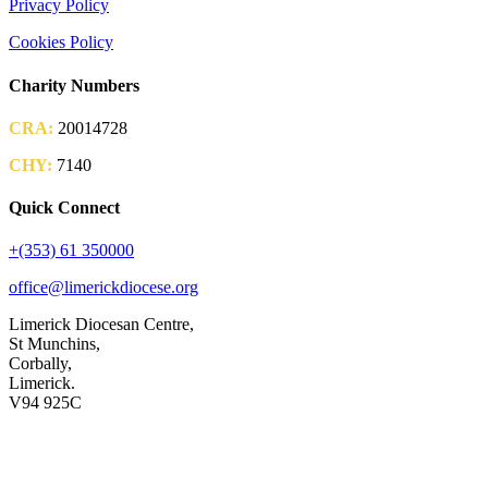
Privacy Policy
Cookies Policy
Charity Numbers
CRA:
20014728
CHY:
7140
Quick Connect
+(353) 61 350000
office@limerickdiocese.org
Limerick Diocesan Centre,
St Munchins,
Corbally,
Limerick.
V94 925C