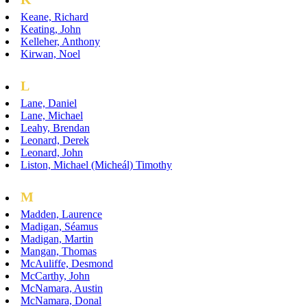
Keane, Richard
Keating, John
Kelleher, Anthony
Kirwan, Noel
L
Lane, Daniel
Lane, Michael
Leahy, Brendan
Leonard, Derek
Leonard, John
Liston, Michael (Micheál) Timothy
M
Madden, Laurence
Madigan, Séamus
Madigan, Martin
Mangan, Thomas
McAuliffe, Desmond
McCarthy, John
McNamara, Austin
McNamara, Donal