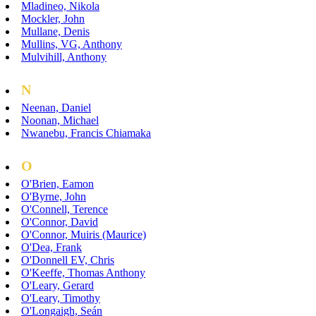
Mladineo, Nikola
Mockler, John
Mullane, Denis
Mullins, VG, Anthony
Mulvihill, Anthony
N
Neenan, Daniel
Noonan, Michael
Nwanebu, Francis Chiamaka
O
O'Brien, Eamon
O'Byrne, John
O'Connell, Terence
O'Connor, David
O'Connor, Muiris (Maurice)
O'Dea, Frank
O'Donnell EV, Chris
O'Keeffe, Thomas Anthony
O'Leary, Gerard
O'Leary, Timothy
O'Longaigh, Seán