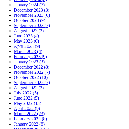
January 2024 (7)
December 2023 (3)
November 2023 (6)
October 2023 (9)
September 2023 (7)
August 2023 (2)
June 2023 (4)
May 2023 (6)
April 2023 (9)
March 2023 (4)
February 2023 (9)
January 2023 (3)
December 2022 (8)
November 2022 (7)
October 2022 (10)
September 2022 (7)
August 2022 (2)
July 2022 (5)
June 2022 (5)
May 2022 (13)
April 2022 (9)
March 2022 (23)
February 2022 (8)
January 2022 (8)