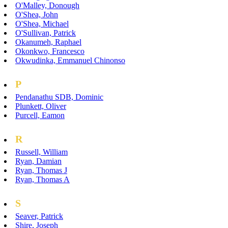
O'Malley, Donough
O'Shea, John
O'Shea, Michael
O'Sullivan, Patrick
Okanumeh, Raphael
Okonkwo, Francesco
Okwudinka, Emmanuel Chinonso
P
Pendanathu SDB, Dominic
Plunkett, Oliver
Purcell, Eamon
R
Russell, William
Ryan, Damian
Ryan, Thomas J
Ryan, Thomas A
S
Seaver, Patrick
Shire, Joseph