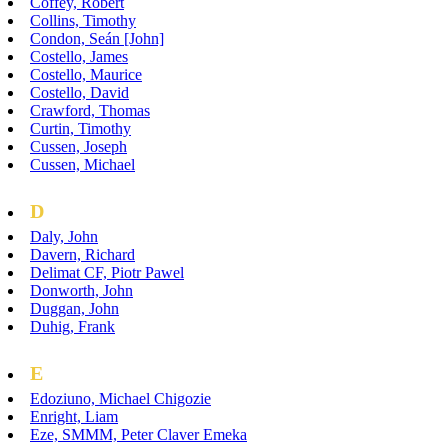
Coffey, Robert
Collins, Timothy
Condon, Seán [John]
Costello, James
Costello, Maurice
Costello, David
Crawford, Thomas
Curtin, Timothy
Cussen, Joseph
Cussen, Michael
D
Daly, John
Davern, Richard
Delimat CF, Piotr Pawel
Donworth, John
Duggan, John
Duhig, Frank
E
Edoziuno, Michael Chigozie
Enright, Liam
Eze, SMMM, Peter Claver Emeka