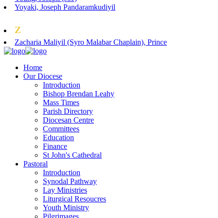
Yoyaki, Joseph Pandaramkudiyil
Z
Zacharia Maliyil (Syro Malabar Chaplain), Prince
Home
Our Diocese
Introduction
Bishop Brendan Leahy
Mass Times
Parish Directory
Diocesan Centre
Committees
Education
Finance
St John's Cathedral
Pastoral
Introduction
Synodal Pathway
Lay Ministries
Liturgical Resoucres
Youth Ministry
Pilgrimages