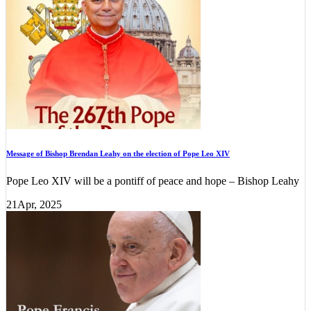
Message of Bishop Brendan Leahy on the election of Pope Leo XIV
Pope Leo XIV will be a pontiff of peace and hope – Bishop Leahy
21
Apr, 2025