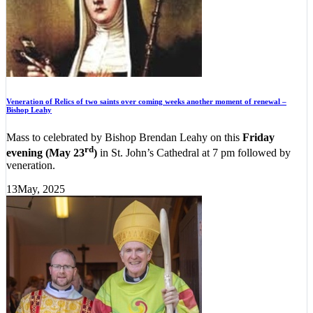
Veneration of Relics of two saints over coming weeks another moment of renewal –
Bishop Leahy
Mass to celebrated by Bishop Brendan Leahy on this
Friday
rd
evening (May 23
)
in St. John’s Cathedral at 7 pm followed by
veneration.
13
May, 2025