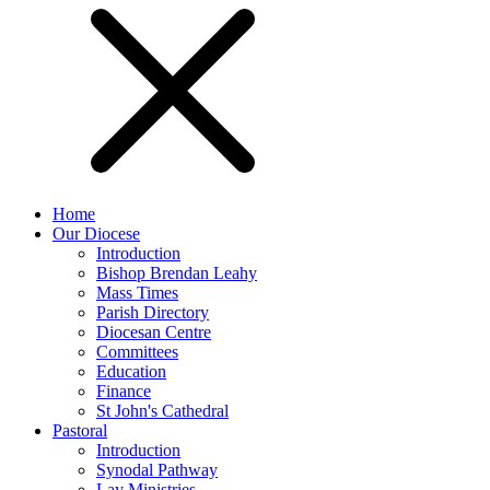
Home
Our Diocese
Introduction
Bishop Brendan Leahy
Mass Times
Parish Directory
Diocesan Centre
Committees
Education
Finance
St John's Cathedral
Pastoral
Introduction
Synodal Pathway
Lay Ministries