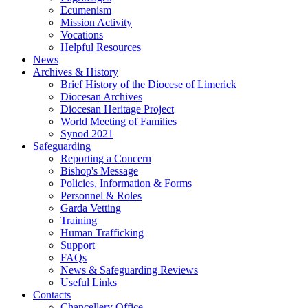
Ecumenism
Mission Activity
Vocations
Helpful Resources
News
Archives & History
Brief History of the Diocese of Limerick
Diocesan Archives
Diocesan Heritage Project
World Meeting of Families
Synod 2021
Safeguarding
Reporting a Concern
Bishop's Message
Policies, Information & Forms
Personnel & Roles
Garda Vetting
Training
Human Trafficking
Support
FAQs
News & Safeguarding Reviews
Useful Links
Contacts
Chancellery Office