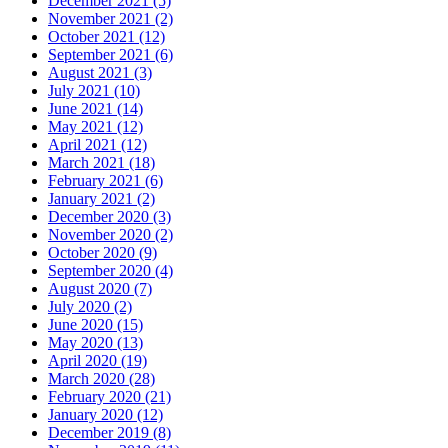
December 2021 (5)
November 2021 (2)
October 2021 (12)
September 2021 (6)
August 2021 (3)
July 2021 (10)
June 2021 (14)
May 2021 (12)
April 2021 (12)
March 2021 (18)
February 2021 (6)
January 2021 (2)
December 2020 (3)
November 2020 (2)
October 2020 (9)
September 2020 (4)
August 2020 (7)
July 2020 (2)
June 2020 (15)
May 2020 (13)
April 2020 (19)
March 2020 (28)
February 2020 (21)
January 2020 (12)
December 2019 (8)