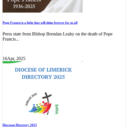
Pope Francis is a light that will shine forever for us all
Press state from BIshop Brendan Leahy on the death of Pope
Francis...
16
Apr, 2025
Diocesan Directory 2025