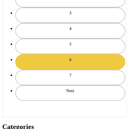
3
4
5
6
7
Next
Categories