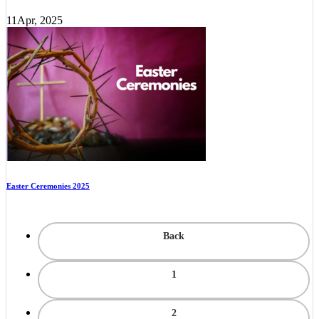
11
Apr, 2025
Easter Ceremonies 2025
Back
1
2