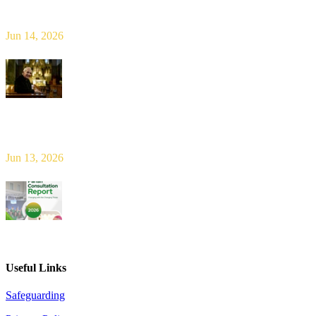
Limerick Diocesan Pilgrimage to Knock
Jun 14, 2026
Bishop Leahy publishes Diocese Consultation Report and calls for
new era of shared responsibility in parish life
Jun 13, 2026
2026 Parish Consultation
Useful Links
Safeguarding