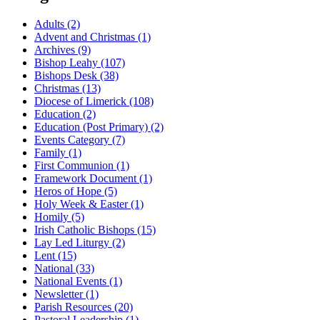
Adults
(2)
Advent and Christmas
(1)
Archives
(9)
Bishop Leahy
(107)
Bishops Desk
(38)
Christmas
(13)
Diocese of Limerick
(108)
Education
(2)
Education (Post Primary)
(2)
Events Category
(7)
Family
(1)
First Communion
(1)
Framework Document
(1)
Heros of Hope
(5)
Holy Week & Easter
(1)
Homily
(5)
Irish Catholic Bishops
(15)
Lay Led Liturgy
(2)
Lent
(15)
National
(33)
National Events
(1)
Newsletter
(1)
Parish Resources
(20)
Pastoral Leadership
(1)