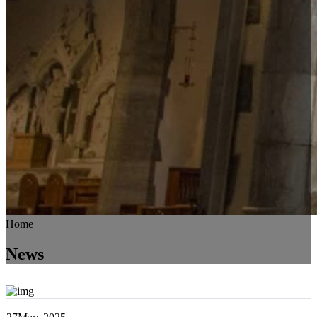
Home
News