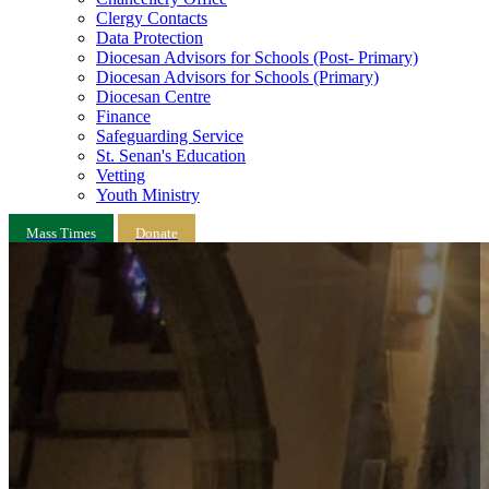
Clergy Contacts
Data Protection
Diocesan Advisors for Schools (Post- Primary)
Diocesan Advisors for Schools (Primary)
Diocesan Centre
Finance
Safeguarding Service
St. Senan's Education
Vetting
Youth Ministry
Mass Times
Donate