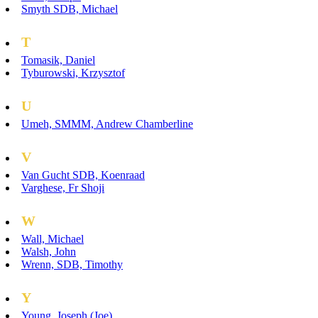
Smyth SDB, Michael
T
Tomasik, Daniel
Tyburowski, Krzysztof
U
Umeh, SMMM, Andrew Chamberline
V
Van Gucht SDB, Koenraad
Varghese, Fr Shoji
W
Wall, Michael
Walsh, John
Wrenn, SDB, Timothy
Y
Young, Joseph (Joe)