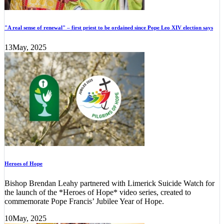
"A real sense of renewal" – first priest to be ordained since Pope Leo XIV election says
13
May, 2025
Heroes of Hope
Bishop Brendan Leahy partnered with Limerick Suicide Watch for
the launch of the *Heroes of Hope* video series, created to
commemorate Pope Francis’ Jubilee Year of Hope.
10
May, 2025