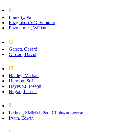
F
Finnerty, Paul
Fitzgibbon VG, Eamonn
Fitzmaurice, William
G
Garrett, Gerard
Gibson, David
H
Hanley, Michael
Harmon, Seán
Hayes SJ, Joseph
Hogan, Patrick
I
Ikeluka, SMMM, Paul Chukwunonsoso
Irwin, Edwin
K