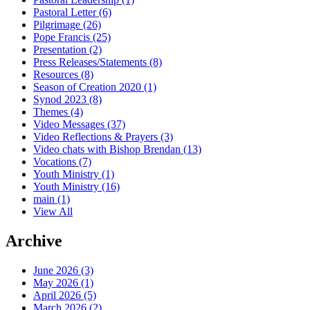
Pastoral Letter
(6)
Pilgrimage
(26)
Pope Francis
(25)
Presentation
(2)
Press Releases/Statements
(8)
Resources
(8)
Season of Creation 2020
(1)
Synod 2023
(8)
Themes
(4)
Video Messages
(37)
Video Reflections & Prayers
(3)
Video chats with Bishop Brendan
(13)
Vocations
(7)
Youth Ministry
(1)
Youth Ministry
(16)
main
(1)
View All
Archive
June 2026 (3)
May 2026 (1)
April 2026 (5)
March 2026 (2)