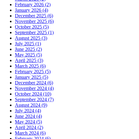
February 2026 (2)
January 2026 (4)
December 2025 (6)
November 2025 (6)
October 2025 (5)
September 2025 (1)
August 2025 (3)
July 2025 (1)
June 2025 (2)
May 2025 (5)
April 2025 (3)
March 2025 (6)
February 2025 (5)
January 2025 (5)
December 2024 (6)
November 2024 (4)
October 2024 (10)
September 2024 (7)
August 2024 (9)
July 2024 (4)
June 2024 (4)
May 2024 (5)
April 2024 (2)
March 2024 (6)
February 2024 (6)