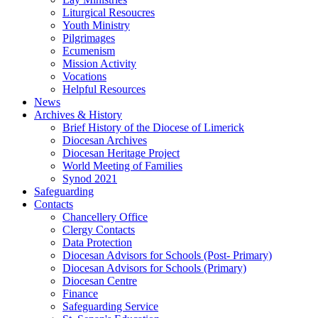
Liturgical Resoucres
Youth Ministry
Pilgrimages
Ecumenism
Mission Activity
Vocations
Helpful Resources
News
Archives & History
Brief History of the Diocese of Limerick
Diocesan Archives
Diocesan Heritage Project
World Meeting of Families
Synod 2021
Safeguarding
Contacts
Chancellery Office
Clergy Contacts
Data Protection
Diocesan Advisors for Schools (Post- Primary)
Diocesan Advisors for Schools (Primary)
Diocesan Centre
Finance
Safeguarding Service