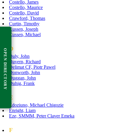
Costello, James
Costello, Maurice
Costello, David
Crawford, Thomas
Curtin, Timothy
Cussen, Joseph
Cussen, Michael
D
OPEN DIRECTORY
Daly, John
Davern, Richard
Delimat CF, Piotr Pawel
Donworth, John
Duggan, John
Duhig, Frank
E
Edoziuno, Michael Chigozie
Enright, Liam
Eze, SMMM, Peter Claver Emeka
F