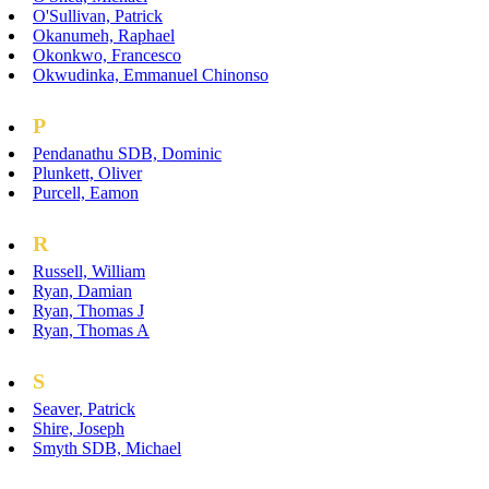
O'Sullivan, Patrick
Okanumeh, Raphael
Okonkwo, Francesco
Okwudinka, Emmanuel Chinonso
P
Pendanathu SDB, Dominic
Plunkett, Oliver
Purcell, Eamon
R
Russell, William
Ryan, Damian
Ryan, Thomas J
Ryan, Thomas A
S
Seaver, Patrick
Shire, Joseph
Smyth SDB, Michael