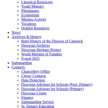
Liturgical Resoucres
Youth Ministry
Pilgrimages
Ecumenism
Mission Activity
Vocations
Helpful Resources
News
Archives & History
Brief History of the Diocese of Limerick
Diocesan Archives
Diocesan Heritage Project
World Meeting of Families
Synod 2021
Safeguarding
Contacts
Chancellery Office
Clergy Contacts
Data Protection
Diocesan Advisors for Schools (Post- Primary)
Diocesan Advisors for Schools (Primary)
Diocesan Centre
Finance
Safeguarding Service
St. Senan's Education