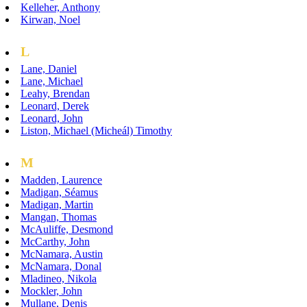
Kelleher, Anthony
Kirwan, Noel
L
Lane, Daniel
Lane, Michael
Leahy, Brendan
Leonard, Derek
Leonard, John
Liston, Michael (Micheál) Timothy
M
Madden, Laurence
Madigan, Séamus
Madigan, Martin
Mangan, Thomas
McAuliffe, Desmond
McCarthy, John
McNamara, Austin
McNamara, Donal
Mladineo, Nikola
Mockler, John
Mullane, Denis