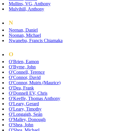
Mullins, VG, Anthony
Mulvihill, Anthony
N
Neenan, Daniel
Noonan, Michael
Nwanebu, Francis Chiamaka
O
O'Brien, Eamon
O'Byrne, John
O'Connell, Terence
O'Connor, David
O'Connor, Muiris (Maurice)
O'Dea, Frank
O'Donnell EV, Chris
O'Keeffe, Thomas Anthony
O'Leary, Gerard
O'Leary, Timothy
O'Longaigh, Seán
O'Malley, Donough
O'Shea, John
O'Shea, Michael