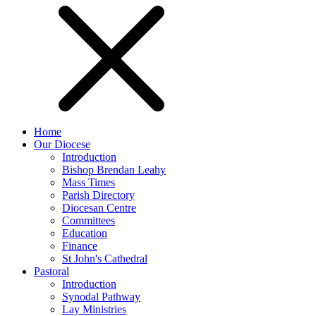
Home
Our Diocese
Introduction
Bishop Brendan Leahy
Mass Times
Parish Directory
Diocesan Centre
Committees
Education
Finance
St John's Cathedral
Pastoral
Introduction
Synodal Pathway
Lay Ministries