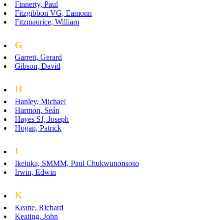
Finnerty, Paul
Fitzgibbon VG, Eamonn
Fitzmaurice, William
G
Garrett, Gerard
Gibson, David
H
Hanley, Michael
Harmon, Seán
Hayes SJ, Joseph
Hogan, Patrick
I
Ikeluka, SMMM, Paul Chukwunonsoso
Irwin, Edwin
K
Keane, Richard
Keating, John