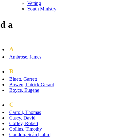
Vetting
Youth Ministry
d a
A
Ambrose, James
B
Bluett, Garrett
Bowen, Patrick Gerard
Boyce, Eugene
C
Carroll, Thomas
Casey, David
Coffey, Robert
Collins, Timothy
Condon, Seán [John]