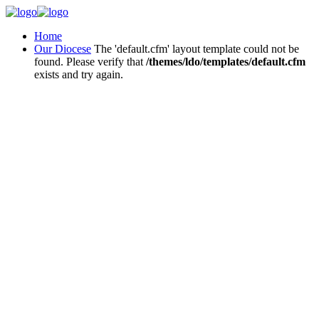
Home
Our Diocese
The 'default.cfm' layout template could not be
found. Please verify that
/themes/ldo/templates/default.cfm
exists and try again.