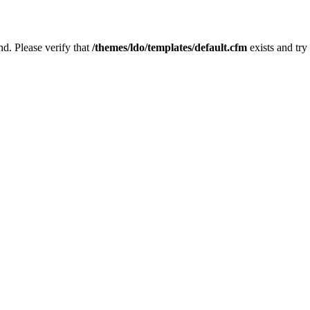
nd. Please verify that
/themes/ldo/templates/default.cfm
exists and try