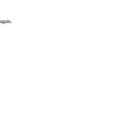
 again.