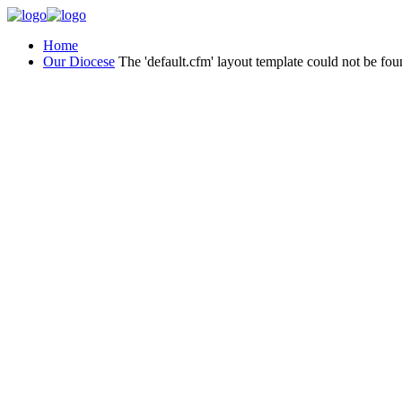
Home
Our Diocese
The 'default.cfm' layout template could not be fou