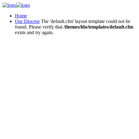
Home
Our Diocese
The 'default.cfm' layout template could not be
found. Please verify that
/themes/ldo/templates/default.cfm
exists and try again.