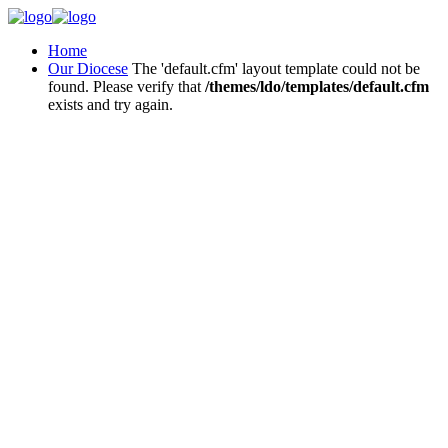
Home
Our Diocese
The 'default.cfm' layout template could not be
found. Please verify that
/themes/ldo/templates/default.cfm
exists and try again.