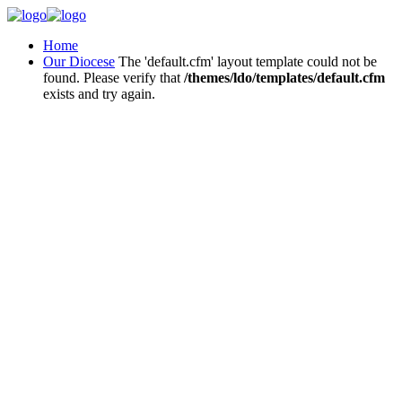
Home
Our Diocese
The 'default.cfm' layout template could not be
found. Please verify that
/themes/ldo/templates/default.cfm
exists and try again.