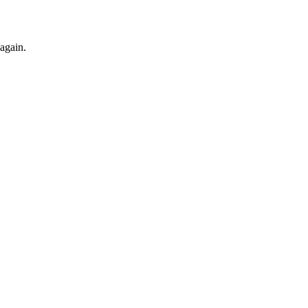
 again.