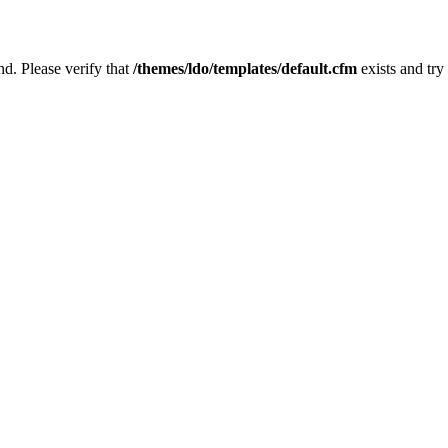
nd. Please verify that
/themes/ldo/templates/default.cfm
exists and try