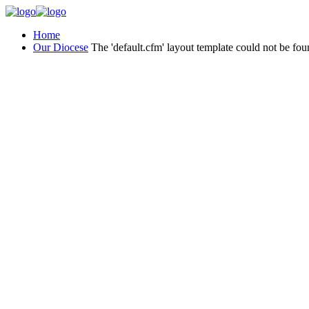
Home
Our Diocese
The 'default.cfm' layout template could not be fou