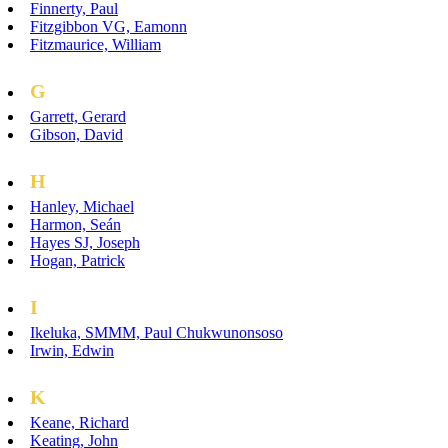
Finnerty, Paul
Fitzgibbon VG, Eamonn
Fitzmaurice, William
G
Garrett, Gerard
Gibson, David
H
Hanley, Michael
Harmon, Seán
Hayes SJ, Joseph
Hogan, Patrick
I
Ikeluka, SMMM, Paul Chukwunonsoso
Irwin, Edwin
K
Keane, Richard
Keating, John