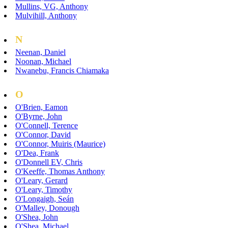
Mullins, VG, Anthony
Mulvihill, Anthony
N
Neenan, Daniel
Noonan, Michael
Nwanebu, Francis Chiamaka
O
O'Brien, Eamon
O'Byrne, John
O'Connell, Terence
O'Connor, David
O'Connor, Muiris (Maurice)
O'Dea, Frank
O'Donnell EV, Chris
O'Keeffe, Thomas Anthony
O'Leary, Gerard
O'Leary, Timothy
O'Longaigh, Seán
O'Malley, Donough
O'Shea, John
O'Shea, Michael