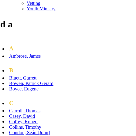
Vetting
Youth Ministry
d a
A
Ambrose, James
B
Bluett, Garrett
Bowen, Patrick Gerard
Boyce, Eugene
C
Carroll, Thomas
Casey, David
Coffey, Robert
Collins, Timothy
Condon, Seán [John]