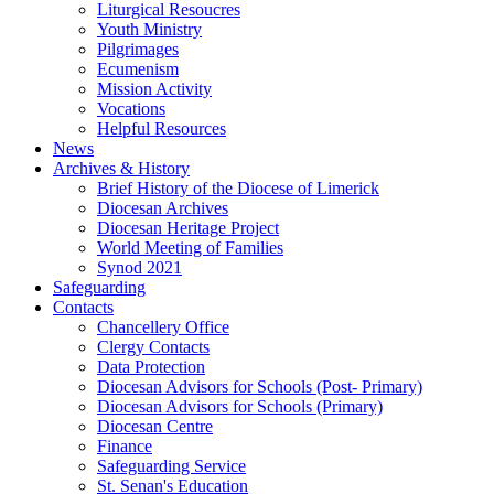
Liturgical Resoucres
Youth Ministry
Pilgrimages
Ecumenism
Mission Activity
Vocations
Helpful Resources
News
Archives & History
Brief History of the Diocese of Limerick
Diocesan Archives
Diocesan Heritage Project
World Meeting of Families
Synod 2021
Safeguarding
Contacts
Chancellery Office
Clergy Contacts
Data Protection
Diocesan Advisors for Schools (Post- Primary)
Diocesan Advisors for Schools (Primary)
Diocesan Centre
Finance
Safeguarding Service
St. Senan's Education