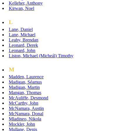
Kelleher, Anthony
Kirwan, Noel
L
Lane, Daniel
Lane, Michael
Leahy, Brendan
Leonard, Derek
Leonard, John
Liston, Michael (Micheál) Timothy
M
Madden, Laurence
Madigan, Séamus
Madigan, Martin
Mangan, Thomas
McAuliffe, Desmond
McCarthy, John
McNamara, Austin
McNamara, Donal
Mladineo, Nikola
Mockler, John
Mullane, Denis