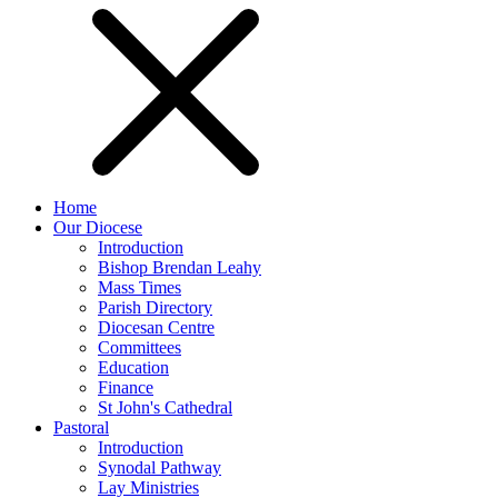
Home
Our Diocese
Introduction
Bishop Brendan Leahy
Mass Times
Parish Directory
Diocesan Centre
Committees
Education
Finance
St John's Cathedral
Pastoral
Introduction
Synodal Pathway
Lay Ministries