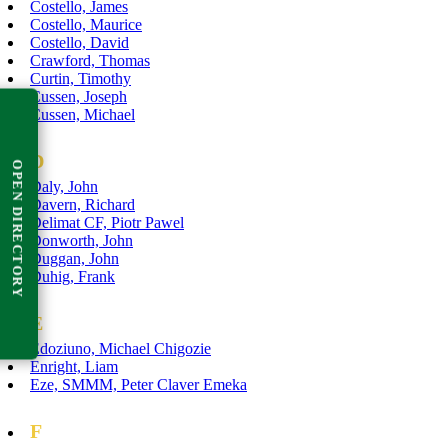
Costello, James
Costello, Maurice
Costello, David
Crawford, Thomas
Curtin, Timothy
Cussen, Joseph
Cussen, Michael
D
OPEN DIRECTORY
Daly, John
Davern, Richard
Delimat CF, Piotr Pawel
Donworth, John
Duggan, John
Duhig, Frank
E
Edoziuno, Michael Chigozie
Enright, Liam
Eze, SMMM, Peter Claver Emeka
F