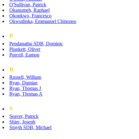
O'Sullivan, Patrick
Okanumeh, Raphael
Okonkwo, Francesco
Okwudinka, Emmanuel Chinonso
P
Pendanathu SDB, Dominic
Plunkett, Oliver
Purcell, Eamon
R
Russell, William
Ryan, Damian
Ryan, Thomas J
Ryan, Thomas A
S
Seaver, Patrick
Shire, Joseph
Smyth SDB, Michael