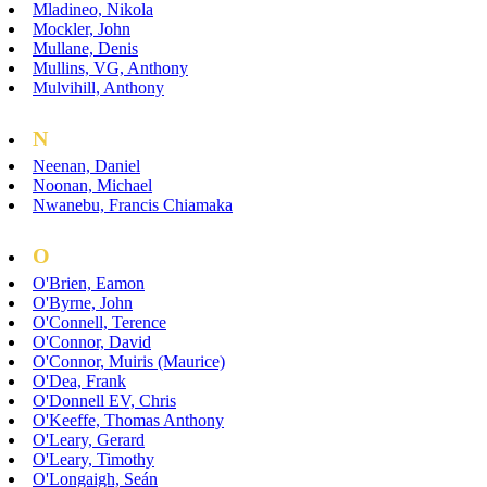
Mladineo, Nikola
Mockler, John
Mullane, Denis
Mullins, VG, Anthony
Mulvihill, Anthony
N
Neenan, Daniel
Noonan, Michael
Nwanebu, Francis Chiamaka
O
O'Brien, Eamon
O'Byrne, John
O'Connell, Terence
O'Connor, David
O'Connor, Muiris (Maurice)
O'Dea, Frank
O'Donnell EV, Chris
O'Keeffe, Thomas Anthony
O'Leary, Gerard
O'Leary, Timothy
O'Longaigh, Seán