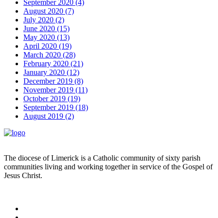
September 2020 (4)
August 2020 (7)
July 2020 (2)
June 2020 (15)
May 2020 (13)
April 2020 (19)
March 2020 (28)
February 2020 (21)
January 2020 (12)
December 2019 (8)
November 2019 (11)
October 2019 (19)
September 2019 (18)
August 2019 (2)
The diocese of Limerick is a Catholic community of sixty parish
communities living and working together in service of the Gospel of
Jesus Christ.
Read more