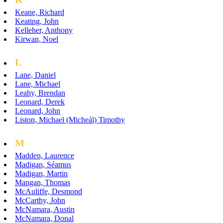
Keane, Richard
Keating, John
Kelleher, Anthony
Kirwan, Noel
L
Lane, Daniel
Lane, Michael
Leahy, Brendan
Leonard, Derek
Leonard, John
Liston, Michael (Micheál) Timothy
M
Madden, Laurence
Madigan, Séamus
Madigan, Martin
Mangan, Thomas
McAuliffe, Desmond
McCarthy, John
McNamara, Austin
McNamara, Donal