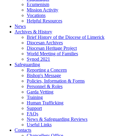
Ecumenism
Mission Activity
Vocations
Helpful Resources
News
Archives & History
Brief History of the Diocese of Limerick
Diocesan Archives
Diocesan Heritage Project
World Meeting of Families
Synod 2021
Safeguarding
Reporting a Concern
Bishop's Message
Policies, Information & Forms
Personnel & Roles
Garda Vetting
Training
Human Trafficking
Support
FAQs
News & Safeguarding Reviews
Useful Links
Contacts
Chancellery Office