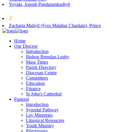
Yoyaki, Joseph Pandaramkudiyil
Z
Zacharia Maliyil (Syro Malabar Chaplain), Prince
Home
Our Diocese
Introduction
Bishop Brendan Leahy
Mass Times
Parish Directory
Diocesan Centre
Committees
Education
Finance
St John's Cathedral
Pastoral
Introduction
Synodal Pathway
Lay Ministries
Liturgical Resoucres
Youth Ministry
Pilgrimages