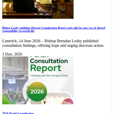
Bishop Leahy publishes Diocese Consultation Report and calls for new era of shared
responsibility in parish life
Limerick, 14 June 2026 – Bishop Brendan Leahy published
consultation findings, offering hope and urging diocesan action.
13
Jun, 2026
2026 Parish Consultation