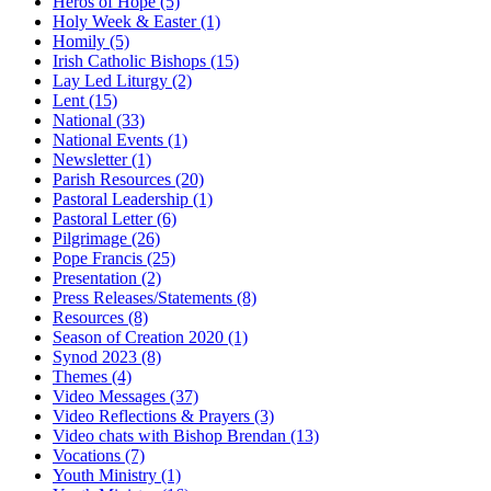
Heros of Hope
(5)
Holy Week & Easter
(1)
Homily
(5)
Irish Catholic Bishops
(15)
Lay Led Liturgy
(2)
Lent
(15)
National
(33)
National Events
(1)
Newsletter
(1)
Parish Resources
(20)
Pastoral Leadership
(1)
Pastoral Letter
(6)
Pilgrimage
(26)
Pope Francis
(25)
Presentation
(2)
Press Releases/Statements
(8)
Resources
(8)
Season of Creation 2020
(1)
Synod 2023
(8)
Themes
(4)
Video Messages
(37)
Video Reflections & Prayers
(3)
Video chats with Bishop Brendan
(13)
Vocations
(7)
Youth Ministry
(1)