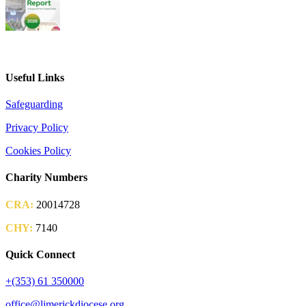
2026 Parish Consultation
Useful Links
Safeguarding
Privacy Policy
Cookies Policy
Charity Numbers
CRA:
20014728
CHY:
7140
Quick Connect
+(353) 61 350000
office@limerickdiocese.org