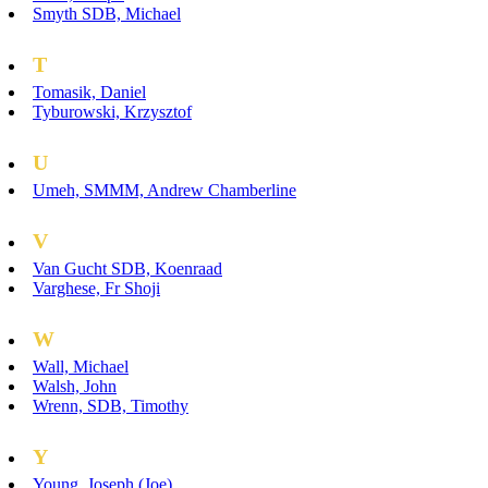
Smyth SDB, Michael
T
Tomasik, Daniel
Tyburowski, Krzysztof
U
Umeh, SMMM, Andrew Chamberline
V
Van Gucht SDB, Koenraad
Varghese, Fr Shoji
W
Wall, Michael
Walsh, John
Wrenn, SDB, Timothy
Y
Young, Joseph (Joe)