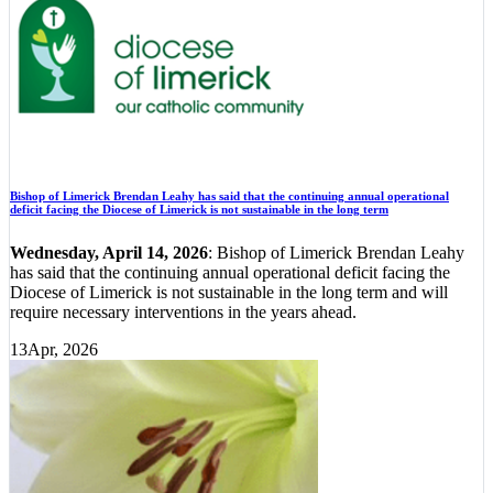
Bishop of Limerick Brendan Leahy has said that the continuing annual operational
deficit facing the Diocese of Limerick is not sustainable in the long term
Wednesday, April 14, 2026
: Bishop of Limerick Brendan Leahy
has said that the continuing annual operational deficit facing the
Diocese of Limerick is not sustainable in the long term and will
require necessary interventions in the years ahead.
13
Apr, 2026