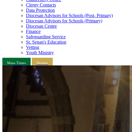
Clergy Contacts
Data Protection
Diocesan Advisors for Schools (Post- Primary)
Diocesan Advisors for Schools (Primary)
Diocesan Centre
Finance
Safeguarding Service
St. Senan's Education
Vetting
Youth Ministry
Mass Times
Donate