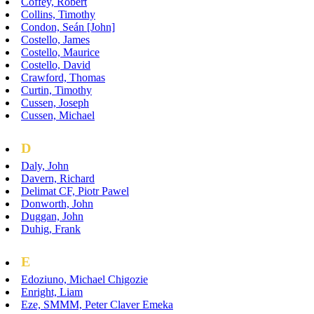
Coffey, Robert
Collins, Timothy
Condon, Seán [John]
Costello, James
Costello, Maurice
Costello, David
Crawford, Thomas
Curtin, Timothy
Cussen, Joseph
Cussen, Michael
D
Daly, John
Davern, Richard
Delimat CF, Piotr Pawel
Donworth, John
Duggan, John
Duhig, Frank
E
Edoziuno, Michael Chigozie
Enright, Liam
Eze, SMMM, Peter Claver Emeka