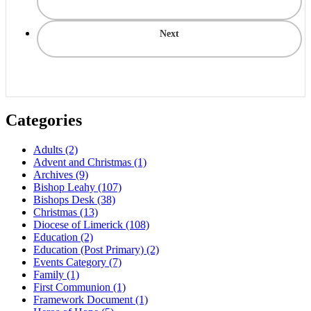
Next
Categories
Adults
(2)
Advent and Christmas
(1)
Archives
(9)
Bishop Leahy
(107)
Bishops Desk
(38)
Christmas
(13)
Diocese of Limerick
(108)
Education
(2)
Education (Post Primary)
(2)
Events Category
(7)
Family
(1)
First Communion
(1)
Framework Document
(1)