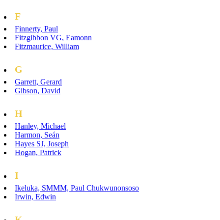
F
Finnerty, Paul
Fitzgibbon VG, Eamonn
Fitzmaurice, William
G
Garrett, Gerard
Gibson, David
H
Hanley, Michael
Harmon, Seán
Hayes SJ, Joseph
Hogan, Patrick
I
Ikeluka, SMMM, Paul Chukwunonsoso
Irwin, Edwin
K