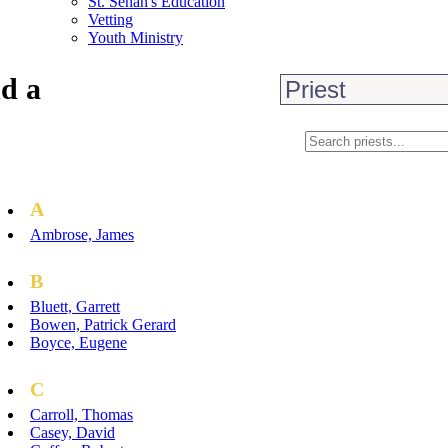
St. Senan's Education
Vetting
Youth Ministry
d a
A
Ambrose, James
B
Bluett, Garrett
Bowen, Patrick Gerard
Boyce, Eugene
C
Carroll, Thomas
Casey, David