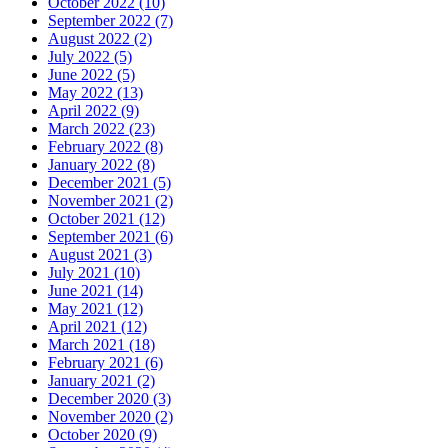
October 2022 (10)
September 2022 (7)
August 2022 (2)
July 2022 (5)
June 2022 (5)
May 2022 (13)
April 2022 (9)
March 2022 (23)
February 2022 (8)
January 2022 (8)
December 2021 (5)
November 2021 (2)
October 2021 (12)
September 2021 (6)
August 2021 (3)
July 2021 (10)
June 2021 (14)
May 2021 (12)
April 2021 (12)
March 2021 (18)
February 2021 (6)
January 2021 (2)
December 2020 (3)
November 2020 (2)
October 2020 (9)