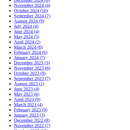
December 2024 (6)
November 2024 (4)
October 2024 (10)
September 2024 (7)
August 2024 (9)
July 2024 (4)
June 2024 (4)
May 2024 (5)
April 2024 (2)
March 2024 (6)
February 2024 (6)
January 2024 (7)
December 2023 (3)
November 2023 (6)
October 2023 (9)
September 2023 (7)
August 2023 (2)
June 2023 (4)
May 2023 (6)
April 2023 (9)
March 2023 (4)
February 2023 (9)
January 2023 (3)
December 2022 (8)
November 2022 (7)