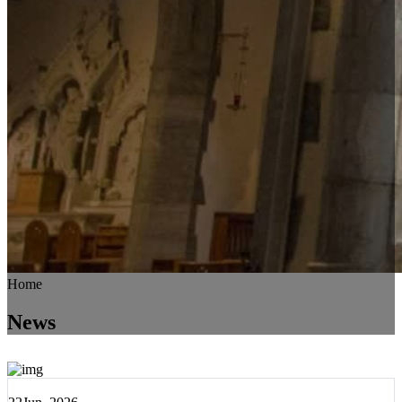
Home
News