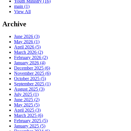
Youth Ministry
(16)
main
(1)
View All
Archive
June 2026 (3)
May 2026 (1)
April 2026 (5)
March 2026 (2)
February 2026 (2)
January 2026 (4)
December 2025 (6)
November 2025 (6)
October 2025 (5)
September 2025 (1)
August 2025 (3)
July 2025 (1)
June 2025 (2)
May 2025 (5)
April 2025 (3)
March 2025 (6)
February 2025 (5)
January 2025 (5)