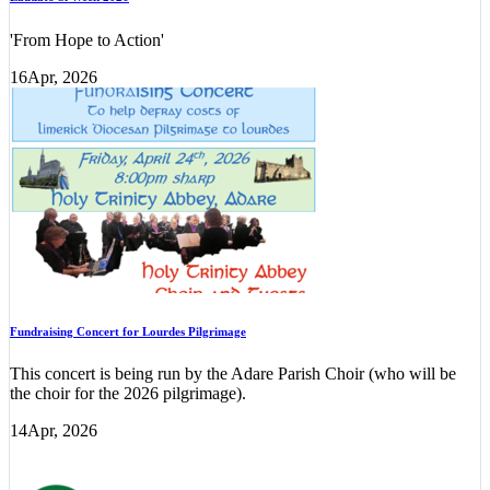
'From Hope to Action'
16
Apr, 2026
Fundraising Concert for Lourdes Pilgrimage
This concert is being run by the Adare Parish Choir (who will be
the choir for the 2026 pilgrimage).
14
Apr, 2026