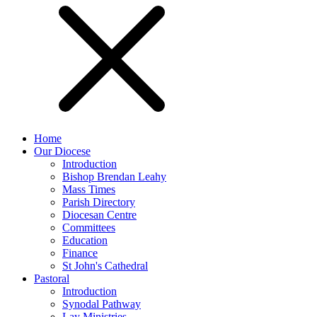
Home
Our Diocese
Introduction
Bishop Brendan Leahy
Mass Times
Parish Directory
Diocesan Centre
Committees
Education
Finance
St John's Cathedral
Pastoral
Introduction
Synodal Pathway
Lay Ministries