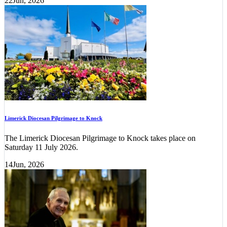
22
Jun, 2026
Limerick Diocesan Pilgrimage to Knock
The Limerick Diocesan Pilgrimage to Knock takes place on
Saturday 11 July 2026.
14
Jun, 2026