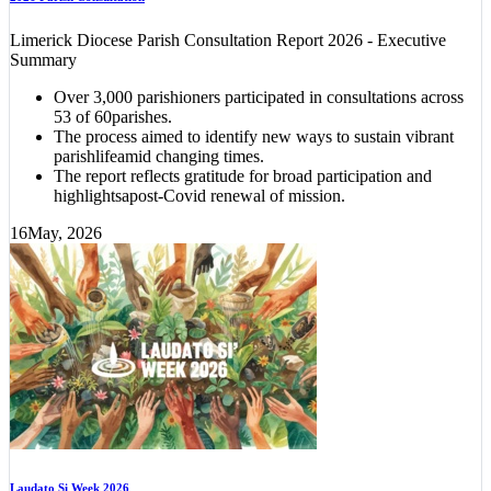
Limerick Diocese Parish Consultation Report 2026 - Executive
Summary
Over 3,000 parishioners participated in consultations across
53 of 60parishes.
The process aimed to identify new ways to sustain vibrant
parishlifeamid changing times.
The report reflects gratitude for broad participation and
highlightsapost-Covid renewal of mission.
16
May, 2026
Laudato Si Week 2026