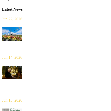
Latest News
Jun 22, 2026
Limerick Diocesan Pilgrimage to Knock
Jun 14, 2026
Bishop Leahy publishes Diocese Consultation Report and calls for
new era of shared responsibility in parish life
Jun 13, 2026