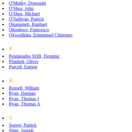
O'Malley, Donough
O'Shea, John
O'Shea, Michael
O'Sullivan, Patrick
Okanumeh, Raphael
Okonkwo, Francesco
Okwudinka, Emmanuel Chinonso
P
Pendanathu SDB, Dominic
Plunkett, Oliver
Purcell, Eamon
R
Russell, William
Ryan, Damian
Ryan, Thomas J
Ryan, Thomas A
S
Seaver, Patrick
Shire, Joseph