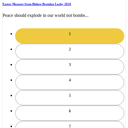
Easter Message from Bishop Brendan Leahy 2026
Peace should explode in our world not bombs...
1
2
3
4
5
6
7