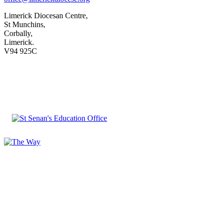
Limerick Diocesan Centre,
St Munchins,
Corbally,
Limerick.
V94 925C