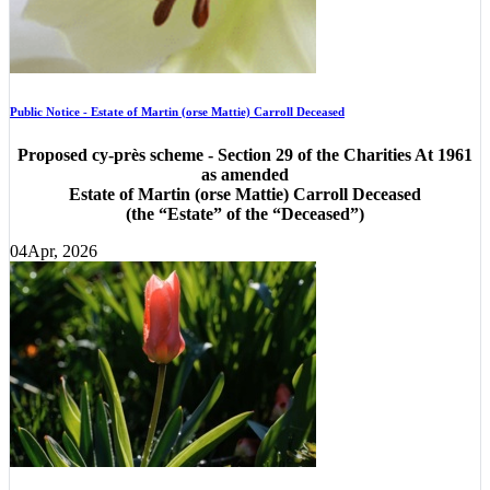
Public Notice - Estate of Martin (orse Mattie) Carroll Deceased
Proposed cy-près scheme - Section 29 of the Charities At 1961
as amended
Estate of Martin (orse Mattie) Carroll Deceased
(the “Estate” of the “Deceased”)
04
Apr, 2026