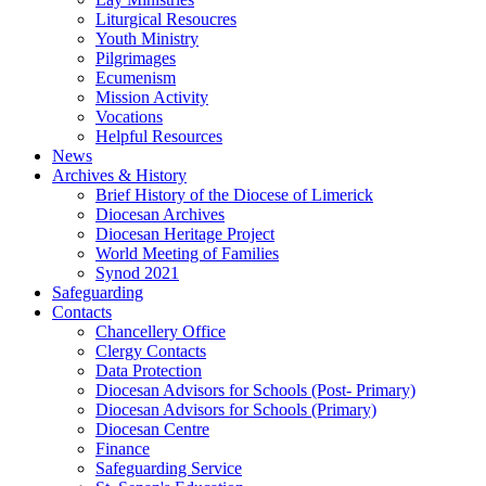
Liturgical Resoucres
Youth Ministry
Pilgrimages
Ecumenism
Mission Activity
Vocations
Helpful Resources
News
Archives & History
Brief History of the Diocese of Limerick
Diocesan Archives
Diocesan Heritage Project
World Meeting of Families
Synod 2021
Safeguarding
Contacts
Chancellery Office
Clergy Contacts
Data Protection
Diocesan Advisors for Schools (Post- Primary)
Diocesan Advisors for Schools (Primary)
Diocesan Centre
Finance
Safeguarding Service