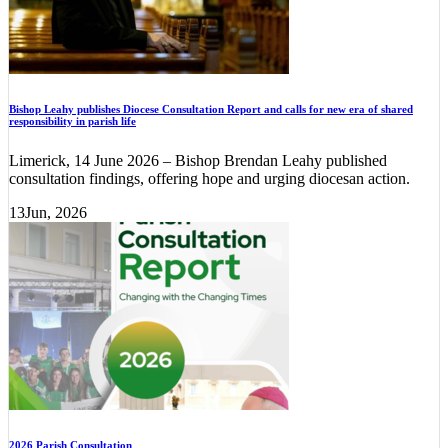
Bishop Leahy publishes Diocese Consultation Report and calls for new era of shared
responsibility in parish life
Limerick, 14 June 2026 – Bishop Brendan Leahy published
consultation findings, offering hope and urging diocesan action.
13
Jun, 2026
2026 Parish Consultation