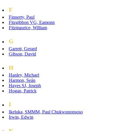
F
Finnerty, Paul
Fitzgibbon VG, Eamonn
Fitzmaurice, William
G
Garrett, Gerard
Gibson, David
H
Hanley, Michael
Harmon, Seán
Hayes SJ, Joseph
Hogan, Patrick
I
Ikeluka, SMMM, Paul Chukwunonsoso
Irwin, Edwin
K