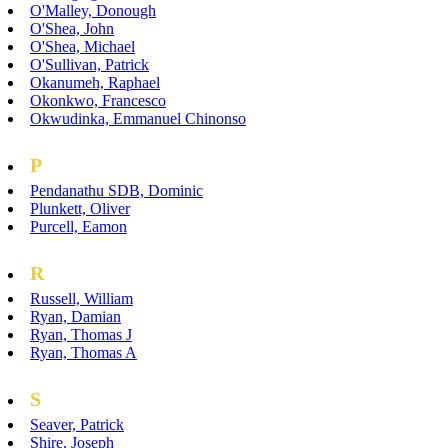
O'Malley, Donough
O'Shea, John
O'Shea, Michael
O'Sullivan, Patrick
Okanumeh, Raphael
Okonkwo, Francesco
Okwudinka, Emmanuel Chinonso
P
Pendanathu SDB, Dominic
Plunkett, Oliver
Purcell, Eamon
R
Russell, William
Ryan, Damian
Ryan, Thomas J
Ryan, Thomas A
S
Seaver, Patrick
Shire, Joseph