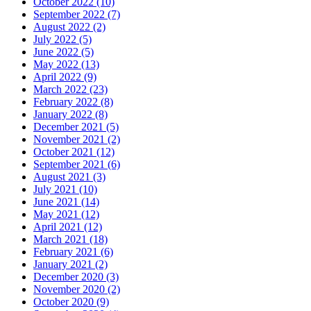
October 2022 (10)
September 2022 (7)
August 2022 (2)
July 2022 (5)
June 2022 (5)
May 2022 (13)
April 2022 (9)
March 2022 (23)
February 2022 (8)
January 2022 (8)
December 2021 (5)
November 2021 (2)
October 2021 (12)
September 2021 (6)
August 2021 (3)
July 2021 (10)
June 2021 (14)
May 2021 (12)
April 2021 (12)
March 2021 (18)
February 2021 (6)
January 2021 (2)
December 2020 (3)
November 2020 (2)
October 2020 (9)