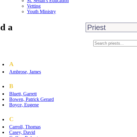
St. Senan's Education
Vetting
Youth Ministry
d a
A
Ambrose, James
B
Bluett, Garrett
Bowen, Patrick Gerard
Boyce, Eugene
C
Carroll, Thomas
Casey, David