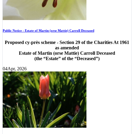
Public Notice - Estate of Martin (orse Mattie) Carroll Deceased
Proposed cy-près scheme - Section 29 of the Charities At 1961
as amended
Estate of Martin (orse Mattie) Carroll Deceased
(the “Estate” of the “Deceased”)
04
Apr, 2026