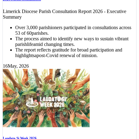
Limerick Diocese Parish Consultation Report 2026 - Executive
Summary
Over 3,000 parishioners participated in consultations across
53 of 60parishes.
The process aimed to identify new ways to sustain vibrant
parishlifeamid changing times.
The report reflects gratitude for broad participation and
highlightsapost-Covid renewal of mission.
16
May, 2026
Laudato Si Week 2026