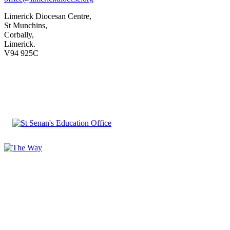
Limerick Diocesan Centre,
St Munchins,
Corbally,
Limerick.
V94 925C