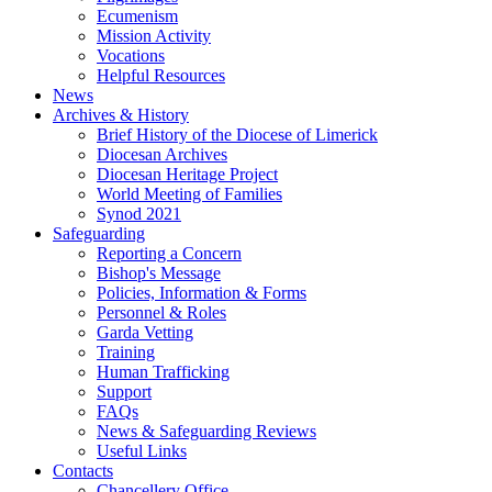
Ecumenism
Mission Activity
Vocations
Helpful Resources
News
Archives & History
Brief History of the Diocese of Limerick
Diocesan Archives
Diocesan Heritage Project
World Meeting of Families
Synod 2021
Safeguarding
Reporting a Concern
Bishop's Message
Policies, Information & Forms
Personnel & Roles
Garda Vetting
Training
Human Trafficking
Support
FAQs
News & Safeguarding Reviews
Useful Links
Contacts
Chancellery Office