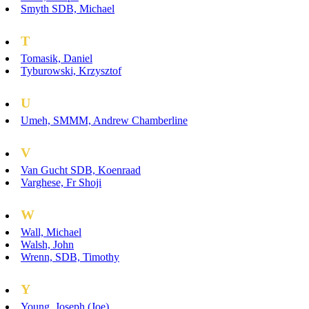
Smyth SDB, Michael
T
Tomasik, Daniel
Tyburowski, Krzysztof
U
Umeh, SMMM, Andrew Chamberline
V
Van Gucht SDB, Koenraad
Varghese, Fr Shoji
W
Wall, Michael
Walsh, John
Wrenn, SDB, Timothy
Y
Young, Joseph (Joe)