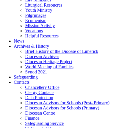
Liturgical Resoucres
Youth Ministry
Pilgrimages
Ecumenism
Mission Activity
Vocations
Helpful Resources
News
Archives & History
Brief History of the Diocese of Limerick
Diocesan Archives
Diocesan Heritage Project
World Meeting of Families
Synod 2021
Safeguarding
Contacts
Chancellery Office
Clergy Contacts
Data Protection
Diocesan Advisors for Schools (Post- Primary)
Diocesan Advisors for Schools (Primary)
Diocesan Centre
Finance
Safeguarding Service