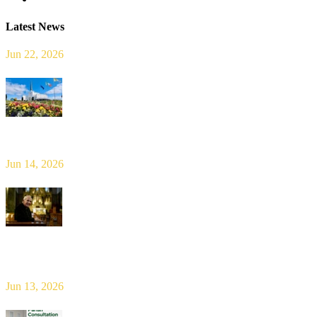
Latest News
Jun 22, 2026
Limerick Diocesan Pilgrimage to Knock
Jun 14, 2026
Bishop Leahy publishes Diocese Consultation Report and calls for
new era of shared responsibility in parish life
Jun 13, 2026