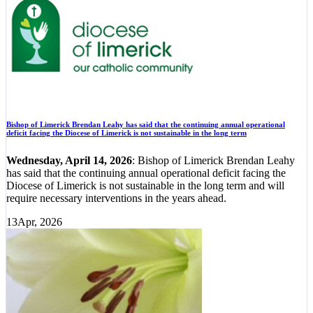
Bishop of Limerick Brendan Leahy has said that the continuing annual operational
deficit facing the Diocese of Limerick is not sustainable in the long term
Wednesday, April 14, 2026
: Bishop of Limerick Brendan Leahy
has said that the continuing annual operational deficit facing the
Diocese of Limerick is not sustainable in the long term and will
require necessary interventions in the years ahead.
13
Apr, 2026