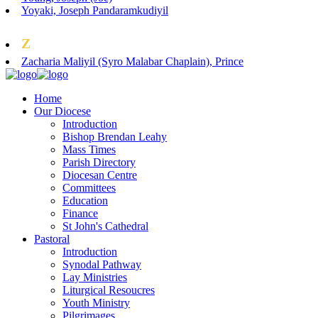
Yoyaki, Joseph Pandaramkudiyil
Z
Zacharia Maliyil (Syro Malabar Chaplain), Prince
Home
Our Diocese
Introduction
Bishop Brendan Leahy
Mass Times
Parish Directory
Diocesan Centre
Committees
Education
Finance
St John's Cathedral
Pastoral
Introduction
Synodal Pathway
Lay Ministries
Liturgical Resoucres
Youth Ministry
Pilgrimages