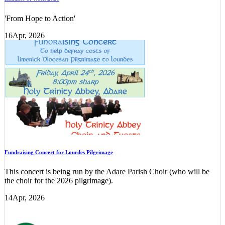
'From Hope to Action'
16
Apr, 2026
Fundraising Concert for Lourdes Pilgrimage
This concert is being run by the Adare Parish Choir (who will be
the choir for the 2026 pilgrimage).
14
Apr, 2026