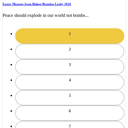
Easter Message from Bishop Brendan Leahy 2026
Peace should explode in our world not bombs...
1
2
3
4
5
6
7