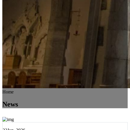
Home
News