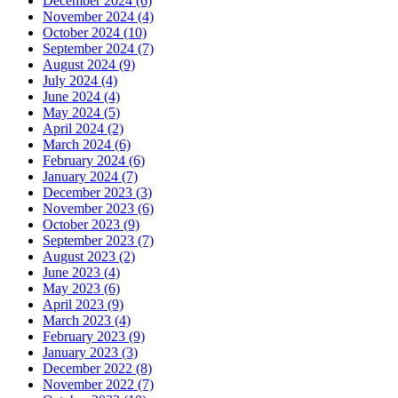
December 2024 (6)
November 2024 (4)
October 2024 (10)
September 2024 (7)
August 2024 (9)
July 2024 (4)
June 2024 (4)
May 2024 (5)
April 2024 (2)
March 2024 (6)
February 2024 (6)
January 2024 (7)
December 2023 (3)
November 2023 (6)
October 2023 (9)
September 2023 (7)
August 2023 (2)
June 2023 (4)
May 2023 (6)
April 2023 (9)
March 2023 (4)
February 2023 (9)
January 2023 (3)
December 2022 (8)
November 2022 (7)