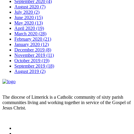
September 2020 (4)
August 2020 (7)
July 2020 (2)
June 2020 (15)
May 2020 (13)
April 2020 (19)
March 2020 (28)
February 2020 (21)
January 2020 (12)
December 2019 (8)
November 2019 (11)
October 2019 (19)
September 2019 (18)
August 2019 (2)
The diocese of Limerick is a Catholic community of sixty parish
communities living and working together in service of the Gospel of
Jesus Christ.
Read more