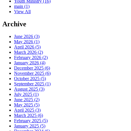
Youth Ministry
(16)
main
(1)
View All
Archive
June 2026 (3)
May 2026 (1)
April 2026 (5)
March 2026 (2)
February 2026 (2)
January 2026 (4)
December 2025 (6)
November 2025 (6)
October 2025 (5)
September 2025 (1)
August 2025 (3)
July 2025 (1)
June 2025 (2)
May 2025 (5)
April 2025 (3)
March 2025 (6)
February 2025 (5)
January 2025 (5)