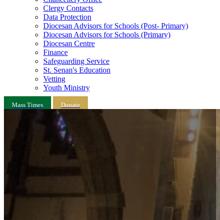
Clergy Contacts
Data Protection
Diocesan Advisors for Schools (Post- Primary)
Diocesan Advisors for Schools (Primary)
Diocesan Centre
Finance
Safeguarding Service
St. Senan's Education
Vetting
Youth Ministry
Mass Times
Donate