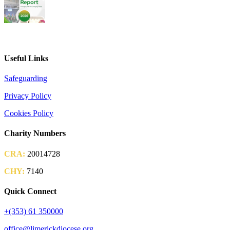
2026 Parish Consultation
Useful Links
Safeguarding
Privacy Policy
Cookies Policy
Charity Numbers
CRA:
20014728
CHY:
7140
Quick Connect
+(353) 61 350000
office@limerickdiocese.org