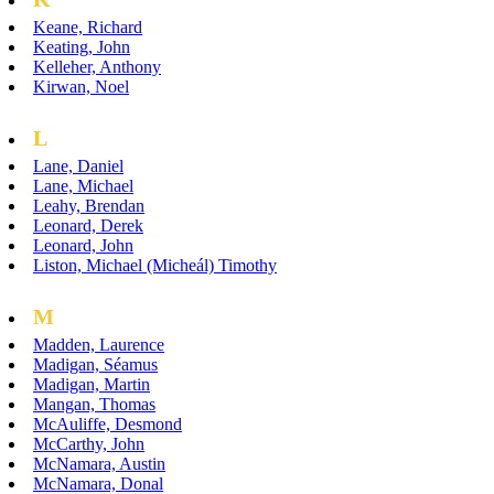
Keane, Richard
Keating, John
Kelleher, Anthony
Kirwan, Noel
L
Lane, Daniel
Lane, Michael
Leahy, Brendan
Leonard, Derek
Leonard, John
Liston, Michael (Micheál) Timothy
M
Madden, Laurence
Madigan, Séamus
Madigan, Martin
Mangan, Thomas
McAuliffe, Desmond
McCarthy, John
McNamara, Austin
McNamara, Donal