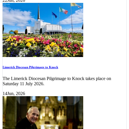
22
Jun, 2026
Limerick Diocesan Pilgrimage to Knock
The Limerick Diocesan Pilgrimage to Knock takes place on
Saturday 11 July 2026.
14
Jun, 2026