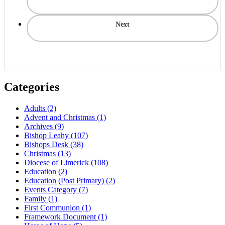
Next
Categories
Adults
(2)
Advent and Christmas
(1)
Archives
(9)
Bishop Leahy
(107)
Bishops Desk
(38)
Christmas
(13)
Diocese of Limerick
(108)
Education
(2)
Education (Post Primary)
(2)
Events Category
(7)
Family
(1)
First Communion
(1)
Framework Document
(1)