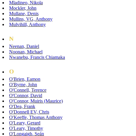
Mladineo, Nikola
Mockler, John
Mullane, Denis
Mullins, VG, Anthony
Mulvihill, Anthony
N
Neenan, Daniel
Noonan, Michael
Nwanebu, Francis Chiamaka
O
O'Brien, Eamon
O'Byrne, John
O'Connell, Terence
O'Connor, David
O'Connor, Muiris (Maurice)
O'Dea, Frank
O'Donnell EV, Chris
O'Keeffe, Thomas Anthony
O'Leary, Gerard
O'Leary, Timothy
O'Longaigh, Seán