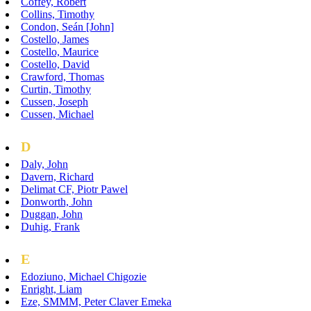
Coffey, Robert
Collins, Timothy
Condon, Seán [John]
Costello, James
Costello, Maurice
Costello, David
Crawford, Thomas
Curtin, Timothy
Cussen, Joseph
Cussen, Michael
D
Daly, John
Davern, Richard
Delimat CF, Piotr Pawel
Donworth, John
Duggan, John
Duhig, Frank
E
Edoziuno, Michael Chigozie
Enright, Liam
Eze, SMMM, Peter Claver Emeka