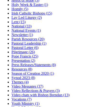
Heros of Hope
(5)
Holy Week & Easter
(1)
Homily
(5)
Irish Catholic Bishops
(15)
Lay Led Liturgy
(2)
Lent
(15)
National
(33)
National Events
(1)
Newsletter
(1)
Parish Resources
(20)
Pastoral Leadership
(1)
Pastoral Letter
(6)
Pilgrimage
(26)
Pope Francis
(25)
Presentation
(2)
Press Releases/Statements
(8)
Resources
(8)
Season of Creation 2020
(1)
Synod 2023
(8)
Themes
(4)
Video Messages
(37)
Video Reflections & Prayers
(3)
Video chats with Bishop Brendan
(13)
Vocations
(7)
Youth Ministry
(1)