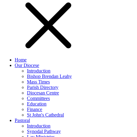
Home
Our Diocese
Introduction
Bishop Brendan Leahy
Mass Times
Parish Directory
Diocesan Centre
Committees
Education
Finance
St John's Cathedral
Pastoral
Introduction
Synodal Pathway
Lay Ministries