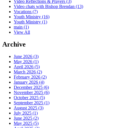
Video Reflections & Prayers
(3)
Video chats with Bishop Brendan
(13)
Vocations
(7)
Youth Ministry
(16)
Youth Ministry
(1)
main
(1)
View All
Archive
June 2026 (3)
May 2026 (1)
April 2026 (5)
March 2026 (2)
February 2026 (2)
January 2026 (4)
December 2025 (6)
November 2025 (6)
October 2025 (5)
September 2025 (1)
August 2025 (3)
July 2025 (1)
June 2025 (2)
May 2025 (5)