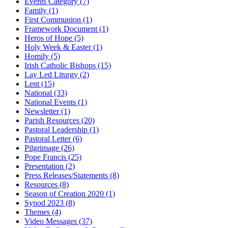
Events Category
(7)
Family
(1)
First Communion
(1)
Framework Document
(1)
Heros of Hope
(5)
Holy Week & Easter
(1)
Homily
(5)
Irish Catholic Bishops
(15)
Lay Led Liturgy
(2)
Lent
(15)
National
(33)
National Events
(1)
Newsletter
(1)
Parish Resources
(20)
Pastoral Leadership
(1)
Pastoral Letter
(6)
Pilgrimage
(26)
Pope Francis
(25)
Presentation
(2)
Press Releases/Statements
(8)
Resources
(8)
Season of Creation 2020
(1)
Synod 2023
(8)
Themes
(4)
Video Messages
(37)