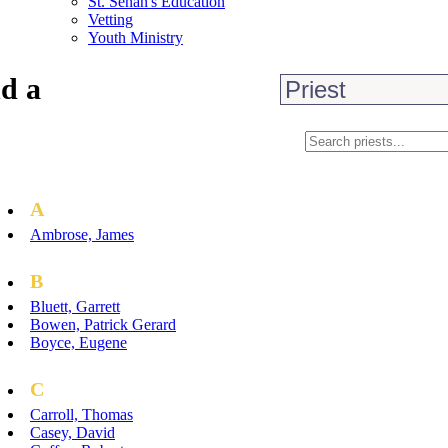
St. Senan's Education
Vetting
Youth Ministry
d a
A
Ambrose, James
B
Bluett, Garrett
Bowen, Patrick Gerard
Boyce, Eugene
C
Carroll, Thomas
Casey, David