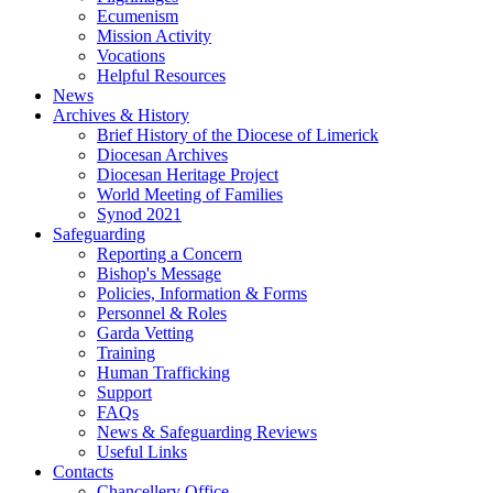
Ecumenism
Mission Activity
Vocations
Helpful Resources
News
Archives & History
Brief History of the Diocese of Limerick
Diocesan Archives
Diocesan Heritage Project
World Meeting of Families
Synod 2021
Safeguarding
Reporting a Concern
Bishop's Message
Policies, Information & Forms
Personnel & Roles
Garda Vetting
Training
Human Trafficking
Support
FAQs
News & Safeguarding Reviews
Useful Links
Contacts
Chancellery Office