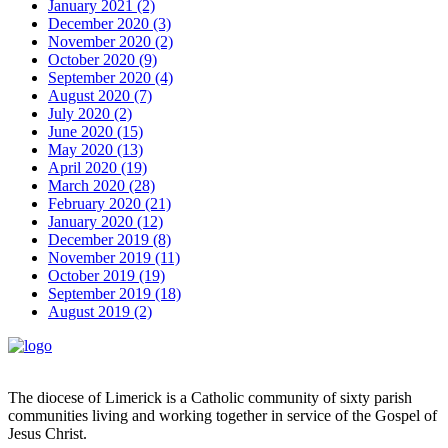
January 2021 (2)
December 2020 (3)
November 2020 (2)
October 2020 (9)
September 2020 (4)
August 2020 (7)
July 2020 (2)
June 2020 (15)
May 2020 (13)
April 2020 (19)
March 2020 (28)
February 2020 (21)
January 2020 (12)
December 2019 (8)
November 2019 (11)
October 2019 (19)
September 2019 (18)
August 2019 (2)
The diocese of Limerick is a Catholic community of sixty parish
communities living and working together in service of the Gospel of
Jesus Christ.