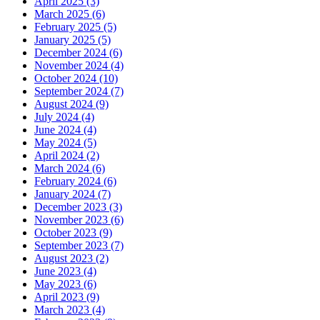
April 2025 (3)
March 2025 (6)
February 2025 (5)
January 2025 (5)
December 2024 (6)
November 2024 (4)
October 2024 (10)
September 2024 (7)
August 2024 (9)
July 2024 (4)
June 2024 (4)
May 2024 (5)
April 2024 (2)
March 2024 (6)
February 2024 (6)
January 2024 (7)
December 2023 (3)
November 2023 (6)
October 2023 (9)
September 2023 (7)
August 2023 (2)
June 2023 (4)
May 2023 (6)
April 2023 (9)
March 2023 (4)