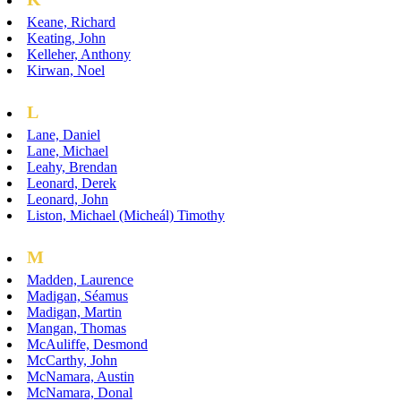
Keane, Richard
Keating, John
Kelleher, Anthony
Kirwan, Noel
L
Lane, Daniel
Lane, Michael
Leahy, Brendan
Leonard, Derek
Leonard, John
Liston, Michael (Micheál) Timothy
M
Madden, Laurence
Madigan, Séamus
Madigan, Martin
Mangan, Thomas
McAuliffe, Desmond
McCarthy, John
McNamara, Austin
McNamara, Donal