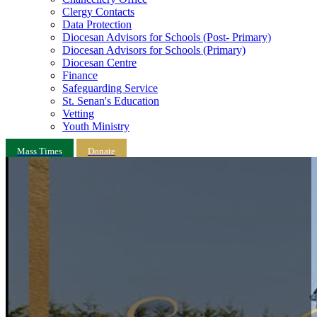
Clergy Contacts
Data Protection
Diocesan Advisors for Schools (Post- Primary)
Diocesan Advisors for Schools (Primary)
Diocesan Centre
Finance
Safeguarding Service
St. Senan's Education
Vetting
Youth Ministry
Mass Times
Donate