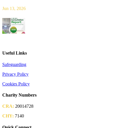
Jun 13, 2026
2026 Parish Consultation
Useful Links
Safeguarding
Privacy Policy
Cookies Policy
Charity Numbers
CRA:
20014728
CHY:
7140
Quick Connect