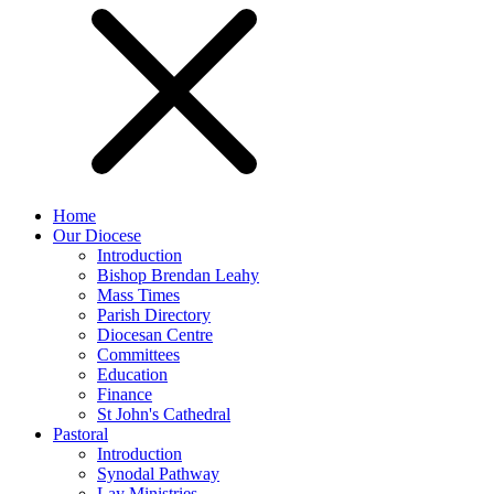
Home
Our Diocese
Introduction
Bishop Brendan Leahy
Mass Times
Parish Directory
Diocesan Centre
Committees
Education
Finance
St John's Cathedral
Pastoral
Introduction
Synodal Pathway
Lay Ministries