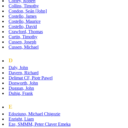
Coffey, Robert
Collins, Timothy
Condon, Seán [John]
Costello, James
Costello, Maurice
Costello, David
Crawford, Thomas
Curtin, Timothy
Cussen, Joseph
Cussen, Michael
D
Daly, John
Davern, Richard
Delimat CF, Piotr Pawel
Donworth, John
Duggan, John
Duhig, Frank
E
Edoziuno, Michael Chigozie
Enright, Liam
Eze, SMMM, Peter Claver Emeka