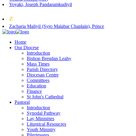
Yoyaki, Joseph Pandaramkudiyil
Z
Zacharia Maliyil (Syro Malabar Chaplain), Prince
Home
Our Diocese
Introduction
Bishop Brendan Leahy
Mass Times
Parish Directory
Diocesan Centre
Committees
Education
Finance
St John's Cathedral
Pastoral
Introduction
Synodal Pathway
Lay Ministries
Liturgical Resoucres
Youth Ministry
Pilgrimages