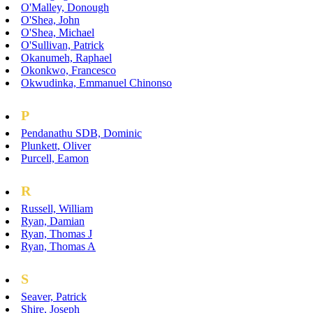
O'Malley, Donough
O'Shea, John
O'Shea, Michael
O'Sullivan, Patrick
Okanumeh, Raphael
Okonkwo, Francesco
Okwudinka, Emmanuel Chinonso
P
Pendanathu SDB, Dominic
Plunkett, Oliver
Purcell, Eamon
R
Russell, William
Ryan, Damian
Ryan, Thomas J
Ryan, Thomas A
S
Seaver, Patrick
Shire, Joseph