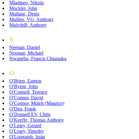
Mladineo, Nikola
Mockler, John
Mullane, Denis
Mullins, VG, Anthony
Mulvihill, Anthony
N
Neenan, Daniel
Noonan, Michael
Nwanebu, Francis Chiamaka
O
O'Brien, Eamon
O'Byrne, John
O'Connell, Terence
O'Connor, David
O'Connor, Muiris (Maurice)
O'Dea, Frank
O'Donnell EV, Chris
O'Keeffe, Thomas Anthony
O'Leary, Gerard
O'Leary, Timothy
O'Longaigh, Seán