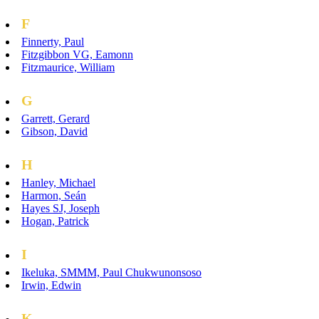
F
Finnerty, Paul
Fitzgibbon VG, Eamonn
Fitzmaurice, William
G
Garrett, Gerard
Gibson, David
H
Hanley, Michael
Harmon, Seán
Hayes SJ, Joseph
Hogan, Patrick
I
Ikeluka, SMMM, Paul Chukwunonsoso
Irwin, Edwin
K