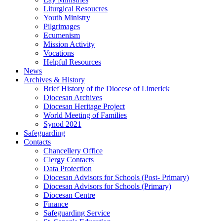
Liturgical Resoucres
Youth Ministry
Pilgrimages
Ecumenism
Mission Activity
Vocations
Helpful Resources
News
Archives & History
Brief History of the Diocese of Limerick
Diocesan Archives
Diocesan Heritage Project
World Meeting of Families
Synod 2021
Safeguarding
Contacts
Chancellery Office
Clergy Contacts
Data Protection
Diocesan Advisors for Schools (Post- Primary)
Diocesan Advisors for Schools (Primary)
Diocesan Centre
Finance
Safeguarding Service