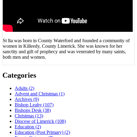
St Ita was born in County Waterford and founded a community of
women in Killeedy, County Limerick. She was known for her
sanctity and gift of prophecy and was venerated by many saints,
both men and women.
Categories
Adults
(2)
Advent and Christmas
(1)
Archives
(9)
Bishop Leahy
(107)
Bishops Desk
(38)
Christmas
(13)
Diocese of Limerick
(108)
Education
(2)
Education (Post Primary)
(2)