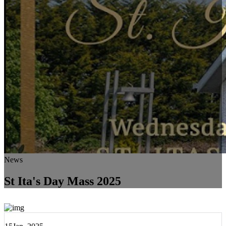
News
St Ita's Day Mass 2025