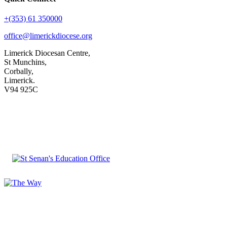
+(353) 61 350000
office@limerickdiocese.org
Limerick Diocesan Centre,
St Munchins,
Corbally,
Limerick.
V94 925C