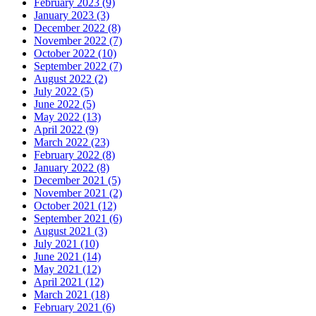
February 2023 (9)
January 2023 (3)
December 2022 (8)
November 2022 (7)
October 2022 (10)
September 2022 (7)
August 2022 (2)
July 2022 (5)
June 2022 (5)
May 2022 (13)
April 2022 (9)
March 2022 (23)
February 2022 (8)
January 2022 (8)
December 2021 (5)
November 2021 (2)
October 2021 (12)
September 2021 (6)
August 2021 (3)
July 2021 (10)
June 2021 (14)
May 2021 (12)
April 2021 (12)
March 2021 (18)
February 2021 (6)