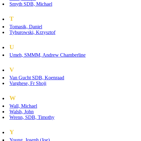
Smyth SDB, Michael
T
Tomasik, Daniel
Tyburowski, Krzysztof
U
Umeh, SMMM, Andrew Chamberline
V
Van Gucht SDB, Koenraad
Varghese, Fr Shoji
W
Wall, Michael
Walsh, John
Wrenn, SDB, Timothy
Y
Young, Joseph (Joe)