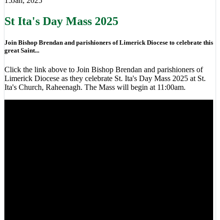
15
Jan, 2025
St Ita's Day Mass 2025
Join Bishop Brendan and parishioners of Limerick Diocese to celebrate this
great Saint...
Click the link above to Join Bishop Brendan and parishioners of
Limerick Diocese as they celebrate St. Ita's Day Mass 2025 at St.
Ita's Church, Raheenagh. The Mass will begin at 11:00am.