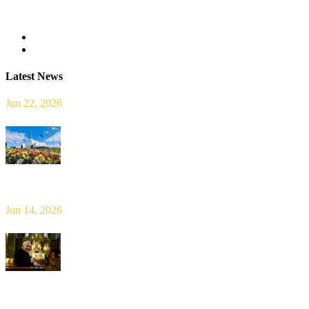
Read more
Latest News
Jun 22, 2026
Limerick Diocesan Pilgrimage to Knock
Jun 14, 2026
Bishop Leahy publishes Diocese Consultation Report and calls for
new era of shared responsibility in parish life