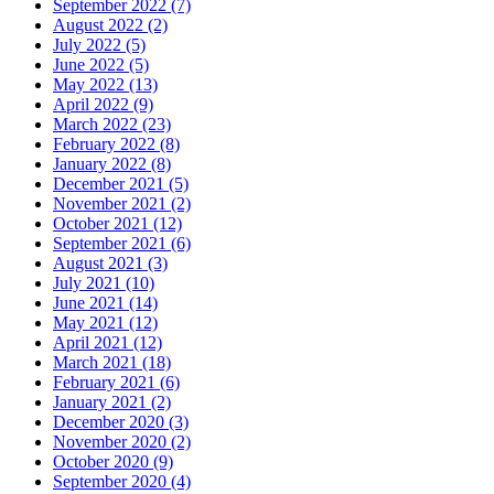
September 2022 (7)
August 2022 (2)
July 2022 (5)
June 2022 (5)
May 2022 (13)
April 2022 (9)
March 2022 (23)
February 2022 (8)
January 2022 (8)
December 2021 (5)
November 2021 (2)
October 2021 (12)
September 2021 (6)
August 2021 (3)
July 2021 (10)
June 2021 (14)
May 2021 (12)
April 2021 (12)
March 2021 (18)
February 2021 (6)
January 2021 (2)
December 2020 (3)
November 2020 (2)
October 2020 (9)
September 2020 (4)