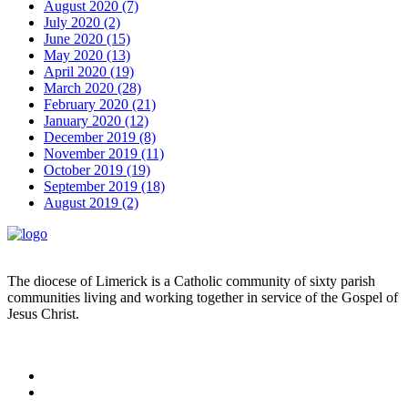
August 2020 (7)
July 2020 (2)
June 2020 (15)
May 2020 (13)
April 2020 (19)
March 2020 (28)
February 2020 (21)
January 2020 (12)
December 2019 (8)
November 2019 (11)
October 2019 (19)
September 2019 (18)
August 2019 (2)
The diocese of Limerick is a Catholic community of sixty parish
communities living and working together in service of the Gospel of
Jesus Christ.
Read more