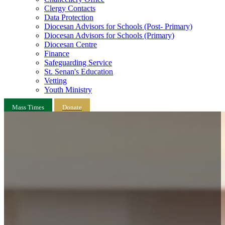
Clergy Contacts
Data Protection
Diocesan Advisors for Schools (Post- Primary)
Diocesan Advisors for Schools (Primary)
Diocesan Centre
Finance
Safeguarding Service
St. Senan's Education
Vetting
Youth Ministry
Mass Times
Donate