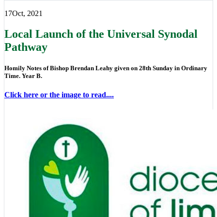
17
Oct, 2021
Local Launch of the Universal Synodal
Pathway
Homily Notes of Bishop Brendan Leahy given on 28th Sunday in Ordinary
Time. Year B.
Click here or the image to read....