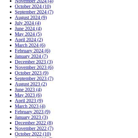
November 2024 (4)
October 2024 (10)
September 2024 (7)
August 2024 (9)
July 2024 (4)
June 2024 (4)
May 2024 (5)
April 2024 (2)
March 2024 (6)
February 2024 (6)
January 2024 (7)
December 2023 (3)
November 2023 (6)
October 2023 (9)
September 2023 (7)
August 2023 (2)
June 2023 (4)
May 2023 (6)
April 2023 (9)
March 2023 (4)
February 2023 (9)
January 2023 (3)
December 2022 (8)
November 2022 (7)
October 2022 (10)