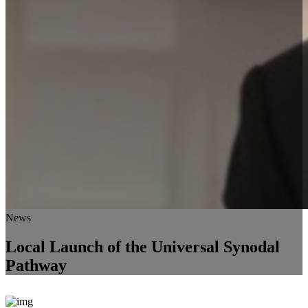
News
Local Launch of the Universal Synodal
Pathway