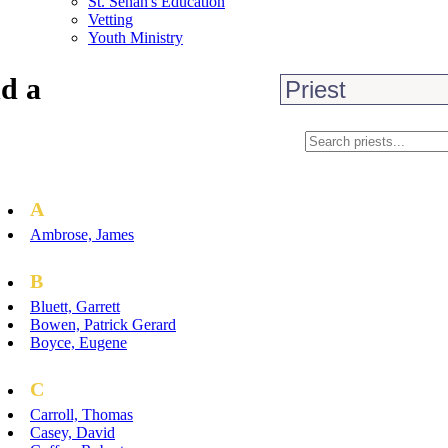
St. Senan's Education
Vetting
Youth Ministry
d a
A
Ambrose, James
B
Bluett, Garrett
Bowen, Patrick Gerard
Boyce, Eugene
C
Carroll, Thomas
Casey, David