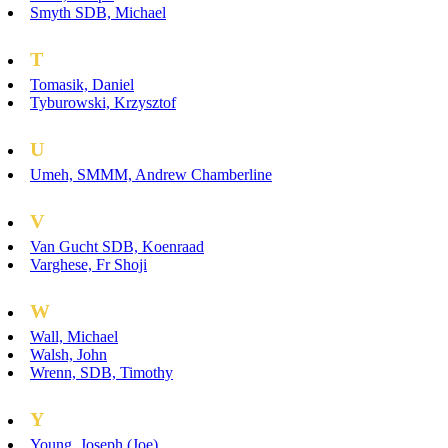
Smyth SDB, Michael
T
Tomasik, Daniel
Tyburowski, Krzysztof
U
Umeh, SMMM, Andrew Chamberline
V
Van Gucht SDB, Koenraad
Varghese, Fr Shoji
W
Wall, Michael
Walsh, John
Wrenn, SDB, Timothy
Y
Young, Joseph (Joe)