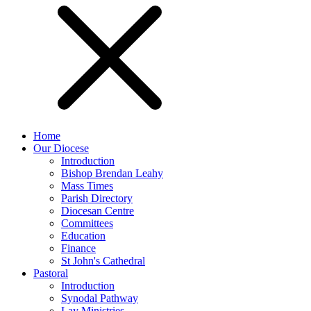
Home
Our Diocese
Introduction
Bishop Brendan Leahy
Mass Times
Parish Directory
Diocesan Centre
Committees
Education
Finance
St John's Cathedral
Pastoral
Introduction
Synodal Pathway
Lay Ministries