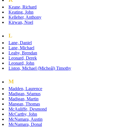
Keane, Richard
Keating, John
Kelleher, Anthony
Kirwan, Noel
L
Lane, Daniel
Lane, Michael
Leahy, Brendan
Leonard, Derek
Leonard, John
Liston, Michael (Micheál) Timothy
M
Madden, Laurence
Madigan, Séamus
Madigan, Martin
Mangan, Thomas
McAuliffe, Desmond
McCarthy, John
McNamara, Austin
McNamara, Donal