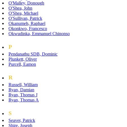
O'Malley, Donough
O'Shea, John
O'Shea, Michael
O'Sullivan, Patrick
Okanumeh, Raphael
Okonkwo, Francesco
Okwudinka, Emmanuel Chinonso
P
Pendanathu SDB, Dominic
Plunkett, Oliver
Purcell, Eamon
R
Russell, William
Ryan, Damian
Ryan, Thomas J
Ryan, Thomas A
S
Seaver, Patrick
Shire, Joseph