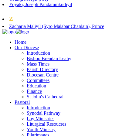
Yoyaki, Joseph Pandaramkudiyil
Z
Zacharia Maliyil (Syro Malabar Chaplain), Prince
Home
Our Diocese
Introduction
Bishop Brendan Leahy
Mass Times
Parish Directory
Diocesan Centre
Committees
Education
Finance
St John's Cathedral
Pastoral
Introduction
Synodal Pathway
Lay Ministries
Liturgical Resoucres
Youth Ministry
Pilgrimages