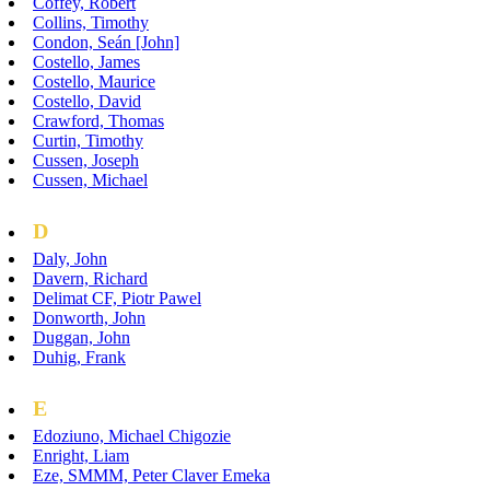
Coffey, Robert
Collins, Timothy
Condon, Seán [John]
Costello, James
Costello, Maurice
Costello, David
Crawford, Thomas
Curtin, Timothy
Cussen, Joseph
Cussen, Michael
D
Daly, John
Davern, Richard
Delimat CF, Piotr Pawel
Donworth, John
Duggan, John
Duhig, Frank
E
Edoziuno, Michael Chigozie
Enright, Liam
Eze, SMMM, Peter Claver Emeka