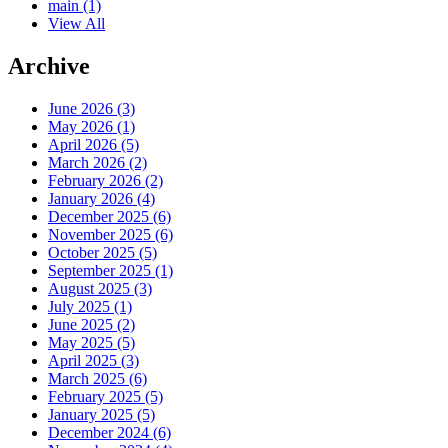
main
(1)
View All
Archive
June 2026 (3)
May 2026 (1)
April 2026 (5)
March 2026 (2)
February 2026 (2)
January 2026 (4)
December 2025 (6)
November 2025 (6)
October 2025 (5)
September 2025 (1)
August 2025 (3)
July 2025 (1)
June 2025 (2)
May 2025 (5)
April 2025 (3)
March 2025 (6)
February 2025 (5)
January 2025 (5)
December 2024 (6)