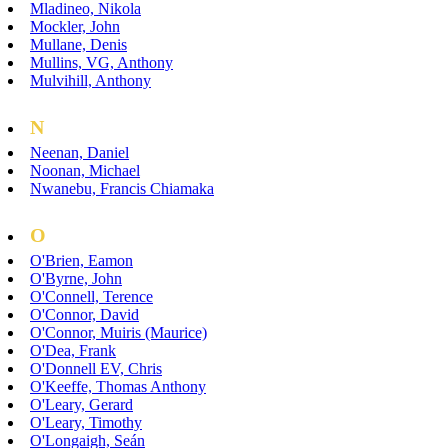
Mladineo, Nikola
Mockler, John
Mullane, Denis
Mullins, VG, Anthony
Mulvihill, Anthony
N
Neenan, Daniel
Noonan, Michael
Nwanebu, Francis Chiamaka
O
O'Brien, Eamon
O'Byrne, John
O'Connell, Terence
O'Connor, David
O'Connor, Muiris (Maurice)
O'Dea, Frank
O'Donnell EV, Chris
O'Keeffe, Thomas Anthony
O'Leary, Gerard
O'Leary, Timothy
O'Longaigh, Seán