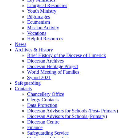
Liturgical Resoucres
Youth Ministry
Pilgrimages
Ecumenism
Mission Activity
Vocations
Helpful Resources
News
Archives & History
Brief History of the Diocese of Limerick
Diocesan Archives
Diocesan Heritage Project
World Meeting of Families
Synod 2021
Safeguarding
Contacts
Chancellery Office
Clergy Contacts
Data Protection
Diocesan Advisors for Schools (Post- Primary)
Diocesan Advisors for Schools (Primary)
Diocesan Centre
Finance
Safeguarding Service