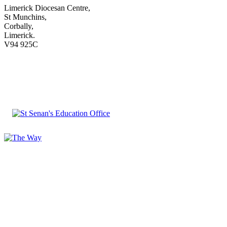
Limerick Diocesan Centre,
St Munchins,
Corbally,
Limerick.
V94 925C