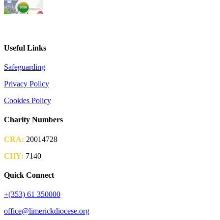
2026 Parish Consultation
Useful Links
Safeguarding
Privacy Policy
Cookies Policy
Charity Numbers
CRA:
20014728
CHY:
7140
Quick Connect
+(353) 61 350000
office@limerickdiocese.org