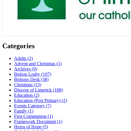
Categories
Adults
(2)
Advent and Christmas
(1)
Archives
(9)
Bishop Leahy
(107)
Bishops Desk
(38)
Christmas
(13)
Diocese of Limerick
(108)
Education
(2)
Education (Post Primary)
(2)
Events Category
(7)
Family
(1)
First Communion
(1)
Framework Document
(1)
Heros of Hope
(5)