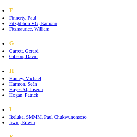
F
Finnerty, Paul
Fitzgibbon VG, Eamonn
Fitzmaurice, William
G
Garrett, Gerard
Gibson, David
H
Hanley, Michael
Harmon, Seán
Hayes SJ, Joseph
Hogan, Patrick
I
Ikeluka, SMMM, Paul Chukwunonsoso
Irwin, Edwin
K