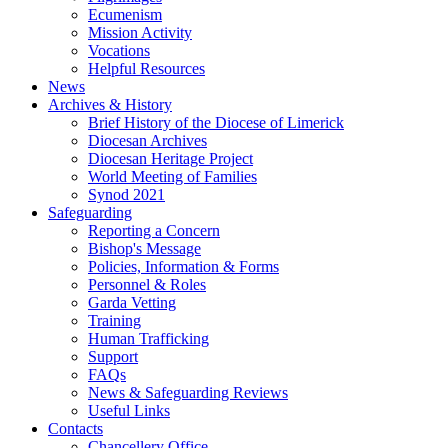
Ecumenism
Mission Activity
Vocations
Helpful Resources
News
Archives & History
Brief History of the Diocese of Limerick
Diocesan Archives
Diocesan Heritage Project
World Meeting of Families
Synod 2021
Safeguarding
Reporting a Concern
Bishop's Message
Policies, Information & Forms
Personnel & Roles
Garda Vetting
Training
Human Trafficking
Support
FAQs
News & Safeguarding Reviews
Useful Links
Contacts
Chancellery Office