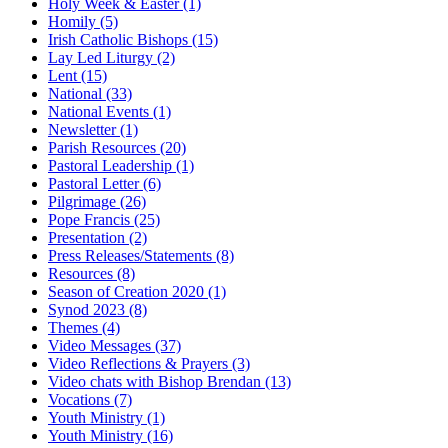
Holy Week & Easter
(1)
Homily
(5)
Irish Catholic Bishops
(15)
Lay Led Liturgy
(2)
Lent
(15)
National
(33)
National Events
(1)
Newsletter
(1)
Parish Resources
(20)
Pastoral Leadership
(1)
Pastoral Letter
(6)
Pilgrimage
(26)
Pope Francis
(25)
Presentation
(2)
Press Releases/Statements
(8)
Resources
(8)
Season of Creation 2020
(1)
Synod 2023
(8)
Themes
(4)
Video Messages
(37)
Video Reflections & Prayers
(3)
Video chats with Bishop Brendan
(13)
Vocations
(7)
Youth Ministry
(1)
Youth Ministry
(16)