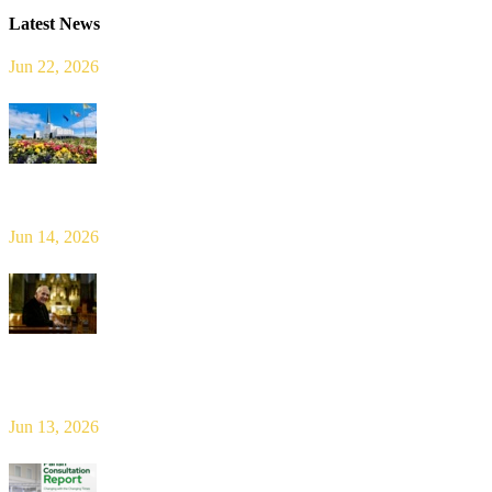
Latest News
Jun 22, 2026
Limerick Diocesan Pilgrimage to Knock
Jun 14, 2026
Bishop Leahy publishes Diocese Consultation Report and calls for
new era of shared responsibility in parish life
Jun 13, 2026