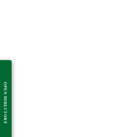
OPEN DIRECTORY