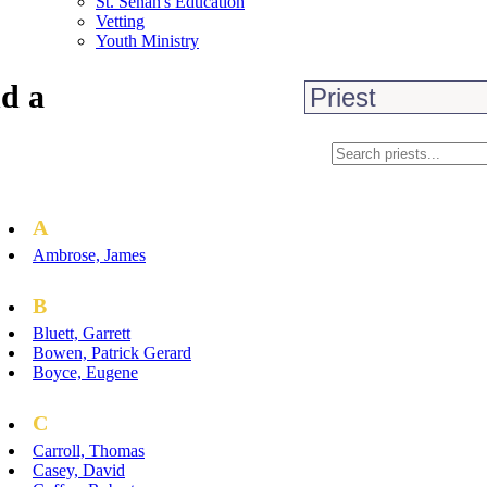
St. Senan's Education
Vetting
Youth Ministry
d a
A
Ambrose, James
B
Bluett, Garrett
Bowen, Patrick Gerard
Boyce, Eugene
C
Carroll, Thomas
Casey, David