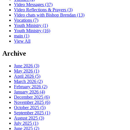
Video Messages
(37)
Video Reflections & Prayers
(3)
Video chats with Bishop Brendan
(13)
Vocations
(7)
Youth Ministry
(1)
Youth Ministry
(16)
main
(1)
View All
Archive
June 2026 (3)
May 2026 (1)
April 2026 (5)
March 2026 (2)
February 2026 (2)
January 2026 (4)
December 2025 (6)
November 2025 (6)
October 2025 (5)
September 2025 (1)
August 2025 (3)
July 2025 (1)
June 2025 (2)