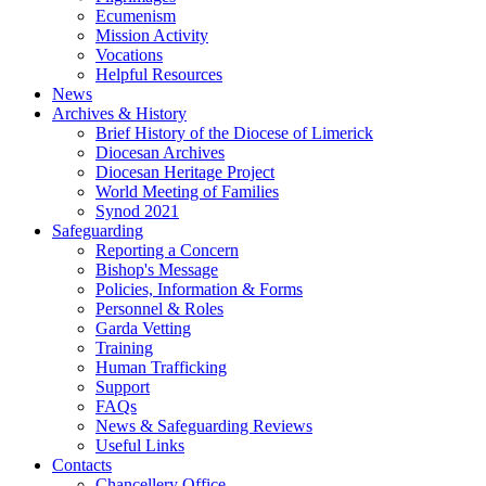
Ecumenism
Mission Activity
Vocations
Helpful Resources
News
Archives & History
Brief History of the Diocese of Limerick
Diocesan Archives
Diocesan Heritage Project
World Meeting of Families
Synod 2021
Safeguarding
Reporting a Concern
Bishop's Message
Policies, Information & Forms
Personnel & Roles
Garda Vetting
Training
Human Trafficking
Support
FAQs
News & Safeguarding Reviews
Useful Links
Contacts
Chancellery Office