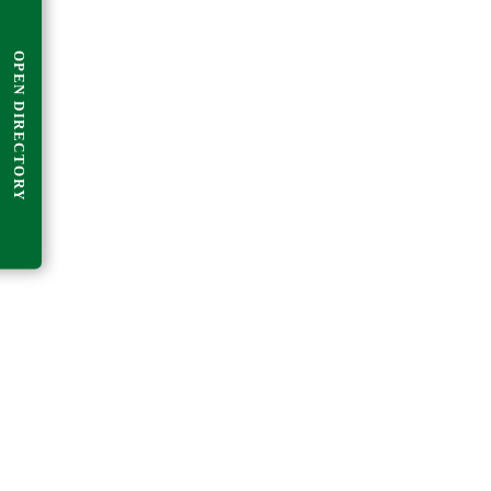
OPEN DIRECTORY