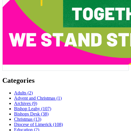
Categories
Adults
(2)
Advent and Christmas
(1)
Archives
(9)
Bishop Leahy
(107)
Bishops Desk
(38)
Christmas
(13)
Diocese of Limerick
(108)
Education
(2)