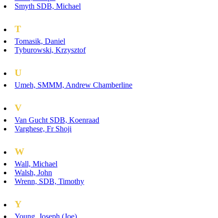
Smyth SDB, Michael
T
Tomasik, Daniel
Tyburowski, Krzysztof
U
Umeh, SMMM, Andrew Chamberline
V
Van Gucht SDB, Koenraad
Varghese, Fr Shoji
W
Wall, Michael
Walsh, John
Wrenn, SDB, Timothy
Y
Young, Joseph (Joe)