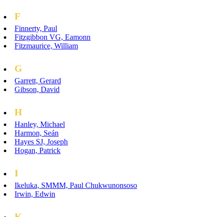
F
Finnerty, Paul
Fitzgibbon VG, Eamonn
Fitzmaurice, William
G
Garrett, Gerard
Gibson, David
H
Hanley, Michael
Harmon, Seán
Hayes SJ, Joseph
Hogan, Patrick
I
Ikeluka, SMMM, Paul Chukwunonsoso
Irwin, Edwin
K