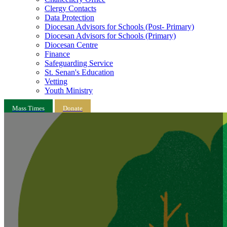
Clergy Contacts
Data Protection
Diocesan Advisors for Schools (Post- Primary)
Diocesan Advisors for Schools (Primary)
Diocesan Centre
Finance
Safeguarding Service
St. Senan's Education
Vetting
Youth Ministry
Mass Times
Donate