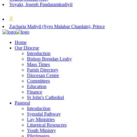
Yoyaki, Joseph Pandaramkudiyil
Z
Zacharia Maliyil (Syro Malabar Chaplain), Prince
Home
Our Diocese
Introduction
Bishop Brendan Leahy
Mass Times
Parish Directory
Diocesan Centre
Committees
Education
Finance
St John's Cathedral
Pastoral
Introduction
Synodal Pathway
Lay Ministries
Liturgical Resoucres
Youth Ministry
Pilgrimages