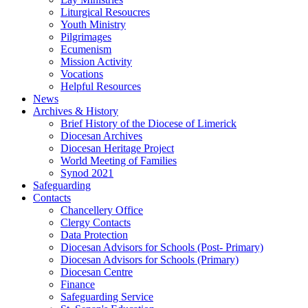
Liturgical Resoucres
Youth Ministry
Pilgrimages
Ecumenism
Mission Activity
Vocations
Helpful Resources
News
Archives & History
Brief History of the Diocese of Limerick
Diocesan Archives
Diocesan Heritage Project
World Meeting of Families
Synod 2021
Safeguarding
Contacts
Chancellery Office
Clergy Contacts
Data Protection
Diocesan Advisors for Schools (Post- Primary)
Diocesan Advisors for Schools (Primary)
Diocesan Centre
Finance
Safeguarding Service