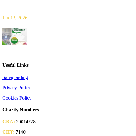
Bishop Leahy publishes Diocese Consultation Report and calls for
new era of shared responsibility in parish life
Jun 13, 2026
2026 Parish Consultation
Useful Links
Safeguarding
Privacy Policy
Cookies Policy
Charity Numbers
CRA:
20014728
CHY:
7140