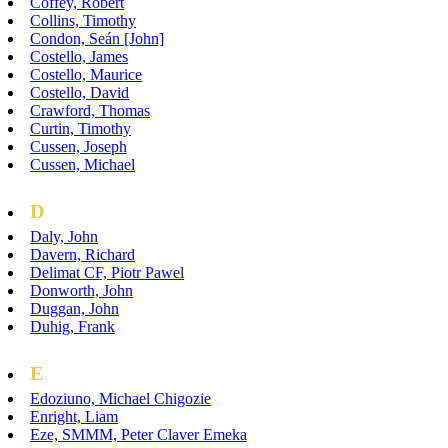
Coffey, Robert
Collins, Timothy
Condon, Seán [John]
Costello, James
Costello, Maurice
Costello, David
Crawford, Thomas
Curtin, Timothy
Cussen, Joseph
Cussen, Michael
D
Daly, John
Davern, Richard
Delimat CF, Piotr Pawel
Donworth, John
Duggan, John
Duhig, Frank
E
Edoziuno, Michael Chigozie
Enright, Liam
Eze, SMMM, Peter Claver Emeka