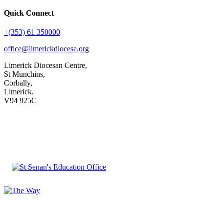
Quick Connect
+(353) 61 350000
office@limerickdiocese.org
Limerick Diocesan Centre,
St Munchins,
Corbally,
Limerick.
V94 925C