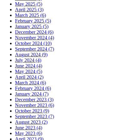
May 2025 (5)
April 2025 (3)
March 2025 (6)
February 2025 (5)
January 2025 (5)
December 2024 (6)
November 2024 (4)
October 2024 (10)
September 2024 (7)
August 2024 (9)
July 2024 (4)
June 2024 (4)
May 2024 (5)
April 2024 (2)
March 2024 (6)
February 2024 (6)
January 2024 (7)
December 2023 (3)
November 2023 (6)
October 2023 (9)
September 2023 (7)
August 2023 (2)
June 2023 (4)
May 2023 (6)
April 2023 (9)