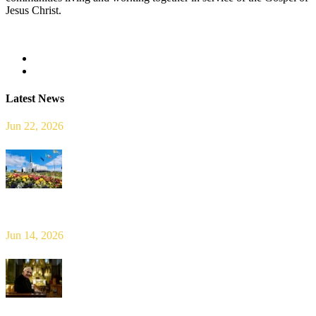
Jesus Christ.
Read more
Latest News
Jun 22, 2026
Limerick Diocesan Pilgrimage to Knock
Jun 14, 2026