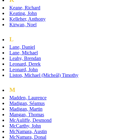
Keane, Richard
Keating, John
Kelleher, Anthony
Kirwan, Noel
L
Lane, Daniel
Lane, Michael
Leahy, Brendan
Leonard, Derek
Leonard, John
Liston, Michael (Micheál) Timothy
M
Madden, Laurence
Madigan, Séamus
Madigan, Martin
Mangan, Thomas
McAuliffe, Desmond
McCarthy, John
McNamara, Austin
McNamara, Donal