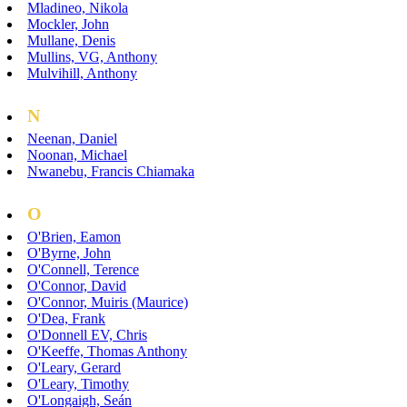
Mladineo, Nikola
Mockler, John
Mullane, Denis
Mullins, VG, Anthony
Mulvihill, Anthony
N
Neenan, Daniel
Noonan, Michael
Nwanebu, Francis Chiamaka
O
O'Brien, Eamon
O'Byrne, John
O'Connell, Terence
O'Connor, David
O'Connor, Muiris (Maurice)
O'Dea, Frank
O'Donnell EV, Chris
O'Keeffe, Thomas Anthony
O'Leary, Gerard
O'Leary, Timothy
O'Longaigh, Seán