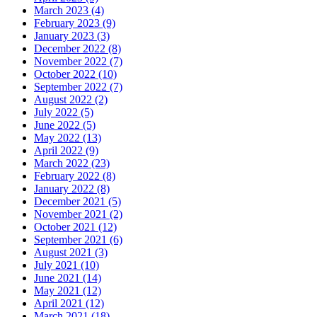
March 2023 (4)
February 2023 (9)
January 2023 (3)
December 2022 (8)
November 2022 (7)
October 2022 (10)
September 2022 (7)
August 2022 (2)
July 2022 (5)
June 2022 (5)
May 2022 (13)
April 2022 (9)
March 2022 (23)
February 2022 (8)
January 2022 (8)
December 2021 (5)
November 2021 (2)
October 2021 (12)
September 2021 (6)
August 2021 (3)
July 2021 (10)
June 2021 (14)
May 2021 (12)
April 2021 (12)
March 2021 (18)