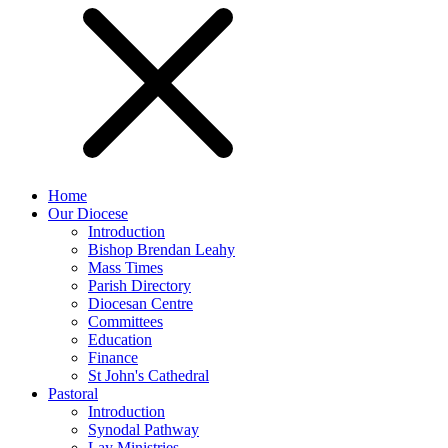
Home
Our Diocese
Introduction
Bishop Brendan Leahy
Mass Times
Parish Directory
Diocesan Centre
Committees
Education
Finance
St John's Cathedral
Pastoral
Introduction
Synodal Pathway
Lay Ministries