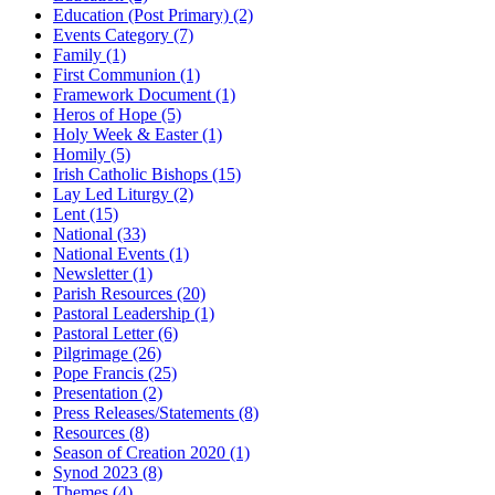
Education (Post Primary)
(2)
Events Category
(7)
Family
(1)
First Communion
(1)
Framework Document
(1)
Heros of Hope
(5)
Holy Week & Easter
(1)
Homily
(5)
Irish Catholic Bishops
(15)
Lay Led Liturgy
(2)
Lent
(15)
National
(33)
National Events
(1)
Newsletter
(1)
Parish Resources
(20)
Pastoral Leadership
(1)
Pastoral Letter
(6)
Pilgrimage
(26)
Pope Francis
(25)
Presentation
(2)
Press Releases/Statements
(8)
Resources
(8)
Season of Creation 2020
(1)
Synod 2023
(8)
Themes
(4)