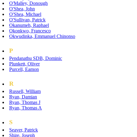
O'Malley, Donough
O'Shea, John
O'Shea, Michael
O'Sullivan, Patrick
Okanumeh, Raphael
Okonkwo, Francesco
Okwudinka, Emmanuel Chinonso
P
Pendanathu SDB, Dominic
Plunkett, Oliver
Purcell, Eamon
R
Russell, William
Ryan, Damian
Ryan, Thomas J
Ryan, Thomas A
S
Seaver, Patrick
Shire, Joseph