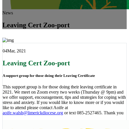
News
Leaving Cert Zoo-port
04
Mar, 2021
Leaving Cert Zoo-port
A support group for those doing their Leaving Certificate
This support group is for those doing their leaving certificate in
2021. We meet on Zoom every two weeks (Thursday @ 9pm) and
we offer support, encouragement, tips and strategies for coping with
stress and anxiety. If you would like to know more or if you would
like to attend please contact Aoife at
aoife.walsh@limerickdiocese.org
or text 085-2527465. Thank you