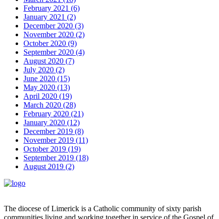
February 2021 (6)
January 2021 (2)
December 2020 (3)
November 2020 (2)
October 2020 (9)
September 2020 (4)
August 2020 (7)
July 2020 (2)
June 2020 (15)
May 2020 (13)
April 2020 (19)
March 2020 (28)
February 2020 (21)
January 2020 (12)
December 2019 (8)
November 2019 (11)
October 2019 (19)
September 2019 (18)
August 2019 (2)
The diocese of Limerick is a Catholic community of sixty parish
communities living and working together in service of the Gospel of