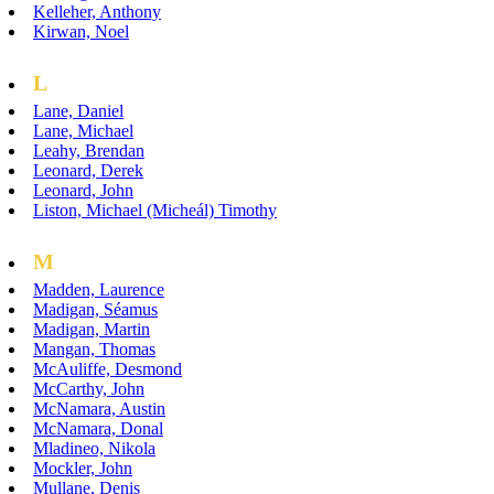
Kelleher, Anthony
Kirwan, Noel
L
Lane, Daniel
Lane, Michael
Leahy, Brendan
Leonard, Derek
Leonard, John
Liston, Michael (Micheál) Timothy
M
Madden, Laurence
Madigan, Séamus
Madigan, Martin
Mangan, Thomas
McAuliffe, Desmond
McCarthy, John
McNamara, Austin
McNamara, Donal
Mladineo, Nikola
Mockler, John
Mullane, Denis