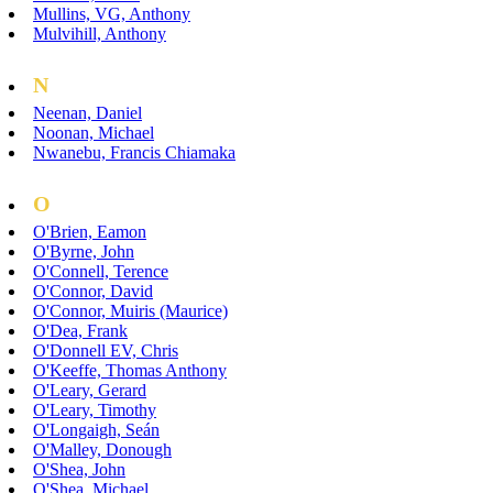
Mullins, VG, Anthony
Mulvihill, Anthony
N
Neenan, Daniel
Noonan, Michael
Nwanebu, Francis Chiamaka
O
O'Brien, Eamon
O'Byrne, John
O'Connell, Terence
O'Connor, David
O'Connor, Muiris (Maurice)
O'Dea, Frank
O'Donnell EV, Chris
O'Keeffe, Thomas Anthony
O'Leary, Gerard
O'Leary, Timothy
O'Longaigh, Seán
O'Malley, Donough
O'Shea, John
O'Shea, Michael