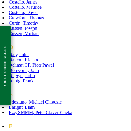
Costello, James
Costello, Maurice
Costello, David
Crawford, Thomas
Curtin, Timothy
Cussen, Joseph
Cussen, Michael
D
OPEN DIRECTORY
Daly, John
Davern, Richard
Delimat CF, Piotr Pawel
Donworth, John
Duggan, John
Duhig, Frank
E
Edoziuno, Michael Chigozie
Enright, Liam
Eze, SMMM, Peter Claver Emeka
F