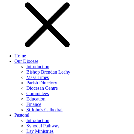
Home
Our Diocese
Introduction
Bishop Brendan Leahy
Mass Times
Parish Directory
Diocesan Centre
Committees
Education
Finance
St John's Cathedral
Pastoral
Introduction
Synodal Pathway
Lay Ministries