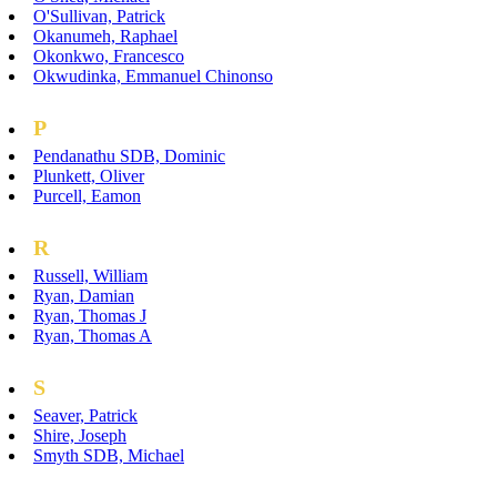
O'Sullivan, Patrick
Okanumeh, Raphael
Okonkwo, Francesco
Okwudinka, Emmanuel Chinonso
P
Pendanathu SDB, Dominic
Plunkett, Oliver
Purcell, Eamon
R
Russell, William
Ryan, Damian
Ryan, Thomas J
Ryan, Thomas A
S
Seaver, Patrick
Shire, Joseph
Smyth SDB, Michael