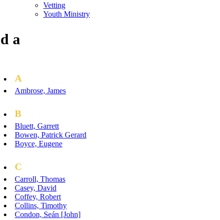
Vetting
Youth Ministry
d a
A
Ambrose, James
B
Bluett, Garrett
Bowen, Patrick Gerard
Boyce, Eugene
C
Carroll, Thomas
Casey, David
Coffey, Robert
Collins, Timothy
Condon, Seán [John]