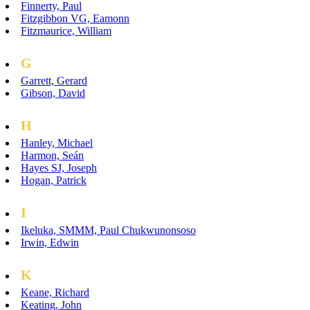
Finnerty, Paul
Fitzgibbon VG, Eamonn
Fitzmaurice, William
G
Garrett, Gerard
Gibson, David
H
Hanley, Michael
Harmon, Seán
Hayes SJ, Joseph
Hogan, Patrick
I
Ikeluka, SMMM, Paul Chukwunonsoso
Irwin, Edwin
K
Keane, Richard
Keating, John