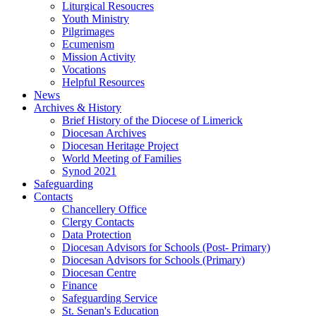
Liturgical Resoucres
Youth Ministry
Pilgrimages
Ecumenism
Mission Activity
Vocations
Helpful Resources
News
Archives & History
Brief History of the Diocese of Limerick
Diocesan Archives
Diocesan Heritage Project
World Meeting of Families
Synod 2021
Safeguarding
Contacts
Chancellery Office
Clergy Contacts
Data Protection
Diocesan Advisors for Schools (Post- Primary)
Diocesan Advisors for Schools (Primary)
Diocesan Centre
Finance
Safeguarding Service
St. Senan's Education