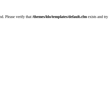
nd. Please verify that
/themes/ldo/templates/default.cfm
exists and try