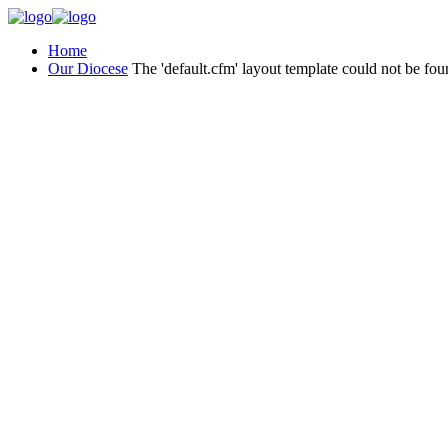
Home
Our Diocese
The 'default.cfm' layout template could not be fou