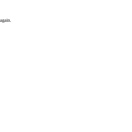
 again.