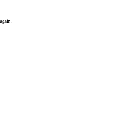
 again.