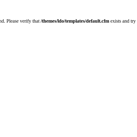
nd. Please verify that
/themes/ldo/templates/default.cfm
exists and try