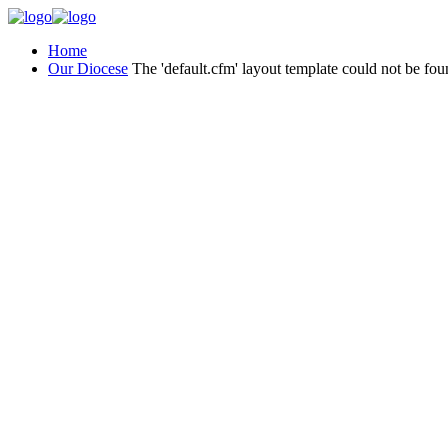
Home
Our Diocese
The 'default.cfm' layout template could not be fou