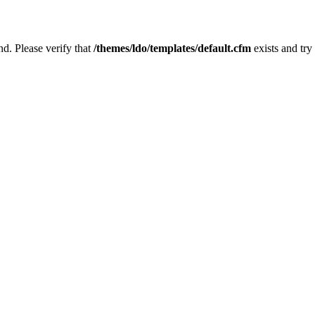
nd. Please verify that
/themes/ldo/templates/default.cfm
exists and try