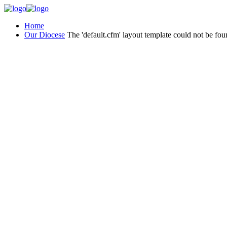
Home
Our Diocese
The 'default.cfm' layout template could not be fou