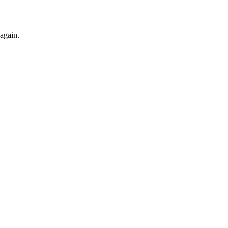
 again.