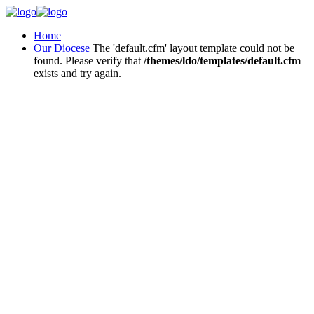
Home
Our Diocese
The 'default.cfm' layout template could not be
found. Please verify that
/themes/ldo/templates/default.cfm
exists and try again.