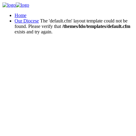
Home
Our Diocese
The 'default.cfm' layout template could not be
found. Please verify that
/themes/ldo/templates/default.cfm
exists and try again.