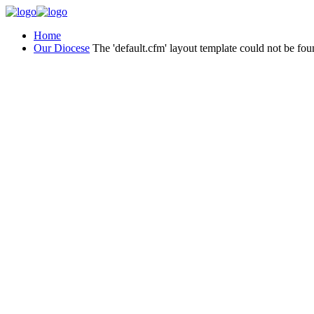
Home
Our Diocese
The 'default.cfm' layout template could not be fou