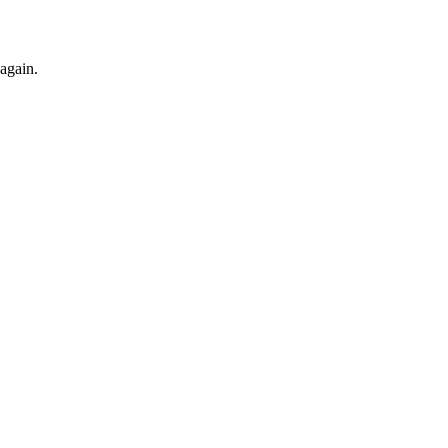
 again.