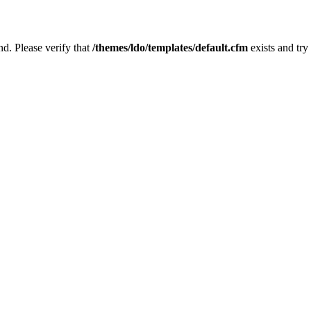
nd. Please verify that
/themes/ldo/templates/default.cfm
exists and try