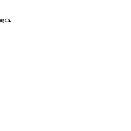
 again.