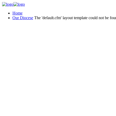
Home
Our Diocese
The 'default.cfm' layout template could not be fou