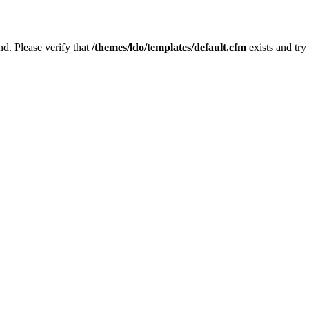
nd. Please verify that
/themes/ldo/templates/default.cfm
exists and try