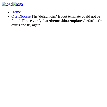
Home
Our Diocese
The 'default.cfm' layout template could not be
found. Please verify that
/themes/ldo/templates/default.cfm
exists and try again.