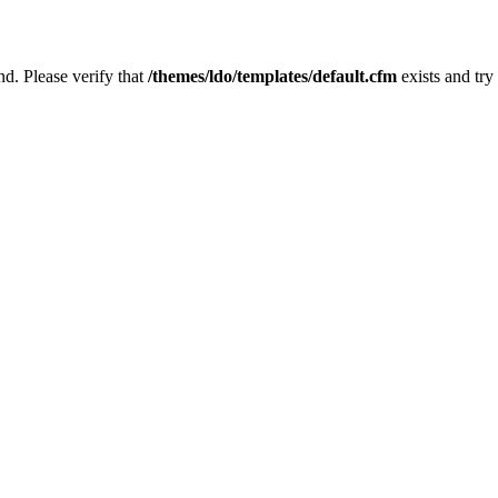
nd. Please verify that
/themes/ldo/templates/default.cfm
exists and try