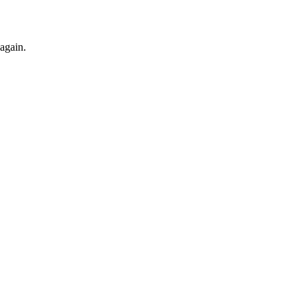
 again.