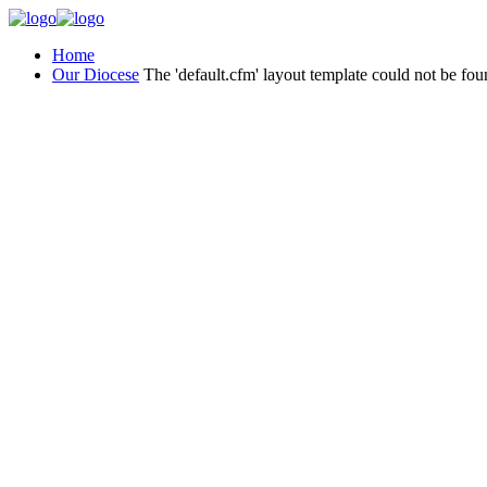
Home
Our Diocese
The 'default.cfm' layout template could not be fou