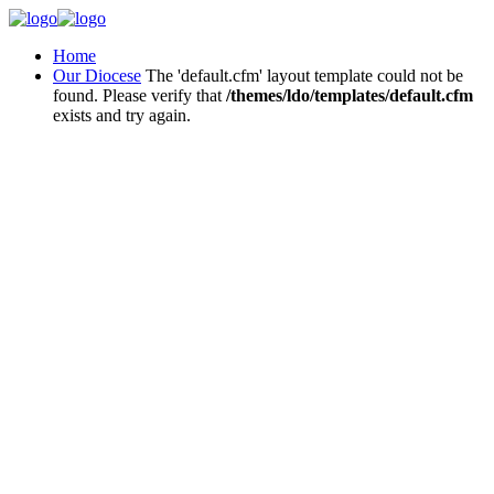
Home
Our Diocese
The 'default.cfm' layout template could not be
found. Please verify that
/themes/ldo/templates/default.cfm
exists and try again.