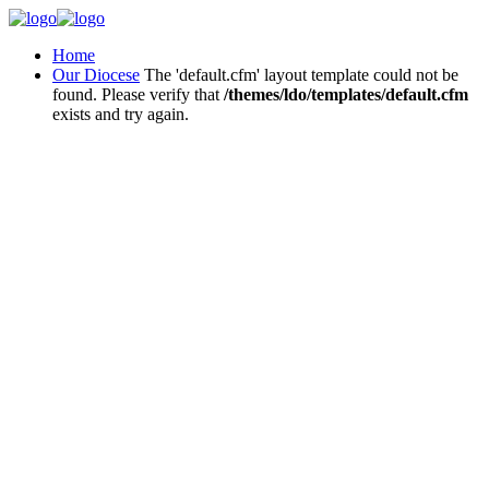
Home
Our Diocese
The 'default.cfm' layout template could not be
found. Please verify that
/themes/ldo/templates/default.cfm
exists and try again.