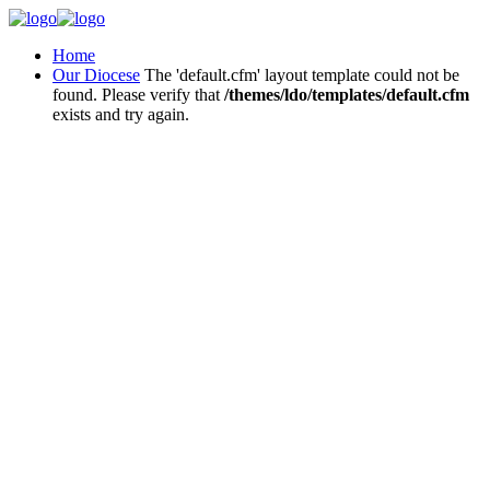
Home
Our Diocese
The 'default.cfm' layout template could not be
found. Please verify that
/themes/ldo/templates/default.cfm
exists and try again.