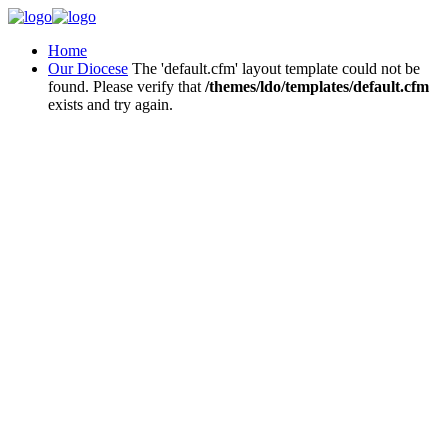
Home
Our Diocese
The 'default.cfm' layout template could not be
found. Please verify that
/themes/ldo/templates/default.cfm
exists and try again.