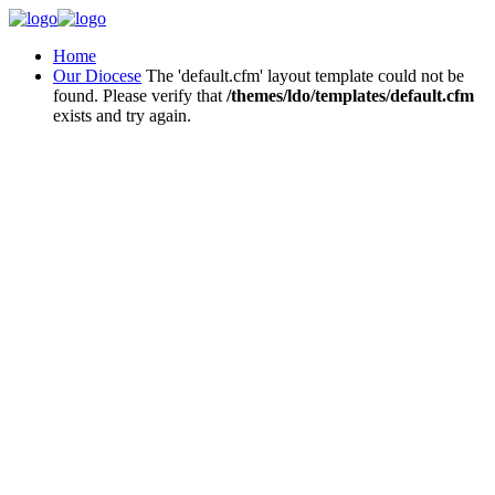
Home
Our Diocese
The 'default.cfm' layout template could not be
found. Please verify that
/themes/ldo/templates/default.cfm
exists and try again.