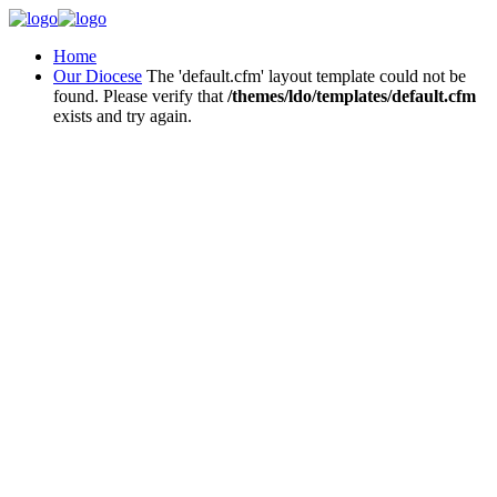
Home
Our Diocese
The 'default.cfm' layout template could not be
found. Please verify that
/themes/ldo/templates/default.cfm
exists and try again.