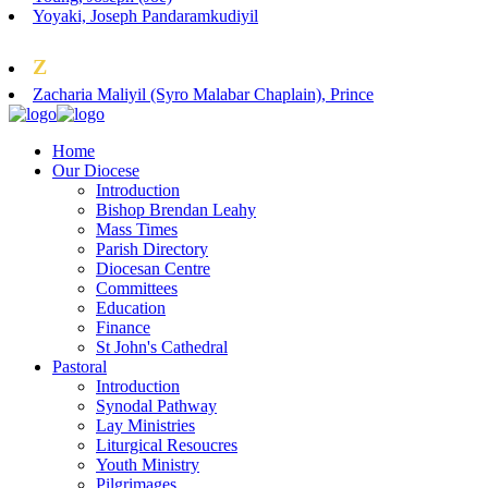
Yoyaki, Joseph Pandaramkudiyil
Z
Zacharia Maliyil (Syro Malabar Chaplain), Prince
Home
Our Diocese
Introduction
Bishop Brendan Leahy
Mass Times
Parish Directory
Diocesan Centre
Committees
Education
Finance
St John's Cathedral
Pastoral
Introduction
Synodal Pathway
Lay Ministries
Liturgical Resoucres
Youth Ministry
Pilgrimages