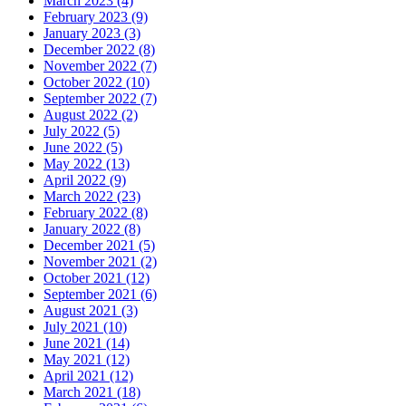
March 2023 (4)
February 2023 (9)
January 2023 (3)
December 2022 (8)
November 2022 (7)
October 2022 (10)
September 2022 (7)
August 2022 (2)
July 2022 (5)
June 2022 (5)
May 2022 (13)
April 2022 (9)
March 2022 (23)
February 2022 (8)
January 2022 (8)
December 2021 (5)
November 2021 (2)
October 2021 (12)
September 2021 (6)
August 2021 (3)
July 2021 (10)
June 2021 (14)
May 2021 (12)
April 2021 (12)
March 2021 (18)