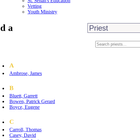
St. Senan's Education
Vetting
Youth Ministry
d a
A
Ambrose, James
B
Bluett, Garrett
Bowen, Patrick Gerard
Boyce, Eugene
C
Carroll, Thomas
Casey, David