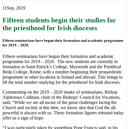
11
Sep, 2019
Fifteen students begin their studies for
the priesthood for Irish dioceses
Fifteen seminarians have begun their formation and academic programme
for 2019 – 2020.
Fifteen seminarians have begun their formation and academic
programme for 2019 – 2020. The new students are currently in
formation in Saint Patrick’s College, Maynooth and the Pontifical
Beda College, Rome; with a number beginning their propaedeutic
programme in other locations in Ireland and abroad. This brings to
68 the total number studying for the priesthood for Irish dioceses.
Commenting on the 2019 – 2020 intake of seminarians, Bishop
Alphonsus Cullinan, chair of the Bishops’ Council for Vocations,
said, “While we are all aware of the great challenges facing the
Church and society at this time, we know also that God the all-
powerful is always with us. These formation figures released today
offer us a sign of hope.
“I was particularly taken by something Pope Francis said, in his