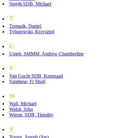
Smyth SDB, Michael
T
Tomasik, Daniel
Tyburowski, Krzysztof
U
Umeh, SMMM, Andrew Chamberline
V
Van Gucht SDB, Koenraad
Varghese, Fr Shoji
W
Wall, Michael
Walsh, John
Wrenn, SDB, Timothy
Y
Young, Joseph (Joe)