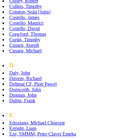
Coffey, Robert
Collins, Timothy
Condon, Seán [John]
Costello, James
Costello, Maurice
Costello, David
Crawford, Thomas
Curtin, Timothy
Cussen, Joseph
Cussen, Michael
D
Daly, John
Davern, Richard
Delimat CF, Piotr Pawel
Donworth, John
Duggan, John
Duhig, Frank
E
Edoziuno, Michael Chigozie
Enright, Liam
Eze, SMMM, Peter Claver Emeka