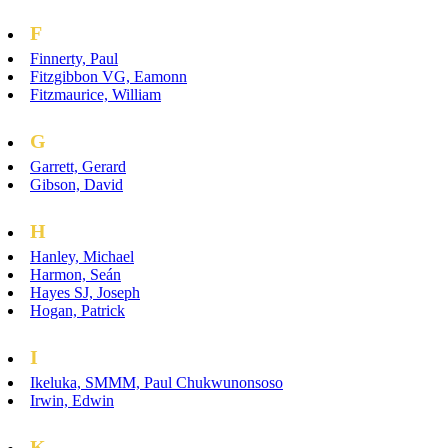
F
Finnerty, Paul
Fitzgibbon VG, Eamonn
Fitzmaurice, William
G
Garrett, Gerard
Gibson, David
H
Hanley, Michael
Harmon, Seán
Hayes SJ, Joseph
Hogan, Patrick
I
Ikeluka, SMMM, Paul Chukwunonsoso
Irwin, Edwin
K