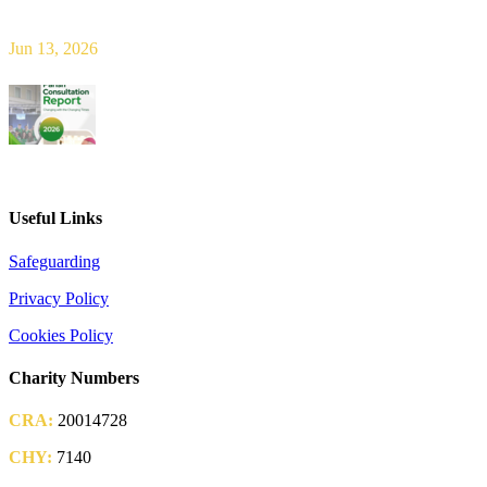
new era of shared responsibility in parish life
Jun 13, 2026
2026 Parish Consultation
Useful Links
Safeguarding
Privacy Policy
Cookies Policy
Charity Numbers
CRA:
20014728
CHY:
7140