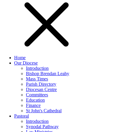
Home
Our Diocese
Introduction
Bishop Brendan Leahy
Mass Times
Parish Directory
Diocesan Centre
Committees
Education
Finance
St John's Cathedral
Pastoral
Introduction
Synodal Pathway
Lay Ministries