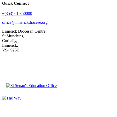
Quick Connect
+(353) 61 350000
office@limerickdiocese.org
Limerick Diocesan Centre,
St Munchins,
Corbally,
Limerick.
V94 925C