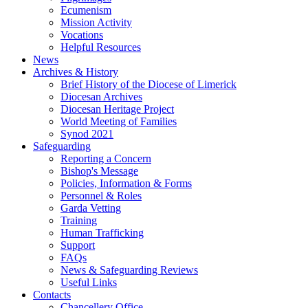
Ecumenism
Mission Activity
Vocations
Helpful Resources
News
Archives & History
Brief History of the Diocese of Limerick
Diocesan Archives
Diocesan Heritage Project
World Meeting of Families
Synod 2021
Safeguarding
Reporting a Concern
Bishop's Message
Policies, Information & Forms
Personnel & Roles
Garda Vetting
Training
Human Trafficking
Support
FAQs
News & Safeguarding Reviews
Useful Links
Contacts
Chancellery Office