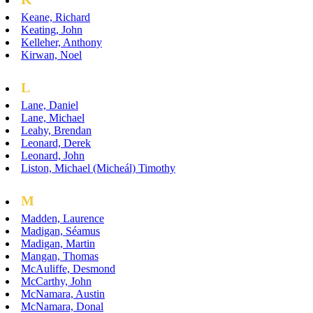
Keane, Richard
Keating, John
Kelleher, Anthony
Kirwan, Noel
L
Lane, Daniel
Lane, Michael
Leahy, Brendan
Leonard, Derek
Leonard, John
Liston, Michael (Micheál) Timothy
M
Madden, Laurence
Madigan, Séamus
Madigan, Martin
Mangan, Thomas
McAuliffe, Desmond
McCarthy, John
McNamara, Austin
McNamara, Donal