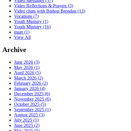
Video Messages
(37)
Video Reflections & Prayers
(3)
Video chats with Bishop Brendan
(13)
Vocations
(7)
Youth Ministry
(1)
Youth Ministry
(16)
main
(1)
View All
Archive
June 2026 (3)
May 2026 (1)
April 2026 (5)
March 2026 (2)
February 2026 (2)
January 2026 (4)
December 2025 (6)
November 2025 (6)
October 2025 (5)
September 2025 (1)
August 2025 (3)
July 2025 (1)
June 2025 (2)
May 2025 (5)