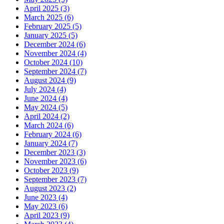
April 2025 (3)
March 2025 (6)
February 2025 (5)
January 2025 (5)
December 2024 (6)
November 2024 (4)
October 2024 (10)
September 2024 (7)
August 2024 (9)
July 2024 (4)
June 2024 (4)
May 2024 (5)
April 2024 (2)
March 2024 (6)
February 2024 (6)
January 2024 (7)
December 2023 (3)
November 2023 (6)
October 2023 (9)
September 2023 (7)
August 2023 (2)
June 2023 (4)
May 2023 (6)
April 2023 (9)