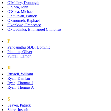
O'Malley, Donough
O'Shea, John
O'Shea, Michael
O'Sullivan, Patrick
Okanumeh, Raphael
Okonkwo, Francesco
Okwudinka, Emmanuel Chinonso
P
Pendanathu SDB, Dominic
Plunkett, Oliver
Purcell, Eamon
R
Russell, William
Ryan, Damian
Ryan, Thomas J
Ryan, Thomas A
S
Seaver, Patrick
Shire, Joseph