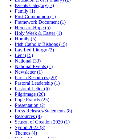
Events Category
(7)
Family
(1)
First Communion
(1)
Framework Document
(1)
Heros of Hope
(5)
Holy Week & Easter
(1)
Homily
(5)
Irish Catholic Bishops
(15)
Lay Led Liturgy
(2)
Lent
(15)
National
(33)
National Events
(1)
Newsletter
(1)
Parish Resources
(20)
Pastoral Leadership
(1)
Pastoral Letter
(6)
Pilgrimage
(26)
Pope Francis
(25)
Presentation
(2)
Press Releases/Statements
(8)
Resources
(8)
Season of Creation 2020
(1)
Synod 2023
(8)
Themes
(4)