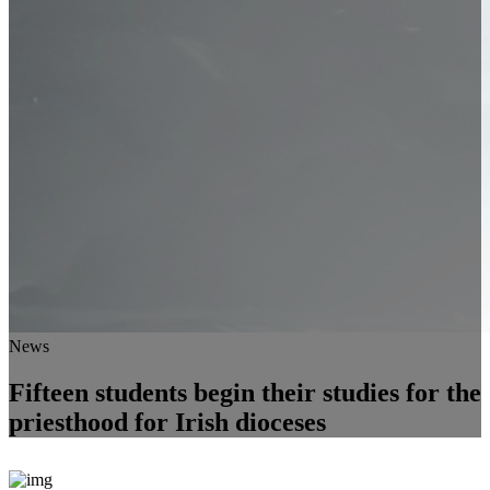
News
Fifteen students begin their studies for the
priesthood for Irish dioceses