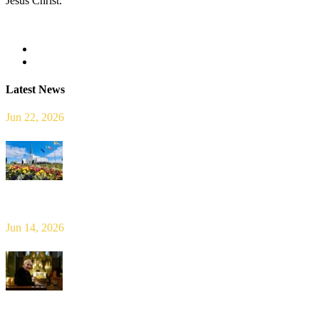
Jesus Christ.
Read more
Latest News
Jun 22, 2026
Limerick Diocesan Pilgrimage to Knock
Jun 14, 2026
Bishop Leahy publishes Diocese Consultation Report and calls for