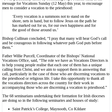
message for Vocations Sunday (12 May) this year, to encourage
men to consider a vocation to the priesthood:
‘Every vocation is a summons not to stand on the
shore, nets in hand, but to follow Jesus on the path he
has marked out for us, for our own happiness and for
the good of those around us.’
Bishop Cullinan concluded, “I pray that many will hear God’s call
and be courageous in following whatever path God puts before
them.”
Father Willie Purcell, Coordinator of the Bishops’ National
Vocations Office, said, “The role we have as Vocations Directors is
to help young people realise that each one of them has a unique
calling from Christ, and we aim to support them in answering that
call, particularly in the case of those who are discerning vocations to
the priesthood or religious life. I take this opportunity to thank all
the vocations directors across the country for their work in
accompanying those who are discerning a vocation to priesthood.”
The 68 seminarians undertaking their formation for Irish dioceses
are doing so in the following seminaries and houses of study:
Saint Patrick’s College, Maynooth, Co Kildare