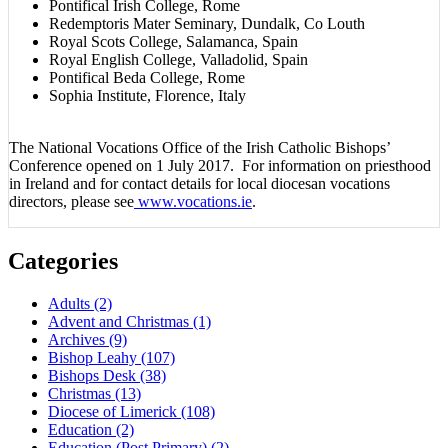
Pontifical Irish College, Rome
Redemptoris Mater Seminary, Dundalk, Co Louth
Royal Scots College, Salamanca, Spain
Royal English College, Valladolid, Spain
Pontifical Beda College, Rome
Sophia Institute, Florence, Italy
The National Vocations Office of the Irish Catholic Bishops’
Conference opened on 1 July 2017. For information on priesthood
in Ireland and for contact details for local diocesan vocations
directors, please see
www.vocations.ie
.
Categories
Adults
(2)
Advent and Christmas
(1)
Archives
(9)
Bishop Leahy
(107)
Bishops Desk
(38)
Christmas
(13)
Diocese of Limerick
(108)
Education
(2)
Education (Post Primary)
(2)