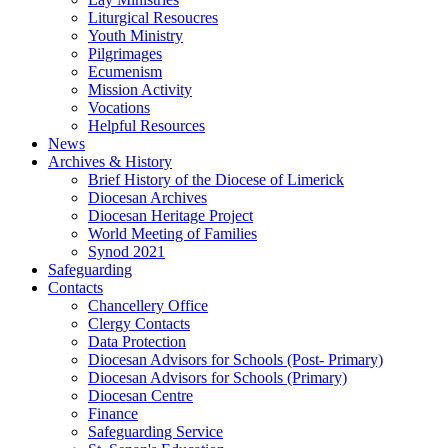
Liturgical Resoucres
Youth Ministry
Pilgrimages
Ecumenism
Mission Activity
Vocations
Helpful Resources
News
Archives & History
Brief History of the Diocese of Limerick
Diocesan Archives
Diocesan Heritage Project
World Meeting of Families
Synod 2021
Safeguarding
Contacts
Chancellery Office
Clergy Contacts
Data Protection
Diocesan Advisors for Schools (Post- Primary)
Diocesan Advisors for Schools (Primary)
Diocesan Centre
Finance
Safeguarding Service