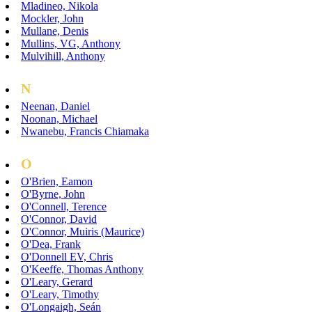
Mladineo, Nikola
Mockler, John
Mullane, Denis
Mullins, VG, Anthony
Mulvihill, Anthony
N
Neenan, Daniel
Noonan, Michael
Nwanebu, Francis Chiamaka
O
O'Brien, Eamon
O'Byrne, John
O'Connell, Terence
O'Connor, David
O'Connor, Muiris (Maurice)
O'Dea, Frank
O'Donnell EV, Chris
O'Keeffe, Thomas Anthony
O'Leary, Gerard
O'Leary, Timothy
O'Longaigh, Seán