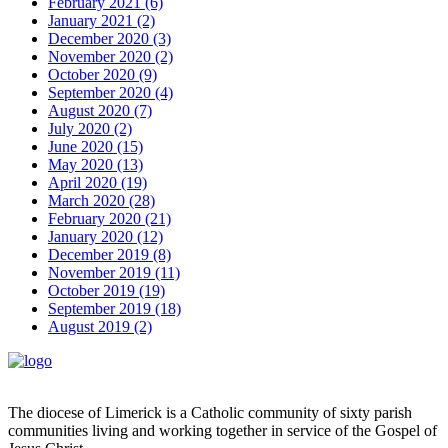
February 2021 (6)
January 2021 (2)
December 2020 (3)
November 2020 (2)
October 2020 (9)
September 2020 (4)
August 2020 (7)
July 2020 (2)
June 2020 (15)
May 2020 (13)
April 2020 (19)
March 2020 (28)
February 2020 (21)
January 2020 (12)
December 2019 (8)
November 2019 (11)
October 2019 (19)
September 2019 (18)
August 2019 (2)
The diocese of Limerick is a Catholic community of sixty parish
communities living and working together in service of the Gospel of