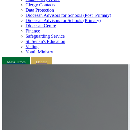
Clergy Contacts
Data Protection
Diocesan Advisors for Schools (Post- Primary)
Diocesan Advisors for Schools (Primary)
Diocesan Centre
Finance
Safeguarding Service
St. Senan's Education
Vetting
Youth Ministry
Mass Times
Donate