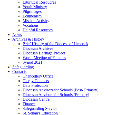
Liturgical Resoucres
Youth Ministry
Pilgrimages
Ecumenism
Mission Activity
Vocations
Helpful Resources
News
Archives & History
Brief History of the Diocese of Limerick
Diocesan Archives
Diocesan Heritage Project
World Meeting of Families
Synod 2021
Safeguarding
Contacts
Chancellery Office
Clergy Contacts
Data Protection
Diocesan Advisors for Schools (Post- Primary)
Diocesan Advisors for Schools (Primary)
Diocesan Centre
Finance
Safeguarding Service
St. Senan's Education