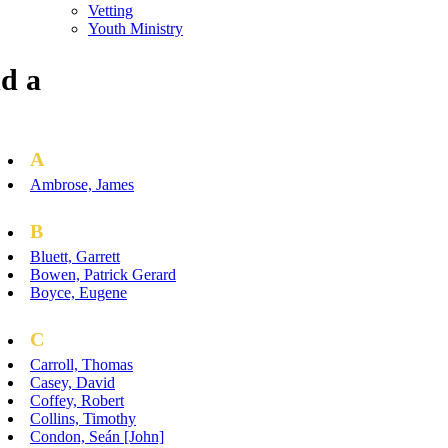
Vetting
Youth Ministry
d a
A
Ambrose, James
B
Bluett, Garrett
Bowen, Patrick Gerard
Boyce, Eugene
C
Carroll, Thomas
Casey, David
Coffey, Robert
Collins, Timothy
Condon, Seán [John]