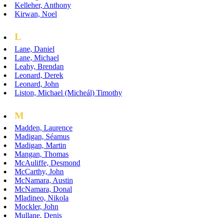
Kelleher, Anthony
Kirwan, Noel
L
Lane, Daniel
Lane, Michael
Leahy, Brendan
Leonard, Derek
Leonard, John
Liston, Michael (Micheál) Timothy
M
Madden, Laurence
Madigan, Séamus
Madigan, Martin
Mangan, Thomas
McAuliffe, Desmond
McCarthy, John
McNamara, Austin
McNamara, Donal
Mladineo, Nikola
Mockler, John
Mullane, Denis