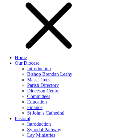
Home
Our Diocese
Introduction
Bishop Brendan Leahy
Mass Times
Parish Directory
Diocesan Centre
Committees
Education
Finance
St John's Cathedral
Pastoral
Introduction
Synodal Pathway
Lay Ministries