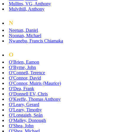
Mullins, VG, Anthony
Mulvihill, Anthony
N
Neenan, Daniel
Noonan, Michael
Nwanebu, Francis Chiamaka
O
O'Brien, Eamon
O'Byrne, John
O'Connell, Terence
O'Connor, David
O'Connor, Muiris (Maurice)
O'Dea, Frank
O'Donnell EV, Chris
O'Keeffe, Thomas Anthony
O'Leary, Gerard
O'Leary, Timothy
O'Longaigh, Seán
O'Malley, Donough
O'Shea, John
O'Shea, Michael