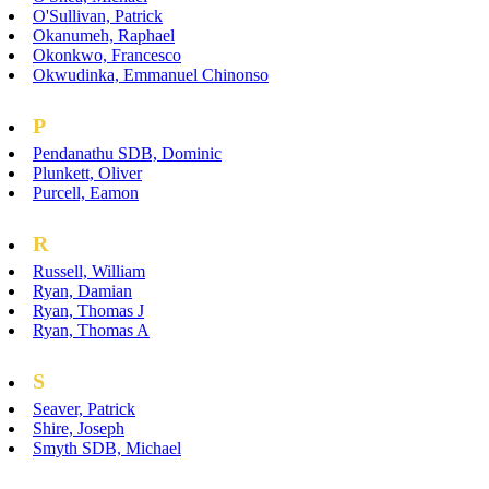
O'Sullivan, Patrick
Okanumeh, Raphael
Okonkwo, Francesco
Okwudinka, Emmanuel Chinonso
P
Pendanathu SDB, Dominic
Plunkett, Oliver
Purcell, Eamon
R
Russell, William
Ryan, Damian
Ryan, Thomas J
Ryan, Thomas A
S
Seaver, Patrick
Shire, Joseph
Smyth SDB, Michael