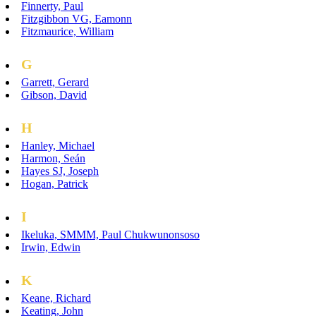
Finnerty, Paul
Fitzgibbon VG, Eamonn
Fitzmaurice, William
G
Garrett, Gerard
Gibson, David
H
Hanley, Michael
Harmon, Seán
Hayes SJ, Joseph
Hogan, Patrick
I
Ikeluka, SMMM, Paul Chukwunonsoso
Irwin, Edwin
K
Keane, Richard
Keating, John