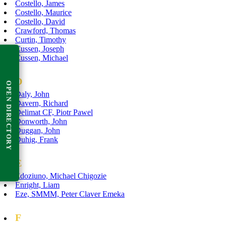
Costello, James
Costello, Maurice
Costello, David
Crawford, Thomas
Curtin, Timothy
Cussen, Joseph
Cussen, Michael
D
OPEN DIRECTORY
Daly, John
Davern, Richard
Delimat CF, Piotr Pawel
Donworth, John
Duggan, John
Duhig, Frank
E
Edoziuno, Michael Chigozie
Enright, Liam
Eze, SMMM, Peter Claver Emeka
F