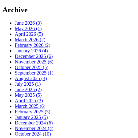
Archive
June 2026 (3)
May 2026 (1)
April 2026 (5)
March 2026 (2)
February 2026 (2)
January 2026 (4)
December 2025 (6)
November 2025 (6)
October 2025 (5)
September 2025 (1)
August 2025 (3)
July 2025 (1)
June 2025 (2)
May 2025 (5)
April 2025 (3)
March 2025 (6)
February 2025 (5)
January 2025 (5)
December 2024 (6)
November 2024 (4)
October 2024 (10)