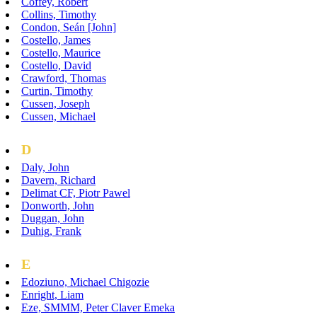
Coffey, Robert
Collins, Timothy
Condon, Seán [John]
Costello, James
Costello, Maurice
Costello, David
Crawford, Thomas
Curtin, Timothy
Cussen, Joseph
Cussen, Michael
D
Daly, John
Davern, Richard
Delimat CF, Piotr Pawel
Donworth, John
Duggan, John
Duhig, Frank
E
Edoziuno, Michael Chigozie
Enright, Liam
Eze, SMMM, Peter Claver Emeka