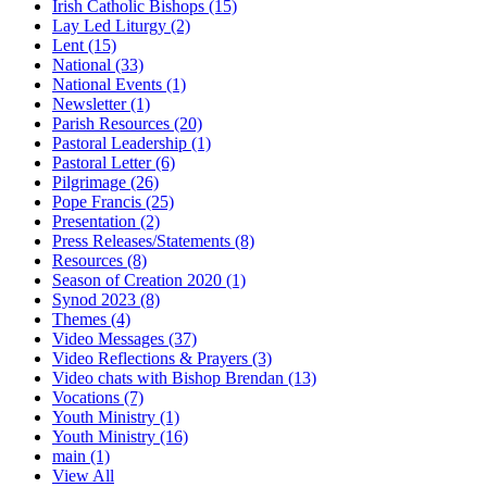
Irish Catholic Bishops
(15)
Lay Led Liturgy
(2)
Lent
(15)
National
(33)
National Events
(1)
Newsletter
(1)
Parish Resources
(20)
Pastoral Leadership
(1)
Pastoral Letter
(6)
Pilgrimage
(26)
Pope Francis
(25)
Presentation
(2)
Press Releases/Statements
(8)
Resources
(8)
Season of Creation 2020
(1)
Synod 2023
(8)
Themes
(4)
Video Messages
(37)
Video Reflections & Prayers
(3)
Video chats with Bishop Brendan
(13)
Vocations
(7)
Youth Ministry
(1)
Youth Ministry
(16)
main
(1)
View All