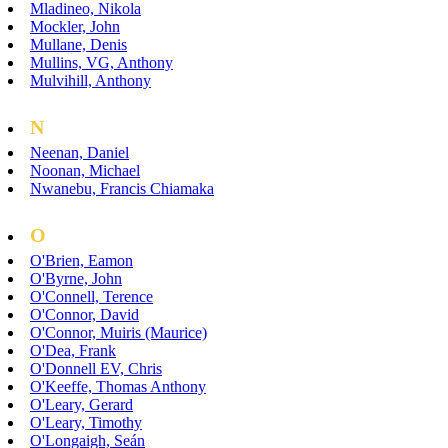
Mladineo, Nikola
Mockler, John
Mullane, Denis
Mullins, VG, Anthony
Mulvihill, Anthony
N
Neenan, Daniel
Noonan, Michael
Nwanebu, Francis Chiamaka
O
O'Brien, Eamon
O'Byrne, John
O'Connell, Terence
O'Connor, David
O'Connor, Muiris (Maurice)
O'Dea, Frank
O'Donnell EV, Chris
O'Keeffe, Thomas Anthony
O'Leary, Gerard
O'Leary, Timothy
O'Longaigh, Seán