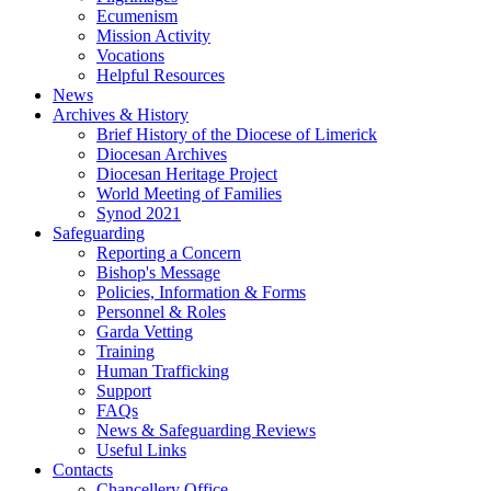
Ecumenism
Mission Activity
Vocations
Helpful Resources
News
Archives & History
Brief History of the Diocese of Limerick
Diocesan Archives
Diocesan Heritage Project
World Meeting of Families
Synod 2021
Safeguarding
Reporting a Concern
Bishop's Message
Policies, Information & Forms
Personnel & Roles
Garda Vetting
Training
Human Trafficking
Support
FAQs
News & Safeguarding Reviews
Useful Links
Contacts
Chancellery Office