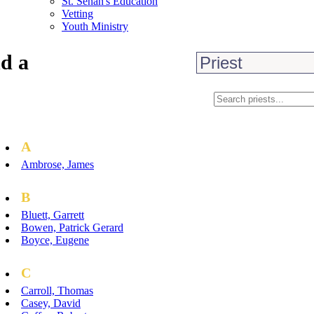
St. Senan's Education
Vetting
Youth Ministry
d a
A
Ambrose, James
B
Bluett, Garrett
Bowen, Patrick Gerard
Boyce, Eugene
C
Carroll, Thomas
Casey, David