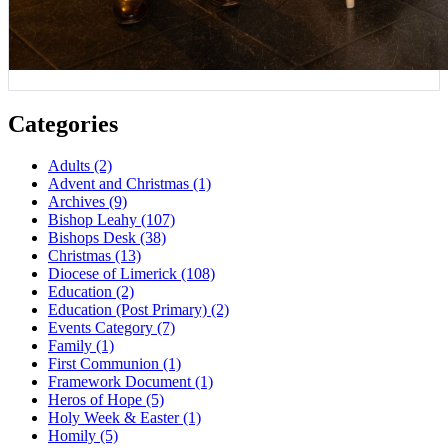
Categories
Adults
(2)
Advent and Christmas
(1)
Archives
(9)
Bishop Leahy
(107)
Bishops Desk
(38)
Christmas
(13)
Diocese of Limerick
(108)
Education
(2)
Education (Post Primary)
(2)
Events Category
(7)
Family
(1)
First Communion
(1)
Framework Document
(1)
Heros of Hope
(5)
Holy Week & Easter
(1)
Homily
(5)