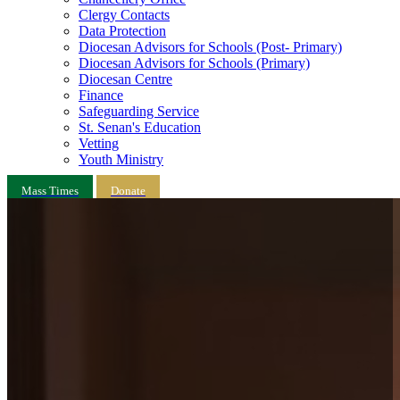
Clergy Contacts
Data Protection
Diocesan Advisors for Schools (Post- Primary)
Diocesan Advisors for Schools (Primary)
Diocesan Centre
Finance
Safeguarding Service
St. Senan's Education
Vetting
Youth Ministry
Mass Times
Donate