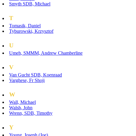
Smyth SDB, Michael
T
Tomasik, Daniel
Tyburowski, Krzysztof
U
Umeh, SMMM, Andrew Chamberline
V
Van Gucht SDB, Koenraad
Varghese, Fr Shoji
W
Wall, Michael
Walsh, John
Wrenn, SDB, Timothy
Y
Young, Joseph (Joe)