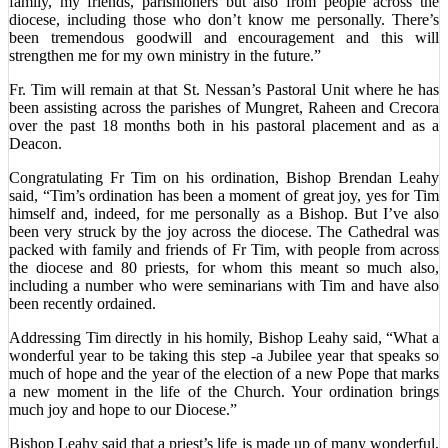
family, my friends, parishioners but also from people across the
diocese, including those who don’t know me personally. There’s
been tremendous goodwill and encouragement and this will
strengthen me for my own ministry in the future.”
Fr. Tim will remain at that St. Nessan’s Pastoral Unit where he has
been assisting across the parishes of Mungret, Raheen and Crecora
over the past 18 months both in his pastoral placement and as a
Deacon.
Congratulating Fr Tim on his ordination, Bishop Brendan Leahy
said, “Tim’s ordination has been a moment of great joy, yes for Tim
himself and, indeed, for me personally as a Bishop. But I’ve also
been very struck by the joy across the diocese. The Cathedral was
packed with family and friends of Fr Tim, with people from across
the diocese and 80 priests, for whom this meant so much also,
including a number who were seminarians with Tim and have also
been recently ordained.
Addressing Tim directly in his homily, Bishop Leahy said, “What a
wonderful year to be taking this step -a Jubilee year that speaks so
much of hope and the year of the election of a new Pope that marks
a new moment in the life of the Church. Your ordination brings
much joy and hope to our Diocese.”
Bishop Leahy said that a priest’s life is made up of many wonderful,