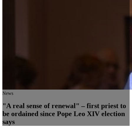
News
"A real sense of renewal" – first priest to
be ordained since Pope Leo XIV election
says