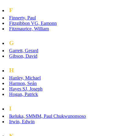
F
Finnerty, Paul
Fitzgibbon VG, Eamonn
Fitzmaurice, William
G
Garrett, Gerard
Gibson, David
H
Hanley, Michael
Harmon, Seán
Hayes SJ, Joseph
Hogan, Patrick
I
Ikeluka, SMMM, Paul Chukwunonsoso
Irwin, Edwin
K