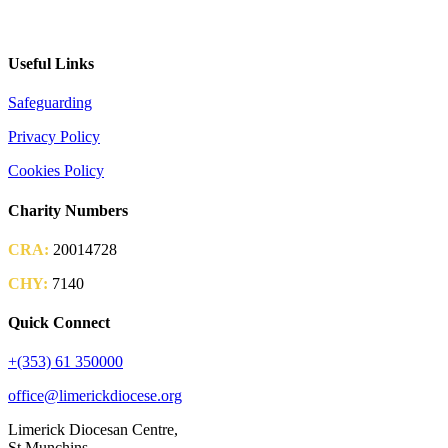
2026 Parish Consultation
Useful Links
Safeguarding
Privacy Policy
Cookies Policy
Charity Numbers
CRA:
20014728
CHY:
7140
Quick Connect
+(353) 61 350000
office@limerickdiocese.org
Limerick Diocesan Centre,
St Munchins,