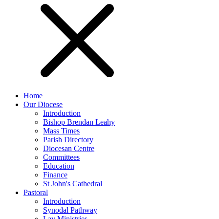
Home
Our Diocese
Introduction
Bishop Brendan Leahy
Mass Times
Parish Directory
Diocesan Centre
Committees
Education
Finance
St John's Cathedral
Pastoral
Introduction
Synodal Pathway
Lay Ministries