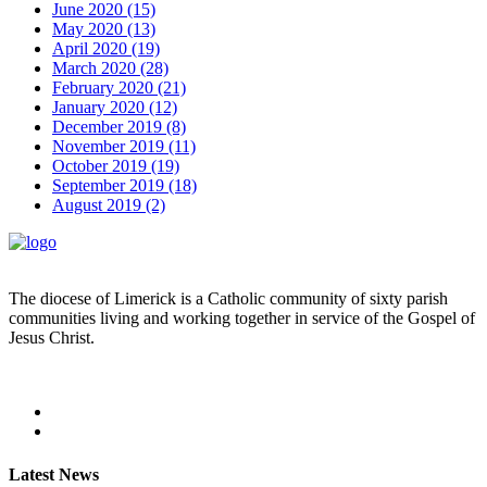
June 2020 (15)
May 2020 (13)
April 2020 (19)
March 2020 (28)
February 2020 (21)
January 2020 (12)
December 2019 (8)
November 2019 (11)
October 2019 (19)
September 2019 (18)
August 2019 (2)
The diocese of Limerick is a Catholic community of sixty parish
communities living and working together in service of the Gospel of
Jesus Christ.
Read more
Latest News