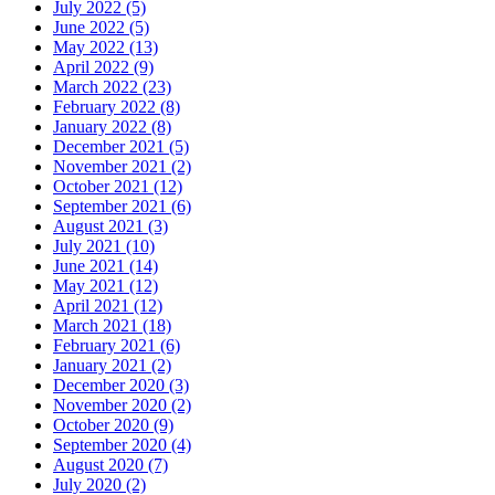
July 2022 (5)
June 2022 (5)
May 2022 (13)
April 2022 (9)
March 2022 (23)
February 2022 (8)
January 2022 (8)
December 2021 (5)
November 2021 (2)
October 2021 (12)
September 2021 (6)
August 2021 (3)
July 2021 (10)
June 2021 (14)
May 2021 (12)
April 2021 (12)
March 2021 (18)
February 2021 (6)
January 2021 (2)
December 2020 (3)
November 2020 (2)
October 2020 (9)
September 2020 (4)
August 2020 (7)
July 2020 (2)