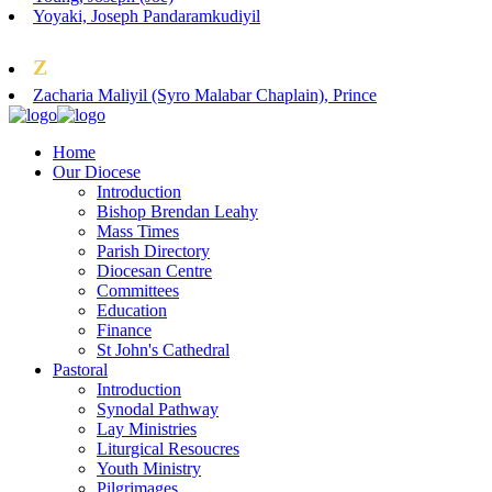
Yoyaki, Joseph Pandaramkudiyil
Z
Zacharia Maliyil (Syro Malabar Chaplain), Prince
Home
Our Diocese
Introduction
Bishop Brendan Leahy
Mass Times
Parish Directory
Diocesan Centre
Committees
Education
Finance
St John's Cathedral
Pastoral
Introduction
Synodal Pathway
Lay Ministries
Liturgical Resoucres
Youth Ministry
Pilgrimages