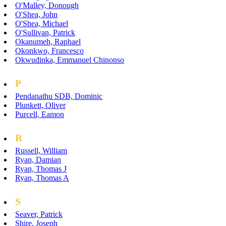
O'Malley, Donough
O'Shea, John
O'Shea, Michael
O'Sullivan, Patrick
Okanumeh, Raphael
Okonkwo, Francesco
Okwudinka, Emmanuel Chinonso
P
Pendanathu SDB, Dominic
Plunkett, Oliver
Purcell, Eamon
R
Russell, William
Ryan, Damian
Ryan, Thomas J
Ryan, Thomas A
S
Seaver, Patrick
Shire, Joseph