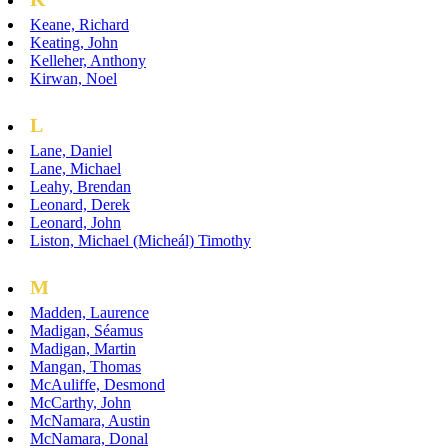
Keane, Richard
Keating, John
Kelleher, Anthony
Kirwan, Noel
L
Lane, Daniel
Lane, Michael
Leahy, Brendan
Leonard, Derek
Leonard, John
Liston, Michael (Micheál) Timothy
M
Madden, Laurence
Madigan, Séamus
Madigan, Martin
Mangan, Thomas
McAuliffe, Desmond
McCarthy, John
McNamara, Austin
McNamara, Donal