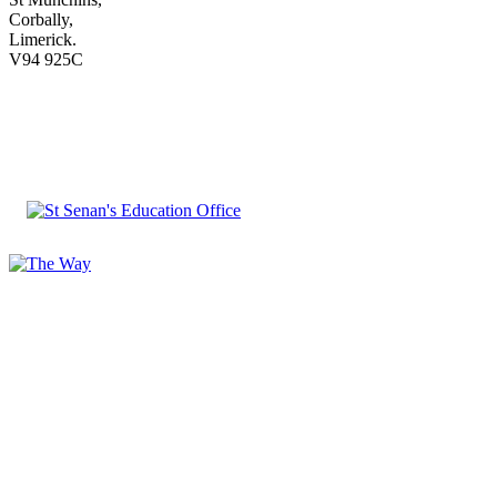
Corbally,
Limerick.
V94 925C