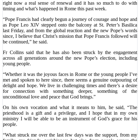
right now a real sense of renewal and it has so much to do with
timing and what’s happened in Rome this past week.
“Pope Francis had clearly begun a journey of courage and hope and
as Pope Leo XIV stepped onto the balcony at St. Peter’s Basilica
last Friday, and from the global reaction and the new Pope’s words
since, I believe that Christ’s mission that Pope Francis followed will
be continued,” he said.
Fr Collins said that he has also been struck by the engagement
across all generations around the new Pope’s election, including
young people.
“Whether it was the joyous faces in Rome or the young people I’ve
met and spoken to here since, there seems a genuine outpouring of
delight and hope. We live in challenging times and there’s a desire
for connection with something deeper, something of the
unconditional love and peace that God brings.”
On his own vocation and what it means to him, he said, “The
priesthood is a gift and a privilege, and I hope that in my own
ministry I will be able to be an instrument of God’s grace for his
people.
“What struck me over the last few days was the support, from my