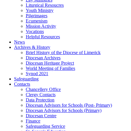
Liturgical Resoucres
Youth Ministry
Pilgrimages
Ecumenism
Mission Activity
Vocations
Helpful Resources
News
Archives & History
Brief History of the Diocese of Limerick
Diocesan Archives
Diocesan Heritage Project
World Meeting of Families
Synod 2021
Safeguarding
Contacts
Chancellery Office
Clergy Contacts
Data Protection
Diocesan Advisors for Schools (Post- Primary)
Diocesan Advisors for Schools (Primary)
Diocesan Centre
Finance
Safeguarding Service