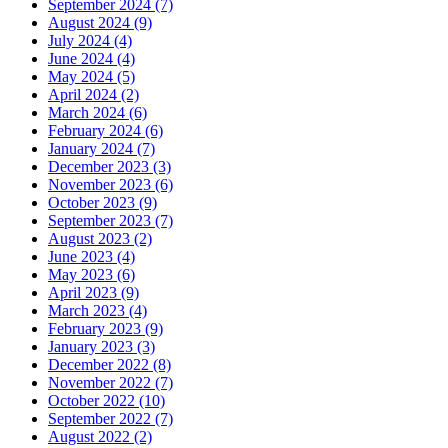
September 2024 (7)
August 2024 (9)
July 2024 (4)
June 2024 (4)
May 2024 (5)
April 2024 (2)
March 2024 (6)
February 2024 (6)
January 2024 (7)
December 2023 (3)
November 2023 (6)
October 2023 (9)
September 2023 (7)
August 2023 (2)
June 2023 (4)
May 2023 (6)
April 2023 (9)
March 2023 (4)
February 2023 (9)
January 2023 (3)
December 2022 (8)
November 2022 (7)
October 2022 (10)
September 2022 (7)
August 2022 (2)