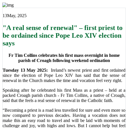
13
May, 2025
"A real sense of renewal" – first priest to
be ordained since Pope Leo XIV election
says
Fr Tim Collins celebrates his first mass overnight in home
parish of Croagh following weekend ordination
Tuesday 13 May 2025:
Ireland’s newest priest and first ordained
since the election of Pope Leo XIV has said that the sense of
renewal in the Church makes the time and vocation feel very right.
Speaking after he celebrated his first Mass as a priest – held at a
packed Croagh parish church - Fr Tim Collins, a native of Croagh,
said that the feels a real sense of renewal in the Catholic faith.
“Becoming a priest is a road less travelled for sure and even more so
now compared to previous decades. Having a vocation does not
make this an easy road to travel and will be laid with moments of
challenge and joy, with highs and lows. But I cannot help but feel