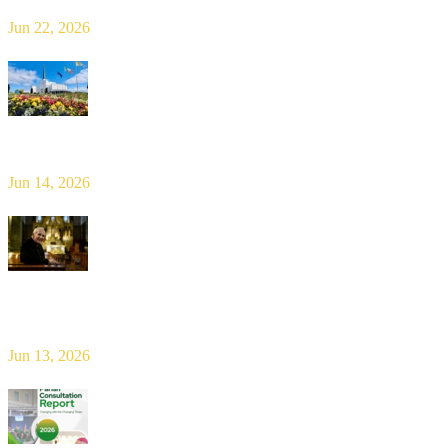
Jun 22, 2026
Limerick Diocesan Pilgrimage to Knock
Jun 14, 2026
Bishop Leahy publishes Diocese Consultation Report and calls for
new era of shared responsibility in parish life
Jun 13, 2026