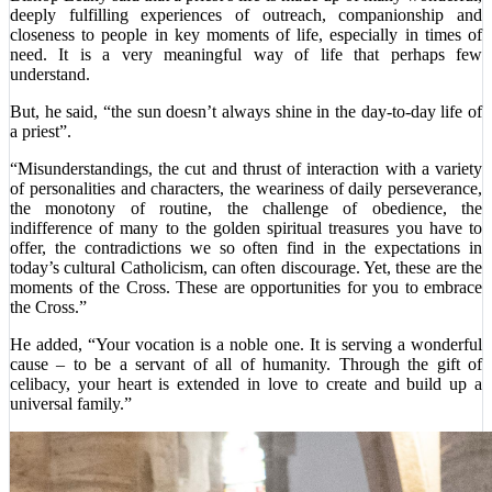
deeply fulfilling experiences of outreach, companionship and
closeness to people in key moments of life, especially in times of
need. It is a very meaningful way of life that perhaps few
understand.
But, he said, “the sun doesn’t always shine in the day-to-day life of
a priest”.
“Misunderstandings, the cut and thrust of interaction with a variety
of personalities and characters, the weariness of daily perseverance,
the monotony of routine, the challenge of obedience, the
indifference of many to the golden spiritual treasures you have to
offer, the contradictions we so often find in the expectations in
today’s cultural Catholicism, can often discourage. Yet, these are the
moments of the Cross. These are opportunities for you to embrace
the Cross.”
He added, “Your vocation is a noble one. It is serving a wonderful
cause – to be a servant of all of humanity. Through the gift of
celibacy, your heart is extended in love to create and build up a
universal family.”