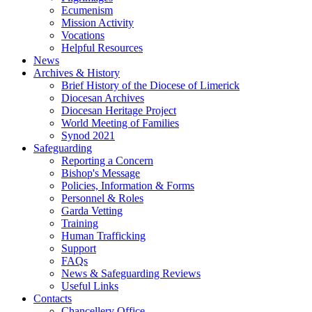
Ecumenism
Mission Activity
Vocations
Helpful Resources
News
Archives & History
Brief History of the Diocese of Limerick
Diocesan Archives
Diocesan Heritage Project
World Meeting of Families
Synod 2021
Safeguarding
Reporting a Concern
Bishop's Message
Policies, Information & Forms
Personnel & Roles
Garda Vetting
Training
Human Trafficking
Support
FAQs
News & Safeguarding Reviews
Useful Links
Contacts
Chancellery Office