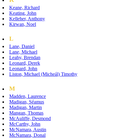
Keane, Richard
Keating, John
Kelleher, Anthony
Kirwan, Noel
L
Lane, Daniel
Lane, Michael
Leahy, Brendan
Leonard, Derek
Leonard, John
Liston, Michael (Micheál) Timothy
M
Madden, Laurence
Madigan, Séamus
Madigan, Martin
Mangan, Thomas
McAuliffe, Desmond
McCarthy, John
McNamara, Austin
McNamara, Donal