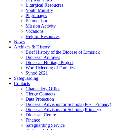
Liturgical Resoucres
Youth Ministry
Pilgrimages
Ecumenism
Mission Activity
Vocations
Helpful Resources
News
Archives & History
Brief History of the Diocese of Limerick
Diocesan Archives
Diocesan Heritage Project
World Meeting of Families
Synod 2021
Safeguarding
Contacts
Chancellery Office
Clergy Contacts
Data Protection
Diocesan Advisors for Schools (Post- Primary)
Diocesan Advisors for Schools (Primary)
Diocesan Centre
Finance
Safeguarding Service