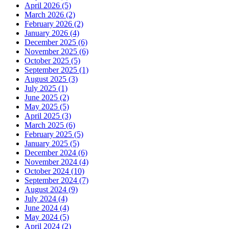
April 2026 (5)
March 2026 (2)
February 2026 (2)
January 2026 (4)
December 2025 (6)
November 2025 (6)
October 2025 (5)
September 2025 (1)
August 2025 (3)
July 2025 (1)
June 2025 (2)
May 2025 (5)
April 2025 (3)
March 2025 (6)
February 2025 (5)
January 2025 (5)
December 2024 (6)
November 2024 (4)
October 2024 (10)
September 2024 (7)
August 2024 (9)
July 2024 (4)
June 2024 (4)
May 2024 (5)
April 2024 (2)