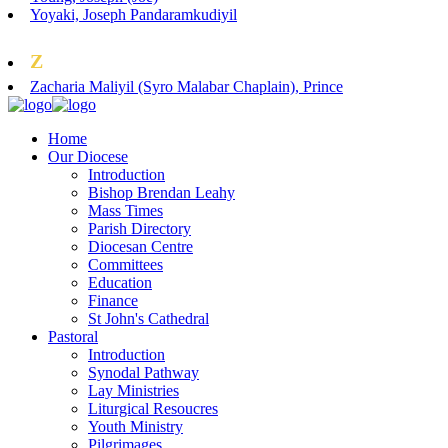
Yoyaki, Joseph Pandaramkudiyil
Z
Zacharia Maliyil (Syro Malabar Chaplain), Prince
Home
Our Diocese
Introduction
Bishop Brendan Leahy
Mass Times
Parish Directory
Diocesan Centre
Committees
Education
Finance
St John's Cathedral
Pastoral
Introduction
Synodal Pathway
Lay Ministries
Liturgical Resoucres
Youth Ministry
Pilgrimages