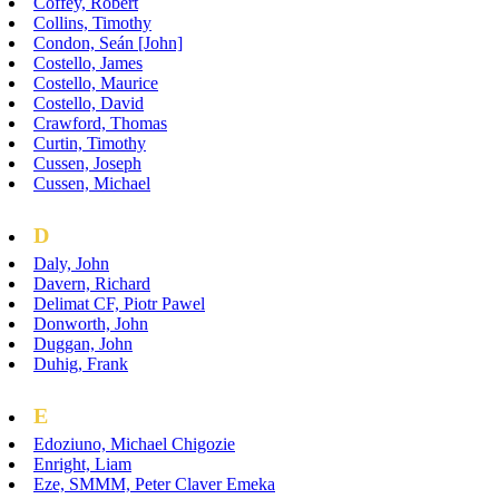
Coffey, Robert
Collins, Timothy
Condon, Seán [John]
Costello, James
Costello, Maurice
Costello, David
Crawford, Thomas
Curtin, Timothy
Cussen, Joseph
Cussen, Michael
D
Daly, John
Davern, Richard
Delimat CF, Piotr Pawel
Donworth, John
Duggan, John
Duhig, Frank
E
Edoziuno, Michael Chigozie
Enright, Liam
Eze, SMMM, Peter Claver Emeka