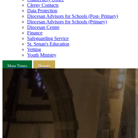
Clergy Contacts
Data Protection
Diocesan Advisors for Schools (Post- Primary)
Diocesan Advisors for Schools (Primary)
Diocesan Centre
Finance
Safeguarding Service
St. Senan's Education
Vetting
Youth Ministry
Mass Times
Donate