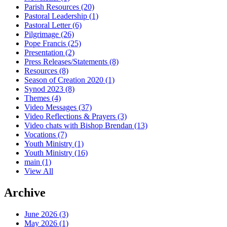
Parish Resources
(20)
Pastoral Leadership
(1)
Pastoral Letter
(6)
Pilgrimage
(26)
Pope Francis
(25)
Presentation
(2)
Press Releases/Statements
(8)
Resources
(8)
Season of Creation 2020
(1)
Synod 2023
(8)
Themes
(4)
Video Messages
(37)
Video Reflections & Prayers
(3)
Video chats with Bishop Brendan
(13)
Vocations
(7)
Youth Ministry
(1)
Youth Ministry
(16)
main
(1)
View All
Archive
June 2026 (3)
May 2026 (1)