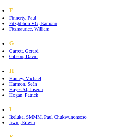
F
Finnerty, Paul
Fitzgibbon VG, Eamonn
Fitzmaurice, William
G
Garrett, Gerard
Gibson, David
H
Hanley, Michael
Harmon, Seán
Hayes SJ, Joseph
Hogan, Patrick
I
Ikeluka, SMMM, Paul Chukwunonsoso
Irwin, Edwin
K