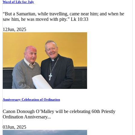
Word of Life for July
“But a Samaritan, while travelling, came near him; and when he
saw him, he was moved with pity.” Lk 10:33
12
Jun, 2025
Anniversary Celebration of Ordination
Canon Donough O’Malley will be celebrating 60th Priestly
Ordination Anniversary...
03
Jun, 2025