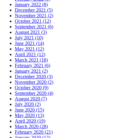
January 2022 (8)
December 2021 (5)
November 2021 (2)
October 2021 (12)
September 2021 (6)
August 2021 (3)
July 2021 (10)
June 2021 (14)
May 2021 (12)
April 2021 (12)
March 2021 (18)
February 2021 (6)
January 2021 (2)
December 2020 (3)
November 2020 (2)
October 2020 (9)
September 2020 (4)
August 2020 (7)
July 2020 (2)
June 2020 (15)
May 2020 (13)
April 2020 (19)
March 2020 (28)
February 2020 (21)
January 2020 (12)