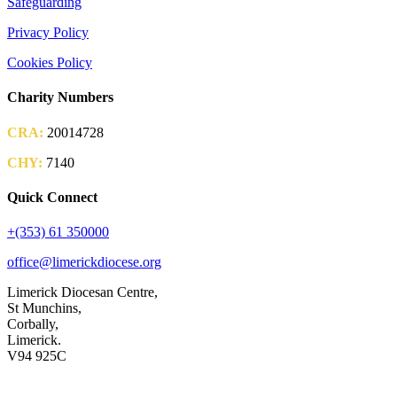
Safeguarding
Privacy Policy
Cookies Policy
Charity Numbers
CRA:
20014728
CHY:
7140
Quick Connect
+(353) 61 350000
office@limerickdiocese.org
Limerick Diocesan Centre,
St Munchins,
Corbally,
Limerick.
V94 925C