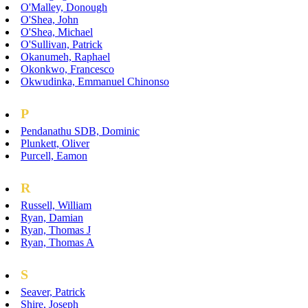
O'Malley, Donough
O'Shea, John
O'Shea, Michael
O'Sullivan, Patrick
Okanumeh, Raphael
Okonkwo, Francesco
Okwudinka, Emmanuel Chinonso
P
Pendanathu SDB, Dominic
Plunkett, Oliver
Purcell, Eamon
R
Russell, William
Ryan, Damian
Ryan, Thomas J
Ryan, Thomas A
S
Seaver, Patrick
Shire, Joseph