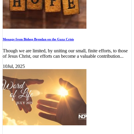
Message from Bishop Brendan on the Gaza Crisis
Though we are limited, by uniting our small, finite efforts, to those
of Jesus Christ, our efforts can become a valuable contribution...
10
Jul, 2025