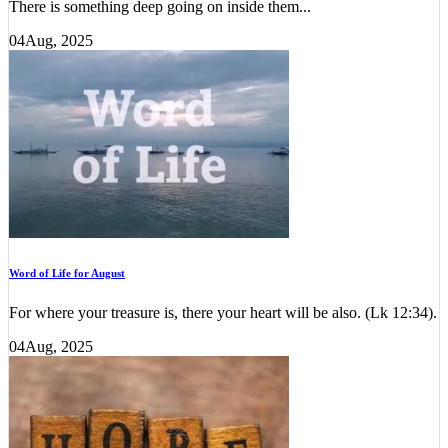
There is something deep going on inside them...
04
Aug, 2025
Word of Life for August
For where your treasure is, there your heart will be also. (Lk 12:34).
04
Aug, 2025