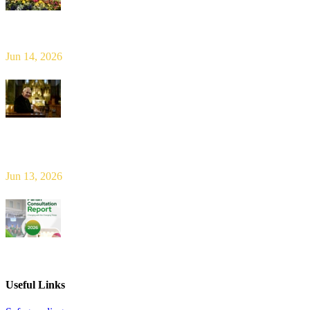
Limerick Diocesan Pilgrimage to Knock
Jun 14, 2026
Bishop Leahy publishes Diocese Consultation Report and calls for
new era of shared responsibility in parish life
Jun 13, 2026
2026 Parish Consultation
Useful Links