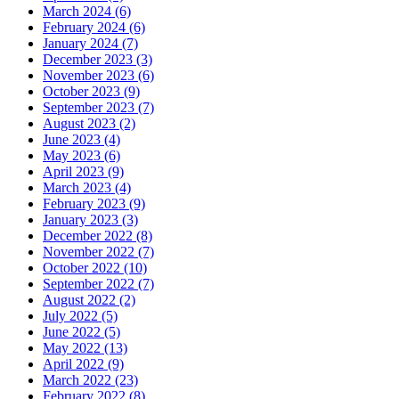
March 2024 (6)
February 2024 (6)
January 2024 (7)
December 2023 (3)
November 2023 (6)
October 2023 (9)
September 2023 (7)
August 2023 (2)
June 2023 (4)
May 2023 (6)
April 2023 (9)
March 2023 (4)
February 2023 (9)
January 2023 (3)
December 2022 (8)
November 2022 (7)
October 2022 (10)
September 2022 (7)
August 2022 (2)
July 2022 (5)
June 2022 (5)
May 2022 (13)
April 2022 (9)
March 2022 (23)
February 2022 (8)