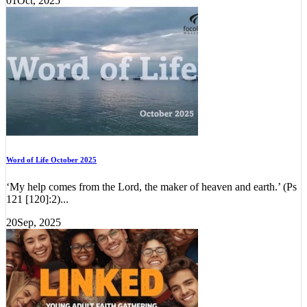
01
Oct, 2025
Word of Life October 2025
‘My help comes from the Lord, the maker of heaven and earth.’ (Ps
121 [120]:2)...
20
Sep, 2025