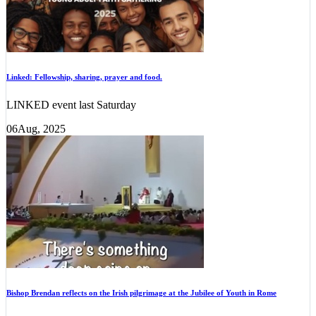
Linked: Fellowship, sharing, prayer and food.
LINKED event last Saturday
06
Aug, 2025
Bishop Brendan reflects on the Irish pilgrimage at the Jubilee of Youth in Rome