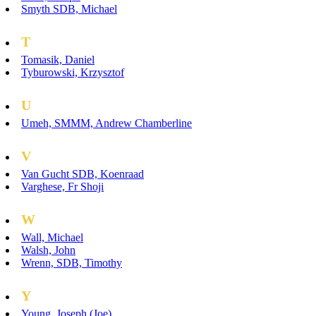
Smyth SDB, Michael
T
Tomasik, Daniel
Tyburowski, Krzysztof
U
Umeh, SMMM, Andrew Chamberline
V
Van Gucht SDB, Koenraad
Varghese, Fr Shoji
W
Wall, Michael
Walsh, John
Wrenn, SDB, Timothy
Y
Young, Joseph (Joe)