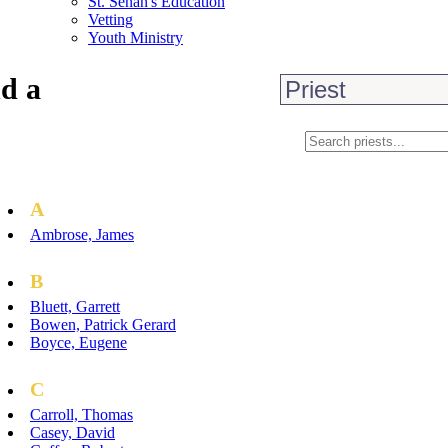
St. Senan's Education
Vetting
Youth Ministry
d a
A
Ambrose, James
B
Bluett, Garrett
Bowen, Patrick Gerard
Boyce, Eugene
C
Carroll, Thomas
Casey, David