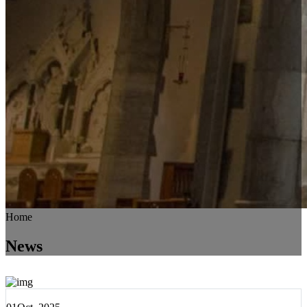
Home
News