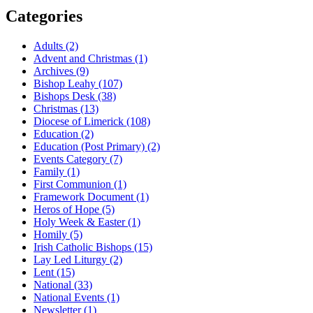
Categories
Adults
(2)
Advent and Christmas
(1)
Archives
(9)
Bishop Leahy
(107)
Bishops Desk
(38)
Christmas
(13)
Diocese of Limerick
(108)
Education
(2)
Education (Post Primary)
(2)
Events Category
(7)
Family
(1)
First Communion
(1)
Framework Document
(1)
Heros of Hope
(5)
Holy Week & Easter
(1)
Homily
(5)
Irish Catholic Bishops
(15)
Lay Led Liturgy
(2)
Lent
(15)
National
(33)
National Events
(1)
Newsletter
(1)