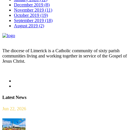
December 2019 (8)
November 2019 (11)
October 2019 (19)
September 2019 (18)
August 2019 (2)
The diocese of Limerick is a Catholic community of sixty parish
communities living and working together in service of the Gospel of
Jesus Christ.
Read more
Latest News
Jun 22, 2026