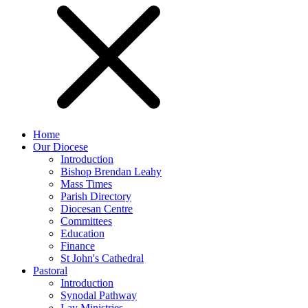
Home
Our Diocese
Introduction
Bishop Brendan Leahy
Mass Times
Parish Directory
Diocesan Centre
Committees
Education
Finance
St John's Cathedral
Pastoral
Introduction
Synodal Pathway
Lay Ministries