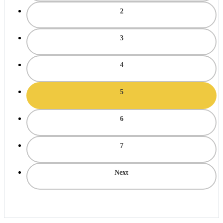
2
3
4
5
6
7
Next