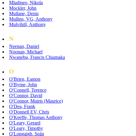
Mladineo, Nikola
Mockler, John
Mullane, Denis
Mullins, VG, Anthony
Mulvihill, Anthony
N
Neenan, Daniel
Noonan, Michael
Nwanebu, Francis Chiamaka
O
O'Brien, Eamon
O'Byrne, John
O'Connell, Terence
O'Connor, David
O'Connor, Muiris (Maurice)
O'Dea, Frank
O'Donnell EV, Chris
O'Keeffe, Thomas Anthony
O'Leary, Gerard
O'Leary, Timothy
O'Longaigh, Seán