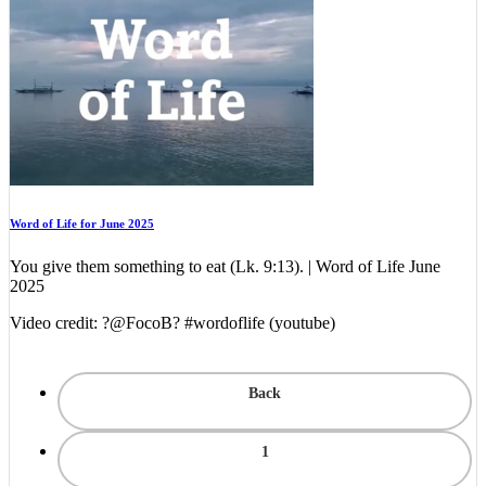
Word of Life for June 2025
You give them something to eat (Lk. 9:13). | Word of Life June
2025
Video credit: ?@FocoB? #wordoflife (youtube)
Back
1