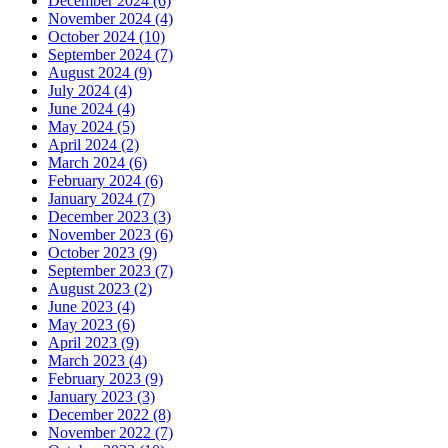
December 2024 (6)
November 2024 (4)
October 2024 (10)
September 2024 (7)
August 2024 (9)
July 2024 (4)
June 2024 (4)
May 2024 (5)
April 2024 (2)
March 2024 (6)
February 2024 (6)
January 2024 (7)
December 2023 (3)
November 2023 (6)
October 2023 (9)
September 2023 (7)
August 2023 (2)
June 2023 (4)
May 2023 (6)
April 2023 (9)
March 2023 (4)
February 2023 (9)
January 2023 (3)
December 2022 (8)
November 2022 (7)