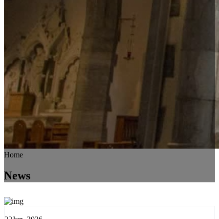
Home
News