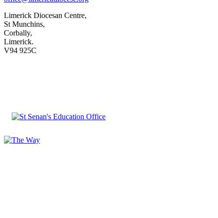
Limerick Diocesan Centre,
St Munchins,
Corbally,
Limerick.
V94 925C