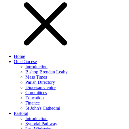
Home
Our Diocese
Introduction
Bishop Brendan Leahy
Mass Times
Parish Directory
Diocesan Centre
Committees
Education
Finance
St John's Cathedral
Pastoral
Introduction
Synodal Pathway
Lay Ministries