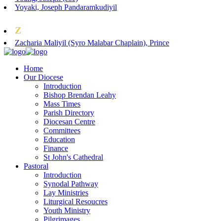
Yoyaki, Joseph Pandaramkudiyil
Z
Zacharia Maliyil (Syro Malabar Chaplain), Prince
Home
Our Diocese
Introduction
Bishop Brendan Leahy
Mass Times
Parish Directory
Diocesan Centre
Committees
Education
Finance
St John's Cathedral
Pastoral
Introduction
Synodal Pathway
Lay Ministries
Liturgical Resoucres
Youth Ministry
Pilgrimages