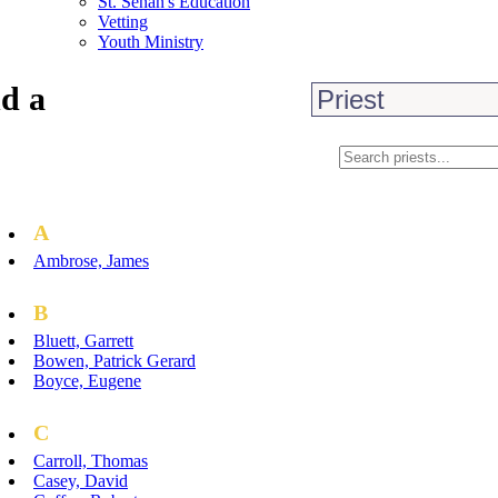
St. Senan's Education
Vetting
Youth Ministry
d a
A
Ambrose, James
B
Bluett, Garrett
Bowen, Patrick Gerard
Boyce, Eugene
C
Carroll, Thomas
Casey, David