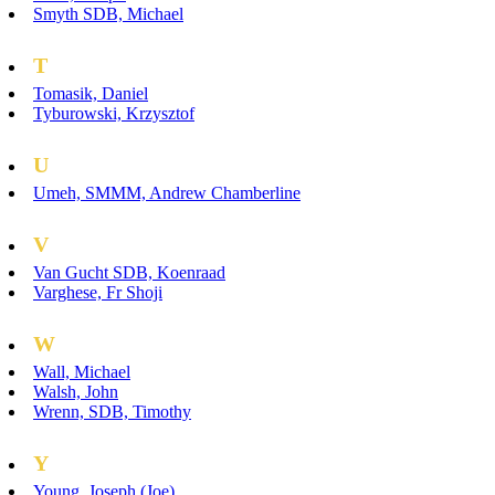
Smyth SDB, Michael
T
Tomasik, Daniel
Tyburowski, Krzysztof
U
Umeh, SMMM, Andrew Chamberline
V
Van Gucht SDB, Koenraad
Varghese, Fr Shoji
W
Wall, Michael
Walsh, John
Wrenn, SDB, Timothy
Y
Young, Joseph (Joe)