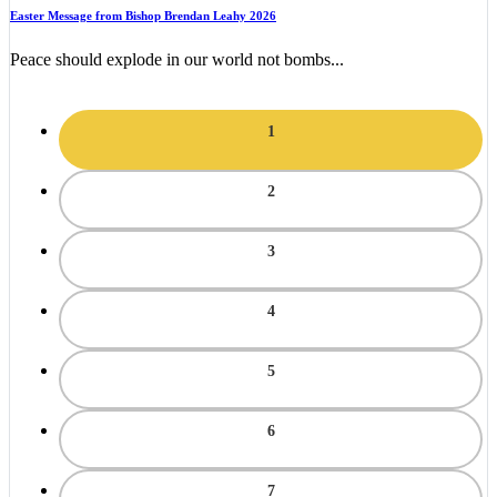
Easter Message from Bishop Brendan Leahy 2026
Peace should explode in our world not bombs...
1
2
3
4
5
6
7