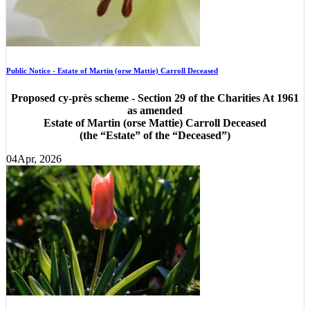
Public Notice - Estate of Martin (orse Mattie) Carroll Deceased
Proposed cy-près scheme - Section 29 of the Charities At 1961
as amended
Estate of Martin (orse Mattie) Carroll Deceased
(the “Estate” of the “Deceased”)
04
Apr, 2026