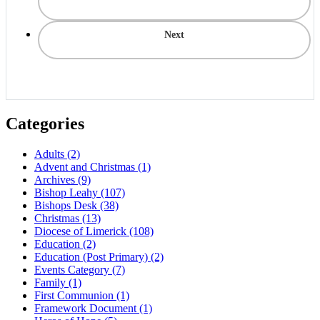
Next
Categories
Adults
(2)
Advent and Christmas
(1)
Archives
(9)
Bishop Leahy
(107)
Bishops Desk
(38)
Christmas
(13)
Diocese of Limerick
(108)
Education
(2)
Education (Post Primary)
(2)
Events Category
(7)
Family
(1)
First Communion
(1)
Framework Document
(1)