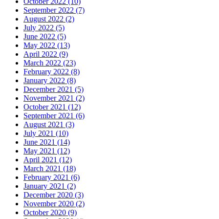
October 2022 (10)
September 2022 (7)
August 2022 (2)
July 2022 (5)
June 2022 (5)
May 2022 (13)
April 2022 (9)
March 2022 (23)
February 2022 (8)
January 2022 (8)
December 2021 (5)
November 2021 (2)
October 2021 (12)
September 2021 (6)
August 2021 (3)
July 2021 (10)
June 2021 (14)
May 2021 (12)
April 2021 (12)
March 2021 (18)
February 2021 (6)
January 2021 (2)
December 2020 (3)
November 2020 (2)
October 2020 (9)