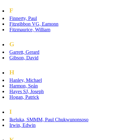
F
Finnerty, Paul
Fitzgibbon VG, Eamonn
Fitzmaurice, William
G
Garrett, Gerard
Gibson, David
H
Hanley, Michael
Harmon, Seán
Hayes SJ, Joseph
Hogan, Patrick
I
Ikeluka, SMMM, Paul Chukwunonsoso
Irwin, Edwin
K