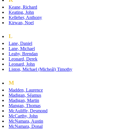
Keane, Richard
Keating, John
Kelleher, Anthony
Kirwan, Noel
L
Lane, Daniel
Lane, Michael
Leahy, Brendan
Leonard, Derek
Leonard, John
Liston, Michael (Micheál) Timothy
M
Madden, Laurence
Madigan, Séamus
Madigan, Martin
Mangan, Thomas
McAuliffe, Desmond
McCarthy, John
McNamara, Austin
McNamara, Donal