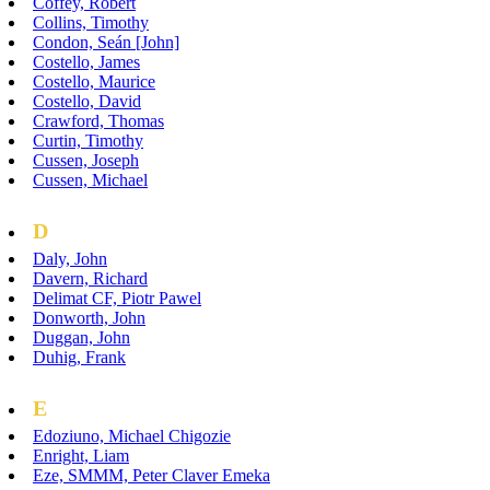
Coffey, Robert
Collins, Timothy
Condon, Seán [John]
Costello, James
Costello, Maurice
Costello, David
Crawford, Thomas
Curtin, Timothy
Cussen, Joseph
Cussen, Michael
D
Daly, John
Davern, Richard
Delimat CF, Piotr Pawel
Donworth, John
Duggan, John
Duhig, Frank
E
Edoziuno, Michael Chigozie
Enright, Liam
Eze, SMMM, Peter Claver Emeka