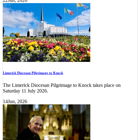
22
Jun, 2026
Limerick Diocesan Pilgrimage to Knock
The Limerick Diocesan Pilgrimage to Knock takes place on
Saturday 11 July 2026.
14
Jun, 2026