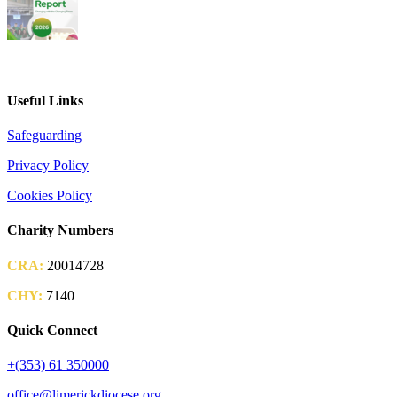
2026 Parish Consultation
Useful Links
Safeguarding
Privacy Policy
Cookies Policy
Charity Numbers
CRA:
20014728
CHY:
7140
Quick Connect
+(353) 61 350000
office@limerickdiocese.org