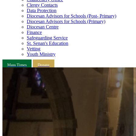
Clergy Contacts
Data Protection
Diocesan Advisors for Schools (Post- Primary)
Diocesan Advisors for Schools (Primary)
Diocesan Centre
Finance
Safeguarding Service
St. Senan's Education
Vetting
Youth Ministry
Mass Times
Donate