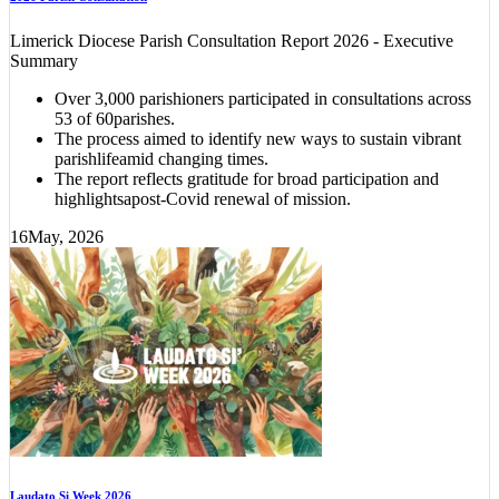
Limerick Diocese Parish Consultation Report 2026 - Executive
Summary
Over 3,000 parishioners participated in consultations across
53 of 60parishes.
The process aimed to identify new ways to sustain vibrant
parishlifeamid changing times.
The report reflects gratitude for broad participation and
highlightsapost-Covid renewal of mission.
16
May, 2026
Laudato Si Week 2026