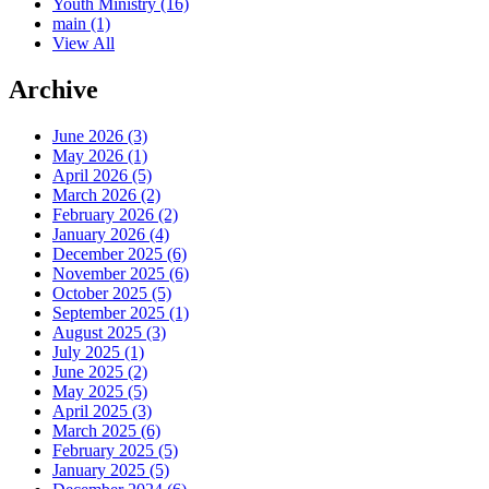
Youth Ministry
(16)
main
(1)
View All
Archive
June 2026 (3)
May 2026 (1)
April 2026 (5)
March 2026 (2)
February 2026 (2)
January 2026 (4)
December 2025 (6)
November 2025 (6)
October 2025 (5)
September 2025 (1)
August 2025 (3)
July 2025 (1)
June 2025 (2)
May 2025 (5)
April 2025 (3)
March 2025 (6)
February 2025 (5)
January 2025 (5)