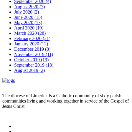
September 2020 (4)
August 2020 (7)
July 2020 (2)
June 2020 (15)
May 2020 (13)
April 2020 (19)
March 2020 (28)
February 2020 (21)
January 2020 (12)
December 2019 (8)
November 2019 (11)
October 2019 (19)
September 2019 (18)
August 2019 (2)
The diocese of Limerick is a Catholic community of sixty parish
communities living and working together in service of the Gospel of
Jesus Christ.
Read more