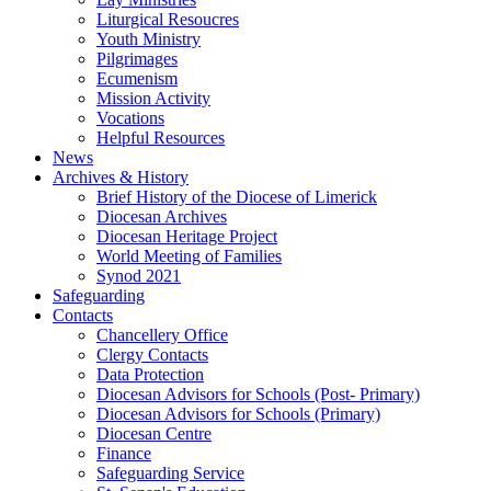
Liturgical Resoucres
Youth Ministry
Pilgrimages
Ecumenism
Mission Activity
Vocations
Helpful Resources
News
Archives & History
Brief History of the Diocese of Limerick
Diocesan Archives
Diocesan Heritage Project
World Meeting of Families
Synod 2021
Safeguarding
Contacts
Chancellery Office
Clergy Contacts
Data Protection
Diocesan Advisors for Schools (Post- Primary)
Diocesan Advisors for Schools (Primary)
Diocesan Centre
Finance
Safeguarding Service