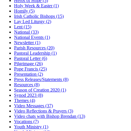
Heros of Hope
(5)
Holy Week & Easter
(1)
Homily
(5)
Irish Catholic Bishops
(15)
Lay Led Liturgy
(2)
Lent
(15)
National
(33)
National Events
(1)
Newsletter
(1)
Parish Resources
(20)
Pastoral Leadership
(1)
Pastoral Letter
(6)
Pilgrimage
(26)
Pope Francis
(25)
Presentation
(2)
Press Releases/Statements
(8)
Resources
(8)
Season of Creation 2020
(1)
Synod 2023
(8)
Themes
(4)
Video Messages
(37)
Video Reflections & Prayers
(3)
Video chats with Bishop Brendan
(13)
Vocations
(7)
Youth Ministry
(1)