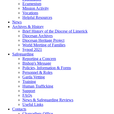
Ecumenism
Mission Activity
Vocations
Helpful Resources
News
Archives & History
Brief History of the Diocese of Limerick
Diocesan Archives
Diocesan Heritage Project
World Meeting of Families
Synod 2021
Safeguarding
Reporting a Concern
Bishop's Message
Policies, Information & Forms
Personnel & Roles
Garda Vetting
Training
Human Trafficking
Support
FAQs
News & Safeguarding Reviews
Useful Links
Contacts
Chancellery Office