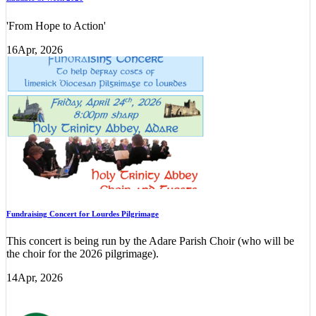
'From Hope to Action'
16
Apr, 2026
Fundraising Concert for Lourdes Pilgrimage
This concert is being run by the Adare Parish Choir (who will be
the choir for the 2026 pilgrimage).
14
Apr, 2026