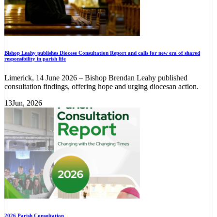
Bishop Leahy publishes Diocese Consultation Report and calls for new era of shared
responsibility in parish life
Limerick, 14 June 2026 – Bishop Brendan Leahy published
consultation findings, offering hope and urging diocesan action.
13
Jun, 2026
2026 Parish Consultation