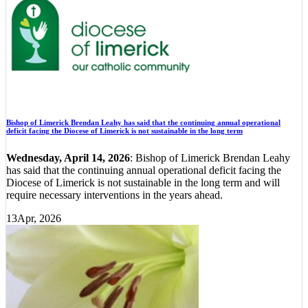
Bishop of Limerick Brendan Leahy has said that the continuing annual operational
deficit facing the Diocese of Limerick is not sustainable in the long term
Wednesday, April 14, 2026
: Bishop of Limerick Brendan Leahy
has said that the continuing annual operational deficit facing the
Diocese of Limerick is not sustainable in the long term and will
require necessary interventions in the years ahead.
13
Apr, 2026