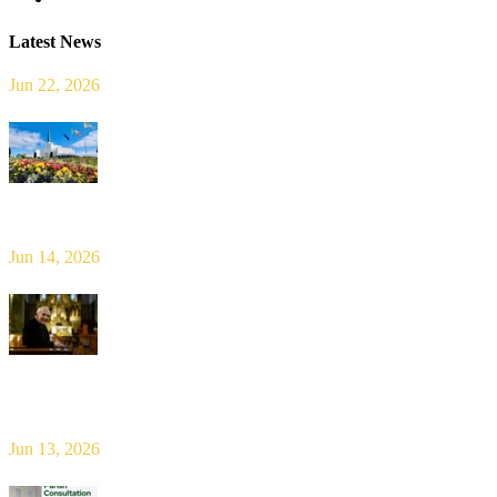
Latest News
Jun 22, 2026
Limerick Diocesan Pilgrimage to Knock
Jun 14, 2026
Bishop Leahy publishes Diocese Consultation Report and calls for
new era of shared responsibility in parish life
Jun 13, 2026