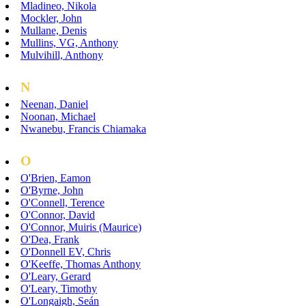
Mladineo, Nikola
Mockler, John
Mullane, Denis
Mullins, VG, Anthony
Mulvihill, Anthony
N
Neenan, Daniel
Noonan, Michael
Nwanebu, Francis Chiamaka
O
O'Brien, Eamon
O'Byrne, John
O'Connell, Terence
O'Connor, David
O'Connor, Muiris (Maurice)
O'Dea, Frank
O'Donnell EV, Chris
O'Keeffe, Thomas Anthony
O'Leary, Gerard
O'Leary, Timothy
O'Longaigh, Seán