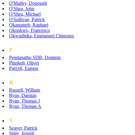
O'Malley, Donough
O'Shea, John
O'Shea, Michael
O'Sullivan, Patrick
Okanumeh, Raphael
Okonkwo, Francesco
Okwudinka, Emmanuel Chinonso
P
Pendanathu SDB, Dominic
Plunkett, Oliver
Purcell, Eamon
R
Russell, William
Ryan, Damian
Ryan, Thomas J
Ryan, Thomas A
S
Seaver, Patrick
Shire, Joseph